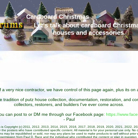
Cardboard Christmas
Let's talk about cardboard Christm
houses and accessories
 a very nice contractor, we have control of this page again, plus its o
he tradition of putz house collection, documentation, restoration, and 
collectors, restorers, and builders I've ever come across.
 you can post to or DM me through our Facebook page:
https://www.fa
- Paul
um is Copyright (c) 2011, 2012, 2013, 2014, 2015, 2016, 2017, 2018, 2019, 2020, 2021, 2022, 2
 the posters who have contributed specific content. All material is for your personal use only. No 
ans may be republished or sold, nor may any plans be used to make products to sell without prior w
permission from Paul D. Race and the individual who contributed the content or plan in question.