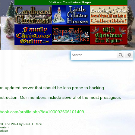
Visit our Contributors' Pages:
as
Searc
A
n an updated server that should be less prone to hacking.
construction. Our members include several of the most prestigious
cebook.com/profile.php?id=100092606101409
023, and 2024 by Paul D. Race
content
ritten