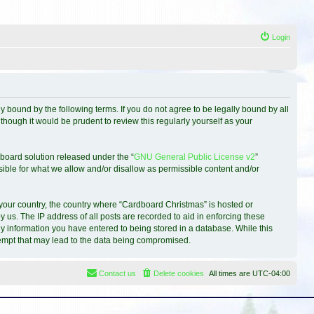
Login
 bound by the following terms. If you do not agree to be legally bound by all
hough it would be prudent to review this regularly yourself as your
board solution released under the “
GNU General Public License v2
”
sible for what we allow and/or disallow as permissible content and/or
f your country, the country where “Cardboard Christmas” is hosted or
 us. The IP address of all posts are recorded to aid in enforcing these
ny information you have entered to being stored in a database. While this
ttempt that may lead to the data being compromised.
Contact us
Delete cookies
All times are
UTC-04:00