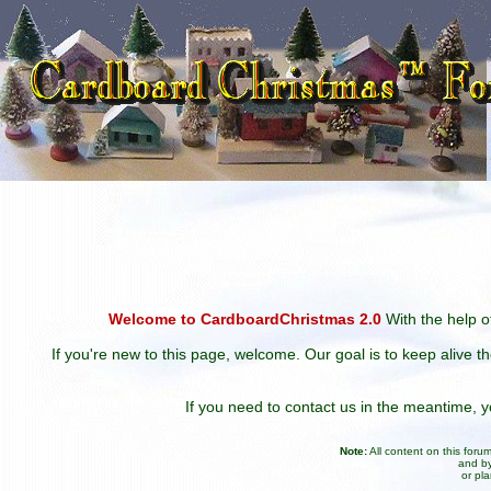
Welcome to CardboardChristmas 2.0
With the help of
If you're new to this page, welcome. Our goal is to keep alive t
If you need to contact us in the meantime,
Note:
All content on this for
and by
or pl