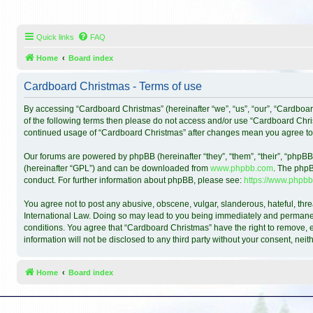
Quick links
FAQ
Home
Board index
Cardboard Christmas - Terms of use
By accessing “Cardboard Christmas” (hereinafter “we”, “us”, “our”, “Cardboar
of the following terms then please do not access and/or use “Cardboard Chris
continued usage of “Cardboard Christmas” after changes mean you agree to
Our forums are powered by phpBB (hereinafter “they”, “them”, “their”, “phpB
(hereinafter “GPL”) and can be downloaded from
www.phpbb.com
. The phpB
conduct. For further information about phpBB, please see:
https://www.phpbb
You agree not to post any abusive, obscene, vulgar, slanderous, hateful, thre
International Law. Doing so may lead to you being immediately and permanentl
conditions. You agree that “Cardboard Christmas” have the right to remove, ed
information will not be disclosed to any third party without your consent, n
Home
Board index