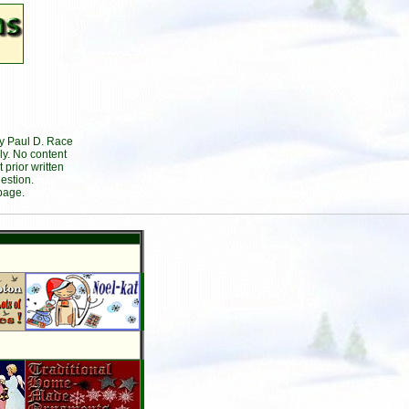
by Paul D. Race
ly. No content
prior written
estion.
page.