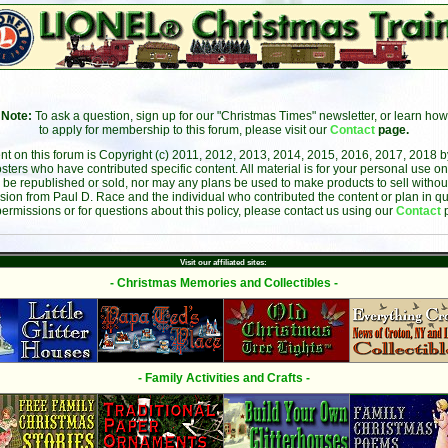
Note:
To ask a question, sign up for our "Christmas Times" newsletter, or learn how
to apply for membership to this forum, please visit our
Contact
page.
ent on this forum is Copyright (c) 2011, 2012, 2013, 2014, 2015, 2016, 2017, 2018 
sters who have contributed specific content. All material is for your personal use on
 be republished or sold, nor may any plans be used to make products to sell without 
sion from Paul D. Race and the individual who contributed the content or plan in qu
permissions or for questions about this policy, please contact us using our
Contact
Visit our affiliated sites:
- Christmas Memories and Collectibles -
- Family Activities and Crafts -