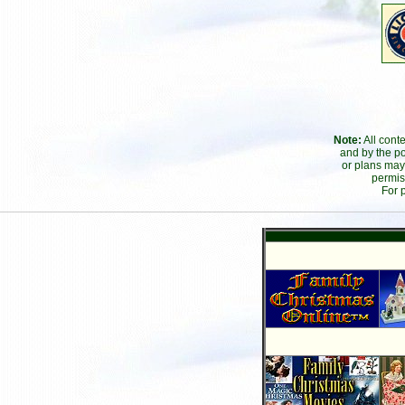
Note:
All cont
and by the po
or plans may
permis
For 