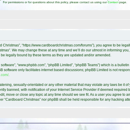
For permissions or for questions about this policy, please contact us using our
Contact
page.
d Christmas”, “https://www.cardboardchristmas.com/forums”), you agree to be legally
tmas”. We may change these at any time and we’ll do our utmost in informing you, t
 be legally bound by these terms as they are updated and/or amended.
B software”, “www.phpbb.com”, “phpBB Limited”, “phpBB Teams”) which is a bulletin 
B software only facilitates internet based discussions; phpBB Limited is not respon
.com/
.
atening, sexually-orientated or any other material that may violate any laws be it o
y banned, with notification of your Internet Service Provider if deemed required by
it, move or close any topic at any time should we see fit. As a user you agree to a
either “Cardboard Christmas” nor phpBB shall be held responsible for any hacking a