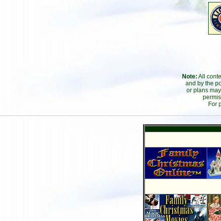
Note:
All cont
and by the po
or plans may
permis
For 