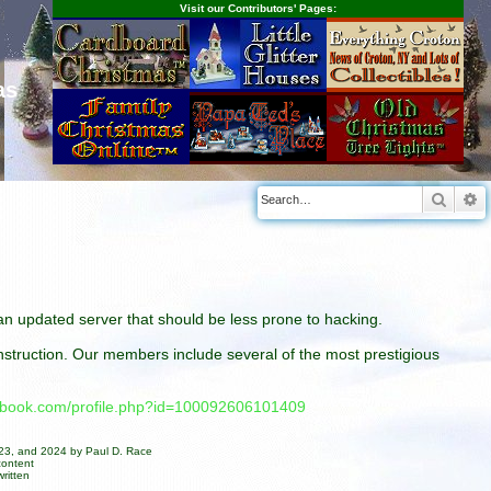
Visit our Contributors' Pages:
as
Searc
A
n an updated server that should be less prone to hacking.
construction. Our members include several of the most prestigious
cebook.com/profile.php?id=100092606101409
023, and 2024 by Paul D. Race
content
ritten