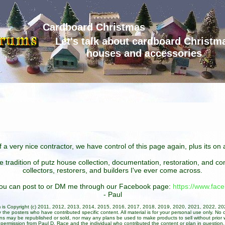
Cardboard Christmas
Let's talk about cardboard Christm
houses and accessories
 a very nice contractor, we have control of this page again, plus its o
he tradition of putz house collection, documentation, restoration, and 
collectors, restorers, and builders I've ever come across.
 you can post to or DM me through our Facebook page:
https://www.fa
- Paul
um is Copyright (c) 2011, 2012, 2013, 2014, 2015, 2016, 2017, 2018, 2019, 2020, 2021, 2022, 2
 the posters who have contributed specific content. All material is for your personal use only. No 
ans may be republished or sold, nor may any plans be used to make products to sell without prior w
permission from Paul D. Race and the individual who contributed the content or plan in question.