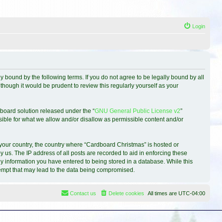
Login
 bound by the following terms. If you do not agree to be legally bound by all
hough it would be prudent to review this regularly yourself as your
board solution released under the “
GNU General Public License v2
”
sible for what we allow and/or disallow as permissible content and/or
f your country, the country where “Cardboard Christmas” is hosted or
 us. The IP address of all posts are recorded to aid in enforcing these
ny information you have entered to being stored in a database. While this
ttempt that may lead to the data being compromised.
Contact us
Delete cookies
All times are
UTC-04:00