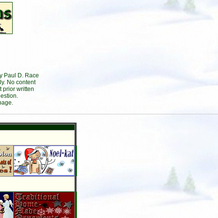
by Paul D. Race
ly. No content
prior written
estion.
page.