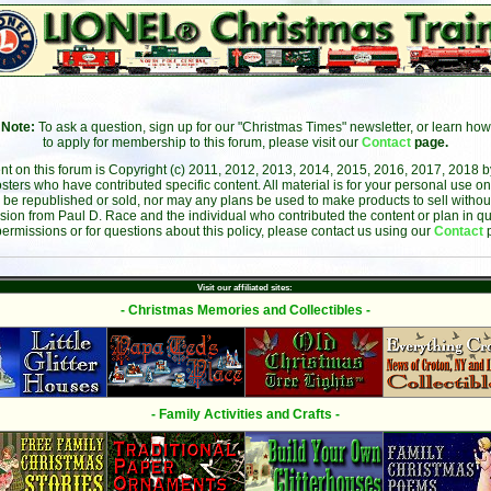
Note:
To ask a question, sign up for our "Christmas Times" newsletter, or learn how
to apply for membership to this forum, please visit our
Contact
page.
ent on this forum is Copyright (c) 2011, 2012, 2013, 2014, 2015, 2016, 2017, 2018 
sters who have contributed specific content. All material is for your personal use on
 be republished or sold, nor may any plans be used to make products to sell without 
sion from Paul D. Race and the individual who contributed the content or plan in qu
permissions or for questions about this policy, please contact us using our
Contact
Visit our affiliated sites:
- Christmas Memories and Collectibles -
- Family Activities and Crafts -