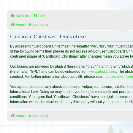
Quick links
FAQ
Home
Board index
Cardboard Christmas - Terms of use
By accessing “Cardboard Christmas” (hereinafter “we”, “us”, “our”, “Cardboar
of the following terms then please do not access and/or use “Cardboard Chris
continued usage of “Cardboard Christmas” after changes mean you agree to
Our forums are powered by phpBB (hereinafter “they”, “them”, “their”, “phpB
(hereinafter “GPL”) and can be downloaded from
www.phpbb.com
. The phpB
conduct. For further information about phpBB, please see:
https://www.phpbb
You agree not to post any abusive, obscene, vulgar, slanderous, hateful, thre
International Law. Doing so may lead to you being immediately and permanentl
conditions. You agree that “Cardboard Christmas” have the right to remove, ed
information will not be disclosed to any third party without your consent, n
Home
Board index