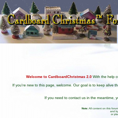
Welcome to CardboardChristmas 2.0
With the help of
If you're new to this page, welcome. Our goal is to keep alive t
If you need to contact us in the meantime,
Note:
All content on this for
and by
or pl