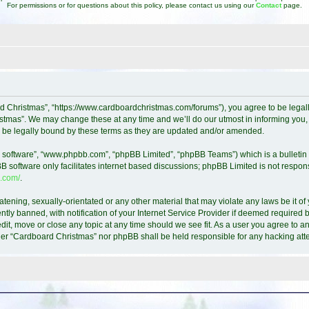
For permissions or for questions about this policy, please contact us using our
Contact
page.
d Christmas”, “https://www.cardboardchristmas.com/forums”), you agree to be legally
tmas”. We may change these at any time and we’ll do our utmost in informing you, t
 be legally bound by these terms as they are updated and/or amended.
B software”, “www.phpbb.com”, “phpBB Limited”, “phpBB Teams”) which is a bulletin 
B software only facilitates internet based discussions; phpBB Limited is not respon
.com/
.
atening, sexually-orientated or any other material that may violate any laws be it o
y banned, with notification of your Internet Service Provider if deemed required by
it, move or close any topic at any time should we see fit. As a user you agree to a
either “Cardboard Christmas” nor phpBB shall be held responsible for any hacking a