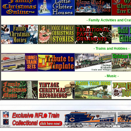
- Family Activities and Craf
- Trains and Hobbies -
- Music -