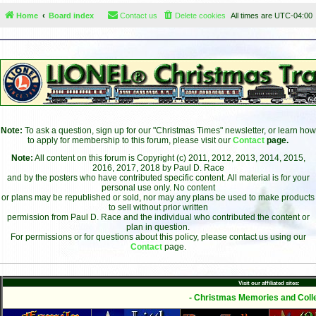
Home
Board index
Contact us
Delete cookies
All times are
UTC-04:00
Note:
To ask a question, sign up for our "Christmas Times" newsletter, or learn how
to apply for membership to this forum, please visit our
Contact
page.
Note:
All content on this forum is Copyright (c) 2011, 2012, 2013, 2014, 2015,
2016, 2017, 2018 by Paul D. Race
and by the posters who have contributed specific content. All material is for your
personal use only. No content
or plans may be republished or sold, nor may any plans be used to make products
to sell without prior written
permission from Paul D. Race and the individual who contributed the content or
plan in question.
For permissions or for questions about this policy, please contact us using our
Contact
page.
Visit our affiliated sites:
- Christmas Memories and Colle