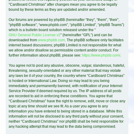
“Cardboard Christmas” after changes mean you agree to be legally
bound by these terms as they are updated and/or amended.
Our forums are powered by phpBB (hereinafter “they”, “them”, “their”,
“phpBB software”, “www.phpbb.com”, “phpBB Limited”, “phpBB Teams”)
which is a bulletin board solution released under the “
GNU General Public License v2
” (hereinafter “GPL”) and can be
downloaded from
www.phpbb.com
. The phpBB software only facilitates
internet based discussions; phpBB Limited is not responsible for what
we allow and/or disallow as permissible content and/or conduct. For
further information about phpBB, please see:
https://www.phpbb.com/
.
You agree not to post any abusive, obscene, vulgar, slanderous, hateful,
threatening, sexually-orientated or any other material that may violate
any laws be it of your country, the country where “Cardboard Christmas”
is hosted or International Law. Doing so may lead to you being
immediately and permanently banned, with notification of your Internet
Service Provider if deemed required by us. The IP address of all posts
are recorded to aid in enforcing these conditions. You agree that
“Cardboard Christmas” have the right to remove, edit, move or close any
topic at any time should we see fit. As a user you agree to any
information you have entered to being stored in a database. While this
information will not be disclosed to any third party without your consent,
neither “Cardboard Christmas” nor phpBB shall be held responsible for
any hacking attempt that may lead to the data being compromised.