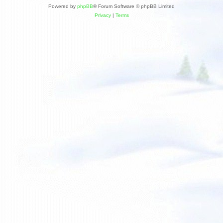
Powered by
phpBB
® Forum Software © phpBB Limited
Privacy
|
Terms