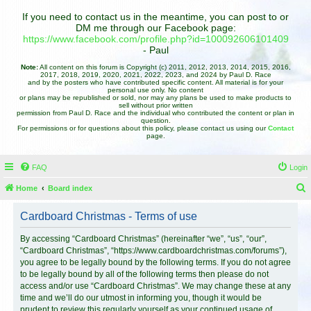
If you need to contact us in the meantime, you can post to or
DM me through our Facebook page:
https://www.facebook.com/profile.php?id=100092606101409
- Paul
Note:
All content on this forum is Copyright (c) 2011, 2012, 2013, 2014, 2015, 2016,
2017, 2018, 2019, 2020, 2021, 2022, 2023, and 2024 by Paul D. Race
and by the posters who have contributed specific content. All material is for your
personal use only. No content
or plans may be republished or sold, nor may any plans be used to make products to
sell without prior written
permission from Paul D. Race and the individual who contributed the content or plan in
question.
For permissions or for questions about this policy, please contact us using our
Contact
page.
FAQ
Login
Home
Board index
e
Cardboard Christmas - Terms of use
a
r
By accessing “Cardboard Christmas” (hereinafter “we”, “us”, “our”,
“Cardboard Christmas”, “https://www.cardboardchristmas.com/forums”),
c
you agree to be legally bound by the following terms. If you do not agree
h
to be legally bound by all of the following terms then please do not
access and/or use “Cardboard Christmas”. We may change these at any
time and we’ll do our utmost in informing you, though it would be
prudent to review this regularly yourself as your continued usage of