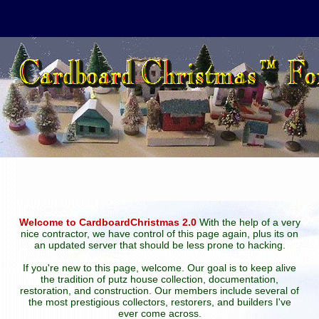
Welcome to CardboardChristmas 2.0
With the help of a very
nice contractor, we have control of this page again, plus its on
an updated server that should be less prone to hacking.
If you're new to this page, welcome. Our goal is to keep alive
the tradition of putz house collection, documentation,
restoration, and construction. Our members include several of
the most prestigious collectors, restorers, and builders I've
ever come across.