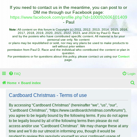
If you need to contact us in the meantime, you can post to or
DM me through our Facebook page:
https://www.facebook.com/profile.php?id=100092606101409
- Paul
Note:
All content on this forum is Copyright (c) 2011, 2012, 2013, 2014, 2015, 2016,
2017, 2018, 2019, 2020, 2021, 2022, 2023, and 2024 by Paul D. Race
and by the posters who have contributed specific content. All material is for your
personal use only. No content
or plans may be republished or sold, nor may any plans be used to make products to
sell without prior written
permission from Paul D. Race and the individual who contributed the content or plan in
question.
For permissions or for questions about this policy, please contact us using our
Contact
page.
FAQ
Login
Home
Board index
e
Cardboard Christmas - Terms of use
a
r
By accessing “Cardboard Christmas” (hereinafter “we”, “us”, “our”,
“Cardboard Christmas”, “https://www.cardboardchristmas.com/forums”),
c
you agree to be legally bound by the following terms. If you do not agree
h
to be legally bound by all of the following terms then please do not
access and/or use “Cardboard Christmas”. We may change these at any
time and we’ll do our utmost in informing you, though it would be
prudent to review this regularly yourself as your continued usage of