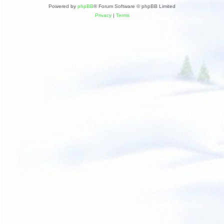
Powered by
phpBB
® Forum Software © phpBB Limited
Privacy
|
Terms