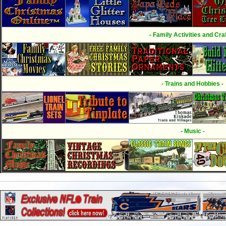
- Family Activities and Craf
- Trains and Hobbies -
- Music -