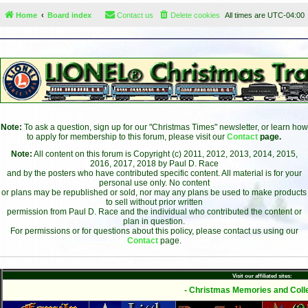
Home
Board index
Contact us
Delete cookies
All times are
UTC-04:00
Note:
To ask a question, sign up for our "Christmas Times" newsletter, or learn how
to apply for membership to this forum, please visit our
Contact
page.
Note:
All content on this forum is Copyright (c) 2011, 2012, 2013, 2014, 2015,
2016, 2017, 2018 by Paul D. Race
and by the posters who have contributed specific content. All material is for your
personal use only. No content
or plans may be republished or sold, nor may any plans be used to make products
to sell without prior written
permission from Paul D. Race and the individual who contributed the content or
plan in question.
For permissions or for questions about this policy, please contact us using our
Contact
page.
Visit our affiliated sites:
- Christmas Memories and Colle