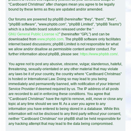
“Cardboard Christmas” after changes mean you agree to be legally
bound by these terms as they are updated and/or amended.
Our forums are powered by phpBB (hereinafter “they”, “them”, “their”,
“phpBB software”, “www.phpbb.com”, “phpBB Limited”, “phpBB Teams”)
which is a bulletin board solution released under the “
GNU General Public License v2
” (hereinafter “GPL”) and can be
downloaded from
www.phpbb.com
. The phpBB software only facilitates
internet based discussions; phpBB Limited is not responsible for what
we allow and/or disallow as permissible content and/or conduct. For
further information about phpBB, please see:
https://www.phpbb.com/
.
You agree not to post any abusive, obscene, vulgar, slanderous, hateful,
threatening, sexually-orientated or any other material that may violate
any laws be it of your country, the country where “Cardboard Christmas”
is hosted or International Law. Doing so may lead to you being
immediately and permanently banned, with notification of your Internet
Service Provider if deemed required by us. The IP address of all posts
are recorded to aid in enforcing these conditions. You agree that
“Cardboard Christmas” have the right to remove, edit, move or close any
topic at any time should we see fit. As a user you agree to any
information you have entered to being stored in a database. While this
information will not be disclosed to any third party without your consent,
neither “Cardboard Christmas” nor phpBB shall be held responsible for
any hacking attempt that may lead to the data being compromised.