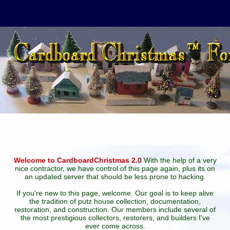
Welcome to CardboardChristmas 2.0
With the help of a very
nice contractor, we have control of this page again, plus its on
an updated server that should be less prone to hacking.
If you're new to this page, welcome. Our goal is to keep alive
the tradition of putz house collection, documentation,
restoration, and construction. Our members include several of
the most prestigious collectors, restorers, and builders I've
ever come across.