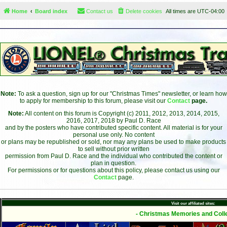
Home
Board index
Contact us
Delete cookies
All times are
UTC-04:00
Note:
To ask a question, sign up for our "Christmas Times" newsletter, or learn how
to apply for membership to this forum, please visit our
Contact
page.
Note:
All content on this forum is Copyright (c) 2011, 2012, 2013, 2014, 2015,
2016, 2017, 2018 by Paul D. Race
and by the posters who have contributed specific content. All material is for your
personal use only. No content
or plans may be republished or sold, nor may any plans be used to make products
to sell without prior written
permission from Paul D. Race and the individual who contributed the content or
plan in question.
For permissions or for questions about this policy, please contact us using our
Contact
page.
Visit our affiliated sites:
- Christmas Memories and Colle