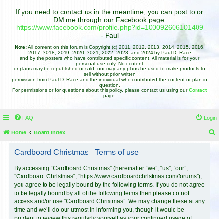
If you need to contact us in the meantime, you can post to or
DM me through our Facebook page:
https://www.facebook.com/profile.php?id=100092606101409
- Paul
Note:
All content on this forum is Copyright (c) 2011, 2012, 2013, 2014, 2015, 2016,
2017, 2018, 2019, 2020, 2021, 2022, 2023, and 2024 by Paul D. Race
and by the posters who have contributed specific content. All material is for your
personal use only. No content
or plans may be republished or sold, nor may any plans be used to make products to
sell without prior written
permission from Paul D. Race and the individual who contributed the content or plan in
question.
For permissions or for questions about this policy, please contact us using our
Contact
page.
FAQ
Login
Home
Board index
e
Cardboard Christmas - Terms of use
a
r
By accessing “Cardboard Christmas” (hereinafter “we”, “us”, “our”,
“Cardboard Christmas”, “https://www.cardboardchristmas.com/forums”),
c
you agree to be legally bound by the following terms. If you do not agree
h
to be legally bound by all of the following terms then please do not
access and/or use “Cardboard Christmas”. We may change these at any
time and we’ll do our utmost in informing you, though it would be
prudent to review this regularly yourself as your continued usage of