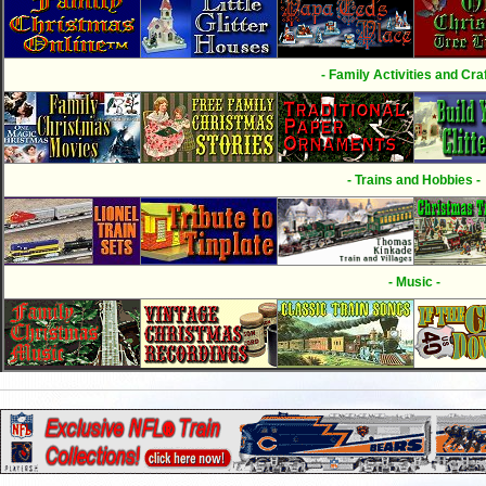
- Family Activities and Craf
- Trains and Hobbies -
- Music -