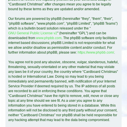
“Cardboard Christmas” after changes mean you agree to be legally
bound by these terms as they are updated and/or amended.
Our forums are powered by phpBB (hereinafter “they”, “them”, “their”,
“phpBB software”, “www.phpbb.com”, “phpBB Limited”, “phpBB Teams”)
which is a bulletin board solution released under the “
GNU General Public License v2
” (hereinafter “GPL”) and can be
downloaded from
www.phpbb.com
. The phpBB software only facilitates
internet based discussions; phpBB Limited is not responsible for what
we allow and/or disallow as permissible content and/or conduct. For
further information about phpBB, please see:
https://www.phpbb.com/
.
You agree not to post any abusive, obscene, vulgar, slanderous, hateful,
threatening, sexually-orientated or any other material that may violate
any laws be it of your country, the country where “Cardboard Christmas”
is hosted or International Law. Doing so may lead to you being
immediately and permanently banned, with notification of your Internet
Service Provider if deemed required by us. The IP address of all posts
are recorded to aid in enforcing these conditions. You agree that
“Cardboard Christmas” have the right to remove, edit, move or close any
topic at any time should we see fit. As a user you agree to any
information you have entered to being stored in a database. While this
information will not be disclosed to any third party without your consent,
neither “Cardboard Christmas” nor phpBB shall be held responsible for
any hacking attempt that may lead to the data being compromised.