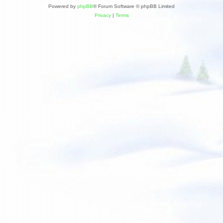
Powered by
phpBB
® Forum Software © phpBB Limited
Privacy
|
Terms