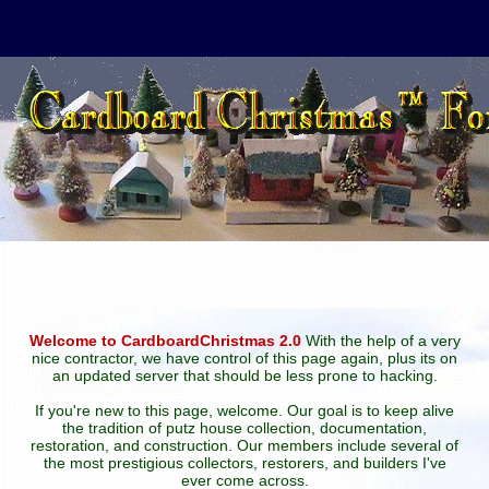
Welcome to CardboardChristmas 2.0
With the help of a very
nice contractor, we have control of this page again, plus its on
an updated server that should be less prone to hacking.
If you're new to this page, welcome. Our goal is to keep alive
the tradition of putz house collection, documentation,
restoration, and construction. Our members include several of
the most prestigious collectors, restorers, and builders I've
ever come across.