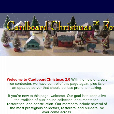
Welcome to CardboardChristmas 2.0
With the help of a very
nice contractor, we have control of this page again, plus its on
an updated server that should be less prone to hacking.
If you're new to this page, welcome. Our goal is to keep alive
the tradition of putz house collection, documentation,
restoration, and construction. Our members include several of
the most prestigious collectors, restorers, and builders I've
ever come across.