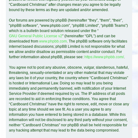
“Cardboard Christmas” after changes mean you agree to be legally
bound by these terms as they are updated and/or amended.
Our forums are powered by phpBB (hereinafter “they”, “them”, “their”,
“phpBB software”, “www.phpbb.com”, “phpBB Limited”, “phpBB Teams”)
which is a bulletin board solution released under the “
GNU General Public License v2
” (hereinafter “GPL”) and can be
downloaded from
www.phpbb.com
. The phpBB software only facilitates
internet based discussions; phpBB Limited is not responsible for what
we allow and/or disallow as permissible content and/or conduct. For
further information about phpBB, please see:
https://www.phpbb.com/
.
You agree not to post any abusive, obscene, vulgar, slanderous, hateful,
threatening, sexually-orientated or any other material that may violate
any laws be it of your country, the country where “Cardboard Christmas”
is hosted or International Law. Doing so may lead to you being
immediately and permanently banned, with notification of your Internet
Service Provider if deemed required by us. The IP address of all posts
are recorded to aid in enforcing these conditions. You agree that
“Cardboard Christmas” have the right to remove, edit, move or close any
topic at any time should we see fit. As a user you agree to any
information you have entered to being stored in a database. While this
information will not be disclosed to any third party without your consent,
neither “Cardboard Christmas” nor phpBB shall be held responsible for
any hacking attempt that may lead to the data being compromised.