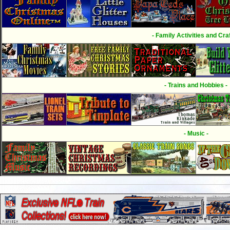
- Family Activities and Craf
- Trains and Hobbies -
- Music -