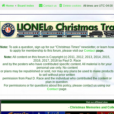
Home
Board index
Contact us
Delete cookies
All times are
UTC-04:00
Note:
To ask a question, sign up for our "Christmas Times" newsletter, or learn how
to apply for membership to this forum, please visit our
Contact
page.
Note:
All content on this forum is Copyright (c) 2011, 2012, 2013, 2014, 2015,
2016, 2017, 2018 by Paul D. Race
and by the posters who have contributed specific content. All material is for your
personal use only. No content
or plans may be republished or sold, nor may any plans be used to make products
to sell without prior written
permission from Paul D. Race and the individual who contributed the content or
plan in question.
For permissions or for questions about this policy, please contact us using our
Contact
page.
Visit our affiliated sites:
- Christmas Memories and Colle