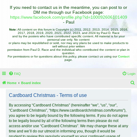
If you need to contact us in the meantime, you can post to or
DM me through our Facebook page:
https://www.facebook.com/profile.php?id=100092606101409
- Paul
Note:
All content on this forum is Copyright (c) 2011, 2012, 2013, 2014, 2015, 2016,
2017, 2018, 2019, 2020, 2021, 2022, 2023, and 2024 by Paul D. Race
and by the posters who have contributed specific content. All material is for your
personal use only. No content
or plans may be republished or sold, nor may any plans be used to make products to
sell without prior written
permission from Paul D. Race and the individual who contributed the content or plan in
question.
For permissions or for questions about this policy, please contact us using our
Contact
page.
FAQ
Login
Home
Board index
e
Cardboard Christmas - Terms of use
a
r
By accessing “Cardboard Christmas” (hereinafter “we”, “us”, “our”,
“Cardboard Christmas”, “https://www.cardboardchristmas.com/forums”),
c
you agree to be legally bound by the following terms. If you do not agree
h
to be legally bound by all of the following terms then please do not
access and/or use “Cardboard Christmas”. We may change these at any
time and we’ll do our utmost in informing you, though it would be
prudent to review this regularly yourself as your continued usage of