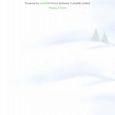
Powered by
phpBB
® Forum Software © phpBB Limited
Privacy
|
Terms