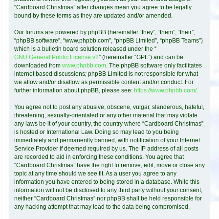
“Cardboard Christmas” after changes mean you agree to be legally
bound by these terms as they are updated and/or amended.
Our forums are powered by phpBB (hereinafter “they”, “them”, “their”,
“phpBB software”, “www.phpbb.com”, “phpBB Limited”, “phpBB Teams”)
which is a bulletin board solution released under the “
GNU General Public License v2
” (hereinafter “GPL”) and can be
downloaded from
www.phpbb.com
. The phpBB software only facilitates
internet based discussions; phpBB Limited is not responsible for what
we allow and/or disallow as permissible content and/or conduct. For
further information about phpBB, please see:
https://www.phpbb.com/
.
You agree not to post any abusive, obscene, vulgar, slanderous, hateful,
threatening, sexually-orientated or any other material that may violate
any laws be it of your country, the country where “Cardboard Christmas”
is hosted or International Law. Doing so may lead to you being
immediately and permanently banned, with notification of your Internet
Service Provider if deemed required by us. The IP address of all posts
are recorded to aid in enforcing these conditions. You agree that
“Cardboard Christmas” have the right to remove, edit, move or close any
topic at any time should we see fit. As a user you agree to any
information you have entered to being stored in a database. While this
information will not be disclosed to any third party without your consent,
neither “Cardboard Christmas” nor phpBB shall be held responsible for
any hacking attempt that may lead to the data being compromised.