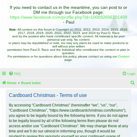
If you need to contact us in the meantime, you can post to or
DM me through our Facebook page:
https://www.facebook.com/profile.php?id=100092606101409
- Paul
Note:
All content on this forum is Copyright (c) 2011, 2012, 2013, 2014, 2015, 2016,
2017, 2018, 2019, 2020, 2021, 2022, 2023, and 2024 by Paul D. Race
and by the posters who have contributed specific content. All material is for your
personal use only. No content
or plans may be republished or sold, nor may any plans be used to make products to
sell without prior written
permission from Paul D. Race and the individual who contributed the content or plan in
question.
For permissions or for questions about this policy, please contact us using our
Contact
page.
FAQ
Login
Home
Board index
e
Cardboard Christmas - Terms of use
a
r
By accessing “Cardboard Christmas” (hereinafter “we”, “us”, “our”,
“Cardboard Christmas”, “https://www.cardboardchristmas.com/forums”),
c
you agree to be legally bound by the following terms. If you do not agree
h
to be legally bound by all of the following terms then please do not
access and/or use “Cardboard Christmas”. We may change these at any
time and we’ll do our utmost in informing you, though it would be
prudent to review this regularly yourself as your continued usage of