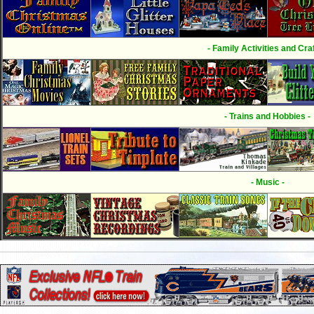
- Family Activities and Craf
- Trains and Hobbies -
- Music -