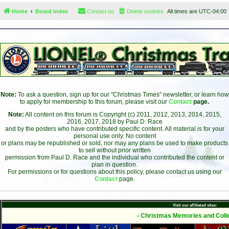
Home
Board index
Contact us
Delete cookies
All times are
UTC-04:00
Note:
To ask a question, sign up for our "Christmas Times" newsletter, or learn how
to apply for membership to this forum, please visit our
Contact
page.
Note:
All content on this forum is Copyright (c) 2011, 2012, 2013, 2014, 2015,
2016, 2017, 2018 by Paul D. Race
and by the posters who have contributed specific content. All material is for your
personal use only. No content
or plans may be republished or sold, nor may any plans be used to make products
to sell without prior written
permission from Paul D. Race and the individual who contributed the content or
plan in question.
For permissions or for questions about this policy, please contact us using our
Contact
page.
Visit our affiliated sites:
- Christmas Memories and Colle