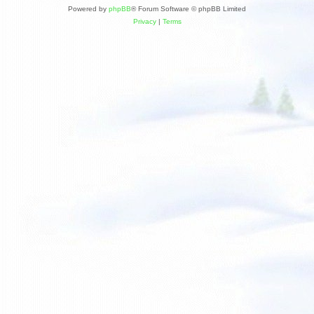
Powered by
phpBB
® Forum Software © phpBB Limited
Privacy
|
Terms