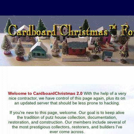
Welcome to CardboardChristmas 2.0
With the help of a very
nice contractor, we have control of this page again, plus its on
an updated server that should be less prone to hacking.
If you're new to this page, welcome. Our goal is to keep alive
the tradition of putz house collection, documentation,
restoration, and construction. Our members include several of
the most prestigious collectors, restorers, and builders I've
ever come across.