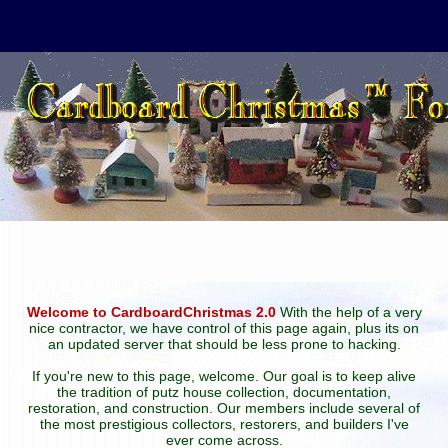
Welcome to CardboardChristmas 2.0
With the help of a very
nice contractor, we have control of this page again, plus its on
an updated server that should be less prone to hacking.
If you're new to this page, welcome. Our goal is to keep alive
the tradition of putz house collection, documentation,
restoration, and construction. Our members include several of
the most prestigious collectors, restorers, and builders I've
ever come across.