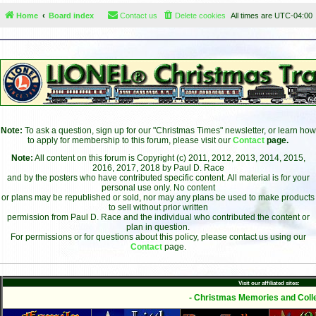
Home
Board index
Contact us
Delete cookies
All times are
UTC-04:00
Note:
To ask a question, sign up for our "Christmas Times" newsletter, or learn how
to apply for membership to this forum, please visit our
Contact
page.
Note:
All content on this forum is Copyright (c) 2011, 2012, 2013, 2014, 2015,
2016, 2017, 2018 by Paul D. Race
and by the posters who have contributed specific content. All material is for your
personal use only. No content
or plans may be republished or sold, nor may any plans be used to make products
to sell without prior written
permission from Paul D. Race and the individual who contributed the content or
plan in question.
For permissions or for questions about this policy, please contact us using our
Contact
page.
Visit our affiliated sites:
- Christmas Memories and Colle