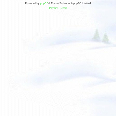
Powered by
phpBB
® Forum Software © phpBB Limited
Privacy
|
Terms