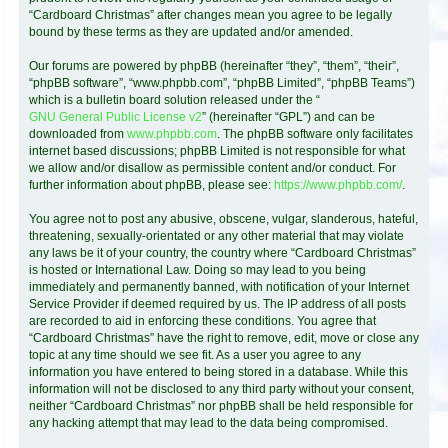
“Cardboard Christmas” after changes mean you agree to be legally
bound by these terms as they are updated and/or amended.
Our forums are powered by phpBB (hereinafter “they”, “them”, “their”,
“phpBB software”, “www.phpbb.com”, “phpBB Limited”, “phpBB Teams”)
which is a bulletin board solution released under the “
GNU General Public License v2
” (hereinafter “GPL”) and can be
downloaded from
www.phpbb.com
. The phpBB software only facilitates
internet based discussions; phpBB Limited is not responsible for what
we allow and/or disallow as permissible content and/or conduct. For
further information about phpBB, please see:
https://www.phpbb.com/
.
You agree not to post any abusive, obscene, vulgar, slanderous, hateful,
threatening, sexually-orientated or any other material that may violate
any laws be it of your country, the country where “Cardboard Christmas”
is hosted or International Law. Doing so may lead to you being
immediately and permanently banned, with notification of your Internet
Service Provider if deemed required by us. The IP address of all posts
are recorded to aid in enforcing these conditions. You agree that
“Cardboard Christmas” have the right to remove, edit, move or close any
topic at any time should we see fit. As a user you agree to any
information you have entered to being stored in a database. While this
information will not be disclosed to any third party without your consent,
neither “Cardboard Christmas” nor phpBB shall be held responsible for
any hacking attempt that may lead to the data being compromised.