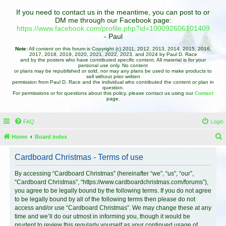
If you need to contact us in the meantime, you can post to or
DM me through our Facebook page:
https://www.facebook.com/profile.php?id=100092606101409
- Paul
Note:
All content on this forum is Copyright (c) 2011, 2012, 2013, 2014, 2015, 2016,
2017, 2018, 2019, 2020, 2021, 2022, 2023, and 2024 by Paul D. Race
and by the posters who have contributed specific content. All material is for your
personal use only. No content
or plans may be republished or sold, nor may any plans be used to make products to
sell without prior written
permission from Paul D. Race and the individual who contributed the content or plan in
question.
For permissions or for questions about this policy, please contact us using our
Contact
page.
FAQ
Login
Home
Board index
e
Cardboard Christmas - Terms of use
a
r
By accessing “Cardboard Christmas” (hereinafter “we”, “us”, “our”,
“Cardboard Christmas”, “https://www.cardboardchristmas.com/forums”),
c
you agree to be legally bound by the following terms. If you do not agree
h
to be legally bound by all of the following terms then please do not
access and/or use “Cardboard Christmas”. We may change these at any
time and we’ll do our utmost in informing you, though it would be
prudent to review this regularly yourself as your continued usage of