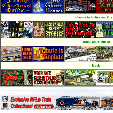
- Family Activities and Craf
- Trains and Hobbies -
- Music -