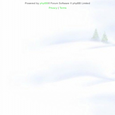
Powered by
phpBB
® Forum Software © phpBB Limited
Privacy
|
Terms