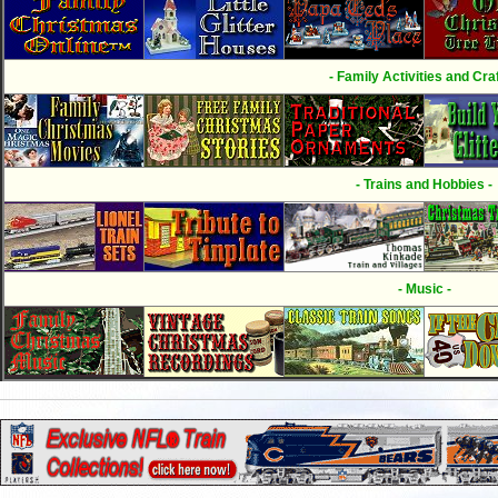
- Family Activities and Craf
- Trains and Hobbies -
- Music -