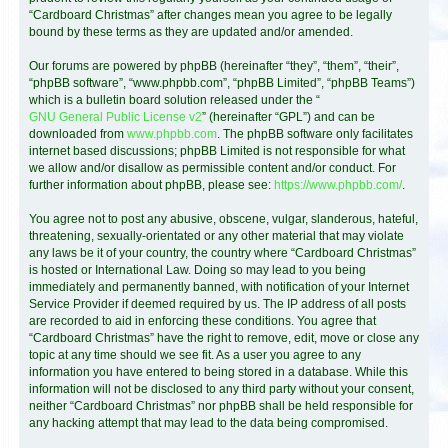
“Cardboard Christmas” after changes mean you agree to be legally
bound by these terms as they are updated and/or amended.
Our forums are powered by phpBB (hereinafter “they”, “them”, “their”,
“phpBB software”, “www.phpbb.com”, “phpBB Limited”, “phpBB Teams”)
which is a bulletin board solution released under the “
GNU General Public License v2
” (hereinafter “GPL”) and can be
downloaded from
www.phpbb.com
. The phpBB software only facilitates
internet based discussions; phpBB Limited is not responsible for what
we allow and/or disallow as permissible content and/or conduct. For
further information about phpBB, please see:
https://www.phpbb.com/
.
You agree not to post any abusive, obscene, vulgar, slanderous, hateful,
threatening, sexually-orientated or any other material that may violate
any laws be it of your country, the country where “Cardboard Christmas”
is hosted or International Law. Doing so may lead to you being
immediately and permanently banned, with notification of your Internet
Service Provider if deemed required by us. The IP address of all posts
are recorded to aid in enforcing these conditions. You agree that
“Cardboard Christmas” have the right to remove, edit, move or close any
topic at any time should we see fit. As a user you agree to any
information you have entered to being stored in a database. While this
information will not be disclosed to any third party without your consent,
neither “Cardboard Christmas” nor phpBB shall be held responsible for
any hacking attempt that may lead to the data being compromised.