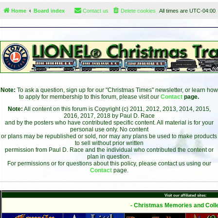
Home
Board index
Contact us
Delete cookies
All times are
UTC-04:00
Note:
To ask a question, sign up for our "Christmas Times" newsletter, or learn how
to apply for membership to this forum, please visit our
Contact
page.
Note:
All content on this forum is Copyright (c) 2011, 2012, 2013, 2014, 2015,
2016, 2017, 2018 by Paul D. Race
and by the posters who have contributed specific content. All material is for your
personal use only. No content
or plans may be republished or sold, nor may any plans be used to make products
to sell without prior written
permission from Paul D. Race and the individual who contributed the content or
plan in question.
For permissions or for questions about this policy, please contact us using our
Contact
page.
Visit our affiliated sites:
- Christmas Memories and Colle