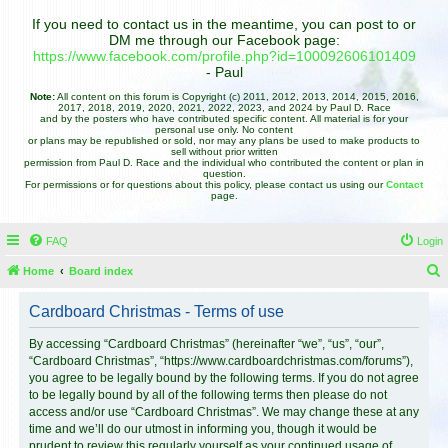
If you need to contact us in the meantime, you can post to or
DM me through our Facebook page:
https://www.facebook.com/profile.php?id=100092606101409
- Paul
Note:
All content on this forum is Copyright (c) 2011, 2012, 2013, 2014, 2015, 2016,
2017, 2018, 2019, 2020, 2021, 2022, 2023, and 2024 by Paul D. Race
and by the posters who have contributed specific content. All material is for your
personal use only. No content
or plans may be republished or sold, nor may any plans be used to make products to
sell without prior written
permission from Paul D. Race and the individual who contributed the content or plan in
question.
For permissions or for questions about this policy, please contact us using our
Contact
page.
FAQ
Login
Home
Board index
e
Cardboard Christmas - Terms of use
a
r
By accessing “Cardboard Christmas” (hereinafter “we”, “us”, “our”,
“Cardboard Christmas”, “https://www.cardboardchristmas.com/forums”),
c
you agree to be legally bound by the following terms. If you do not agree
h
to be legally bound by all of the following terms then please do not
access and/or use “Cardboard Christmas”. We may change these at any
time and we’ll do our utmost in informing you, though it would be
prudent to review this regularly yourself as your continued usage of