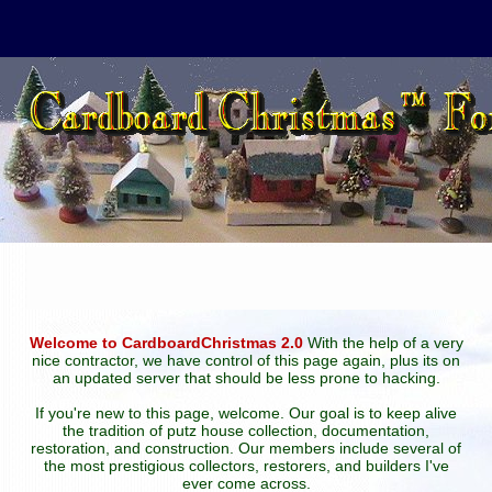
Welcome to CardboardChristmas 2.0
With the help of a very
nice contractor, we have control of this page again, plus its on
an updated server that should be less prone to hacking.
If you're new to this page, welcome. Our goal is to keep alive
the tradition of putz house collection, documentation,
restoration, and construction. Our members include several of
the most prestigious collectors, restorers, and builders I've
ever come across.