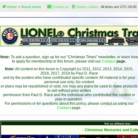
Home
Board index
Contact us
Delete cookies
All times are
UTC-04:00
Note:
To ask a question, sign up for our "Christmas Times" newsletter, or learn how
to apply for membership to this forum, please visit our
Contact
page.
Note:
All content on this forum is Copyright (c) 2011, 2012, 2013, 2014, 2015,
2016, 2017, 2018 by Paul D. Race
and by the posters who have contributed specific content. All material is for your
personal use only. No content
or plans may be republished or sold, nor may any plans be used to make products
to sell without prior written
permission from Paul D. Race and the individual who contributed the content or
plan in question.
For permissions or for questions about this policy, please contact us using our
Contact
page.
Visit our affiliated sites:
- Christmas Memories and Colle