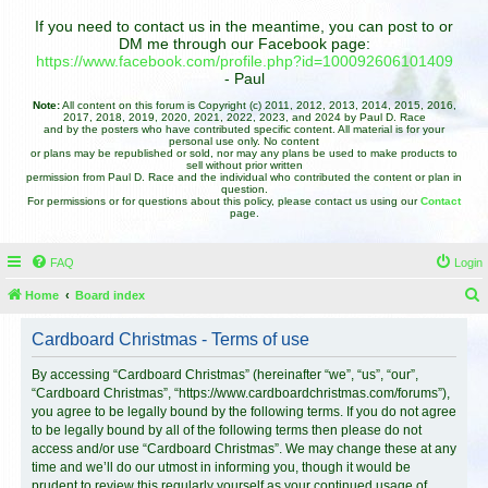
If you need to contact us in the meantime, you can post to or
DM me through our Facebook page:
https://www.facebook.com/profile.php?id=100092606101409
- Paul
Note:
All content on this forum is Copyright (c) 2011, 2012, 2013, 2014, 2015, 2016,
2017, 2018, 2019, 2020, 2021, 2022, 2023, and 2024 by Paul D. Race
and by the posters who have contributed specific content. All material is for your
personal use only. No content
or plans may be republished or sold, nor may any plans be used to make products to
sell without prior written
permission from Paul D. Race and the individual who contributed the content or plan in
question.
For permissions or for questions about this policy, please contact us using our
Contact
page.
FAQ
Login
Home
Board index
e
Cardboard Christmas - Terms of use
a
r
By accessing “Cardboard Christmas” (hereinafter “we”, “us”, “our”,
“Cardboard Christmas”, “https://www.cardboardchristmas.com/forums”),
c
you agree to be legally bound by the following terms. If you do not agree
h
to be legally bound by all of the following terms then please do not
access and/or use “Cardboard Christmas”. We may change these at any
time and we’ll do our utmost in informing you, though it would be
prudent to review this regularly yourself as your continued usage of