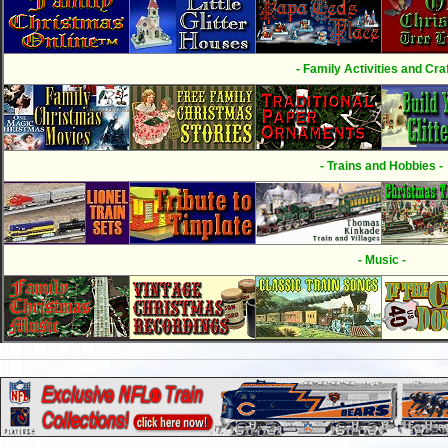
- Family Activities and Craf
- Trains and Hobbies -
- Music -