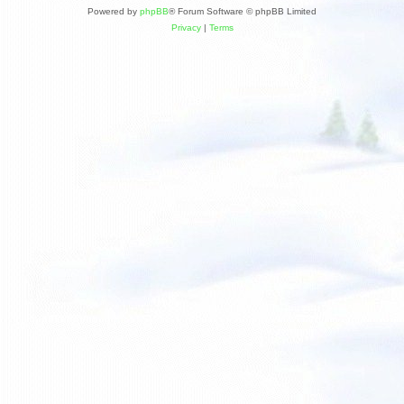
Powered by
phpBB
® Forum Software © phpBB Limited
Privacy
|
Terms