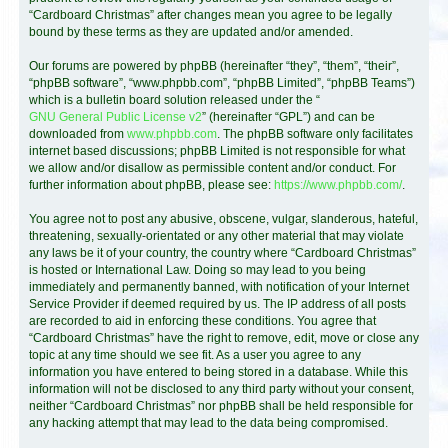
“Cardboard Christmas” after changes mean you agree to be legally
bound by these terms as they are updated and/or amended.
Our forums are powered by phpBB (hereinafter “they”, “them”, “their”,
“phpBB software”, “www.phpbb.com”, “phpBB Limited”, “phpBB Teams”)
which is a bulletin board solution released under the “
GNU General Public License v2
” (hereinafter “GPL”) and can be
downloaded from
www.phpbb.com
. The phpBB software only facilitates
internet based discussions; phpBB Limited is not responsible for what
we allow and/or disallow as permissible content and/or conduct. For
further information about phpBB, please see:
https://www.phpbb.com/
.
You agree not to post any abusive, obscene, vulgar, slanderous, hateful,
threatening, sexually-orientated or any other material that may violate
any laws be it of your country, the country where “Cardboard Christmas”
is hosted or International Law. Doing so may lead to you being
immediately and permanently banned, with notification of your Internet
Service Provider if deemed required by us. The IP address of all posts
are recorded to aid in enforcing these conditions. You agree that
“Cardboard Christmas” have the right to remove, edit, move or close any
topic at any time should we see fit. As a user you agree to any
information you have entered to being stored in a database. While this
information will not be disclosed to any third party without your consent,
neither “Cardboard Christmas” nor phpBB shall be held responsible for
any hacking attempt that may lead to the data being compromised.