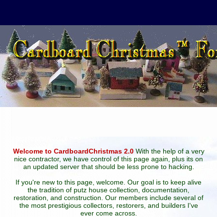
Welcome to CardboardChristmas 2.0
With the help of a very
nice contractor, we have control of this page again, plus its on
an updated server that should be less prone to hacking.
If you're new to this page, welcome. Our goal is to keep alive
the tradition of putz house collection, documentation,
restoration, and construction. Our members include several of
the most prestigious collectors, restorers, and builders I've
ever come across.