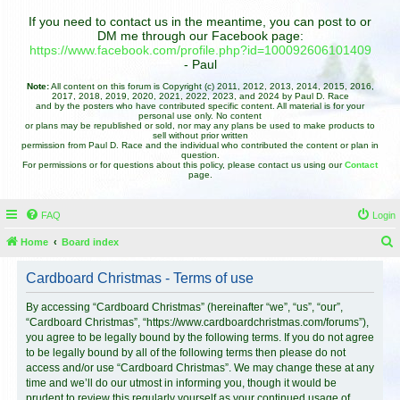
If you need to contact us in the meantime, you can post to or
DM me through our Facebook page:
https://www.facebook.com/profile.php?id=100092606101409
- Paul
Note:
All content on this forum is Copyright (c) 2011, 2012, 2013, 2014, 2015, 2016,
2017, 2018, 2019, 2020, 2021, 2022, 2023, and 2024 by Paul D. Race
and by the posters who have contributed specific content. All material is for your
personal use only. No content
or plans may be republished or sold, nor may any plans be used to make products to
sell without prior written
permission from Paul D. Race and the individual who contributed the content or plan in
question.
For permissions or for questions about this policy, please contact us using our
Contact
page.
FAQ
Login
Home
Board index
e
Cardboard Christmas - Terms of use
a
r
By accessing “Cardboard Christmas” (hereinafter “we”, “us”, “our”,
“Cardboard Christmas”, “https://www.cardboardchristmas.com/forums”),
c
you agree to be legally bound by the following terms. If you do not agree
h
to be legally bound by all of the following terms then please do not
access and/or use “Cardboard Christmas”. We may change these at any
time and we’ll do our utmost in informing you, though it would be
prudent to review this regularly yourself as your continued usage of