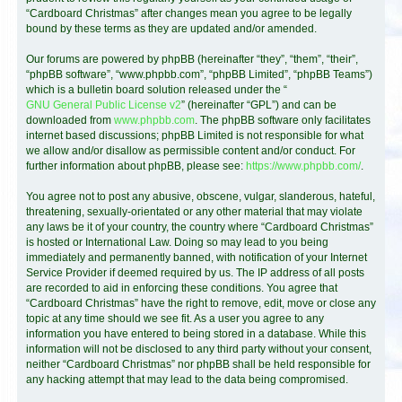
“Cardboard Christmas” after changes mean you agree to be legally
bound by these terms as they are updated and/or amended.
Our forums are powered by phpBB (hereinafter “they”, “them”, “their”,
“phpBB software”, “www.phpbb.com”, “phpBB Limited”, “phpBB Teams”)
which is a bulletin board solution released under the “
GNU General Public License v2
” (hereinafter “GPL”) and can be
downloaded from
www.phpbb.com
. The phpBB software only facilitates
internet based discussions; phpBB Limited is not responsible for what
we allow and/or disallow as permissible content and/or conduct. For
further information about phpBB, please see:
https://www.phpbb.com/
.
You agree not to post any abusive, obscene, vulgar, slanderous, hateful,
threatening, sexually-orientated or any other material that may violate
any laws be it of your country, the country where “Cardboard Christmas”
is hosted or International Law. Doing so may lead to you being
immediately and permanently banned, with notification of your Internet
Service Provider if deemed required by us. The IP address of all posts
are recorded to aid in enforcing these conditions. You agree that
“Cardboard Christmas” have the right to remove, edit, move or close any
topic at any time should we see fit. As a user you agree to any
information you have entered to being stored in a database. While this
information will not be disclosed to any third party without your consent,
neither “Cardboard Christmas” nor phpBB shall be held responsible for
any hacking attempt that may lead to the data being compromised.