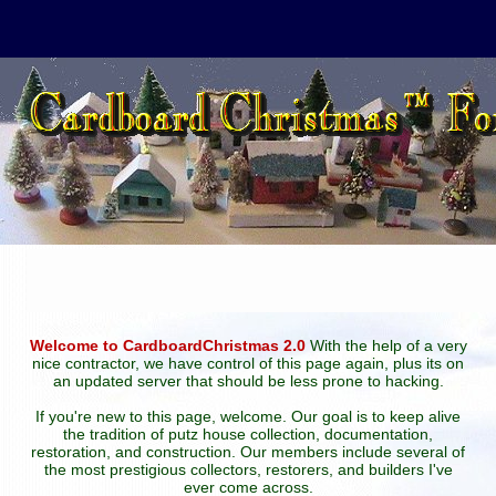
Welcome to CardboardChristmas 2.0
With the help of a very
nice contractor, we have control of this page again, plus its on
an updated server that should be less prone to hacking.
If you're new to this page, welcome. Our goal is to keep alive
the tradition of putz house collection, documentation,
restoration, and construction. Our members include several of
the most prestigious collectors, restorers, and builders I've
ever come across.