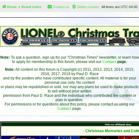
Home
Board index
Contact us
Delete cookies
All times are
UTC-04:00
Note:
To ask a question, sign up for our "Christmas Times" newsletter, or learn how
to apply for membership to this forum, please visit our
Contact
page.
Note:
All content on this forum is Copyright (c) 2011, 2012, 2013, 2014, 2015,
2016, 2017, 2018 by Paul D. Race
and by the posters who have contributed specific content. All material is for your
personal use only. No content
or plans may be republished or sold, nor may any plans be used to make products
to sell without prior written
permission from Paul D. Race and the individual who contributed the content or
plan in question.
For permissions or for questions about this policy, please contact us using our
Contact
page.
Visit our affiliated sites:
- Christmas Memories and Colle