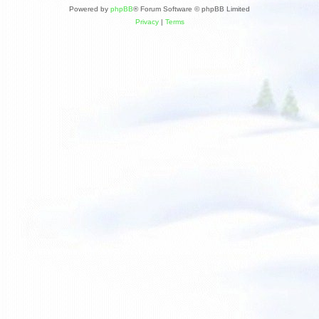
Powered by
phpBB
® Forum Software © phpBB Limited
Privacy
|
Terms