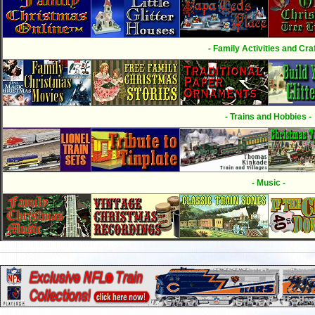
- Family Activities and Craf
- Trains and Hobbies -
- Music -