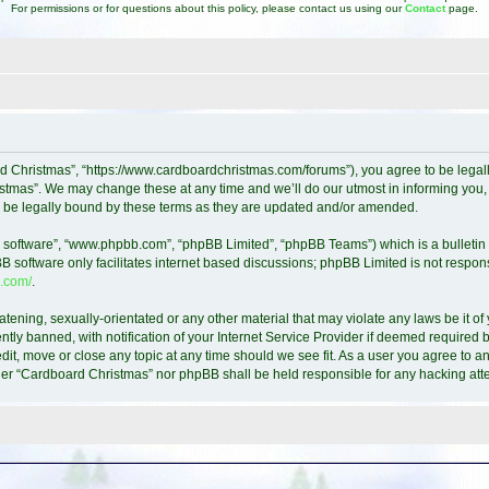
For permissions or for questions about this policy, please contact us using our
Contact
page.
d Christmas”, “https://www.cardboardchristmas.com/forums”), you agree to be legally
tmas”. We may change these at any time and we’ll do our utmost in informing you, t
 be legally bound by these terms as they are updated and/or amended.
B software”, “www.phpbb.com”, “phpBB Limited”, “phpBB Teams”) which is a bulletin 
B software only facilitates internet based discussions; phpBB Limited is not respon
.com/
.
atening, sexually-orientated or any other material that may violate any laws be it o
y banned, with notification of your Internet Service Provider if deemed required by
it, move or close any topic at any time should we see fit. As a user you agree to a
either “Cardboard Christmas” nor phpBB shall be held responsible for any hacking a