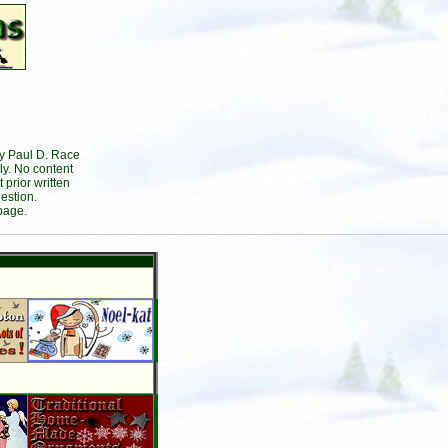
by Paul D. Race
ly. No content
prior written
estion.
page.