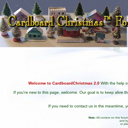
Welcome to CardboardChristmas 2.0
With the help of
If you're new to this page, welcome. Our goal is to keep alive t
If you need to contact us in the meantime,
Note:
All content on this for
and by
or pl