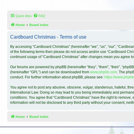
Quick links
FAQ
Home
Board index
Cardboard Christmas - Terms of use
By accessing “Cardboard Christmas” (hereinafter “we”, “us”, “our”, “Cardboar
of the following terms then please do not access and/or use “Cardboard Chris
continued usage of “Cardboard Christmas” after changes mean you agree to
Our forums are powered by phpBB (hereinafter “they”, “them”, “their”, “phpB
(hereinafter “GPL”) and can be downloaded from
www.phpbb.com
. The phpB
conduct. For further information about phpBB, please see:
https://www.phpbb
You agree not to post any abusive, obscene, vulgar, slanderous, hateful, thre
International Law. Doing so may lead to you being immediately and permanentl
conditions. You agree that “Cardboard Christmas” have the right to remove, ed
information will not be disclosed to any third party without your consent, n
Home
Board index