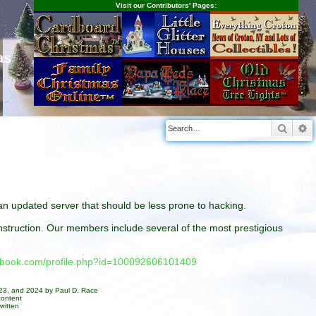
Visit our Contributors' Pages:
as
Searc
A
n an updated server that should be less prone to hacking.
construction. Our members include several of the most prestigious
cebook.com/profile.php?id=100092606101409
023, and 2024 by Paul D. Race
content
ritten