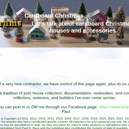
Cardboard Christmas
Let's talk about cardboard Christm
houses and accessories
 a very nice contractor, we have control of this page again, plus its o
he tradition of putz house collection, documentation, restoration, and 
collectors, restorers, and builders I've ever come across.
 you can post to or DM me through our Facebook page:
https://www.fa
- Paul
um is Copyright (c) 2011, 2012, 2013, 2014, 2015, 2016, 2017, 2018, 2019, 2020, 2021, 2022, 2
 the posters who have contributed specific content. All material is for your personal use only. No 
ans may be republished or sold, nor may any plans be used to make products to sell without prior w
permission from Paul D. Race and the individual who contributed the content or plan in question.