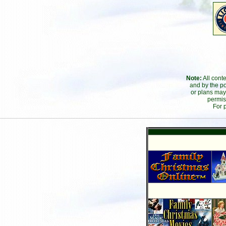
Note:
All cont
and by the po
or plans may
permis
For 