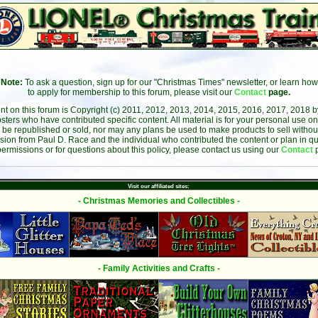
Note:
To ask a question, sign up for our "Christmas Times" newsletter, or learn how
to apply for membership to this forum, please visit our
Contact
page.
ent on this forum is Copyright (c) 2011, 2012, 2013, 2014, 2015, 2016, 2017, 2018 
sters who have contributed specific content. All material is for your personal use on
 be republished or sold, nor may any plans be used to make products to sell without 
sion from Paul D. Race and the individual who contributed the content or plan in qu
permissions or for questions about this policy, please contact us using our
Contact
Visit our affiliated sites:
- Christmas Memories and Collectibles -
- Family Activities and Crafts -