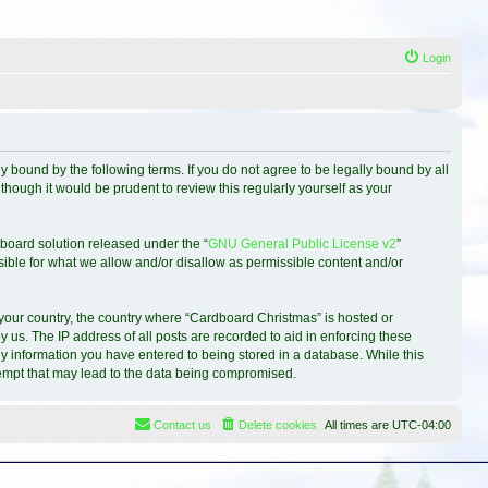
Login
 bound by the following terms. If you do not agree to be legally bound by all
hough it would be prudent to review this regularly yourself as your
board solution released under the “
GNU General Public License v2
”
sible for what we allow and/or disallow as permissible content and/or
f your country, the country where “Cardboard Christmas” is hosted or
 us. The IP address of all posts are recorded to aid in enforcing these
ny information you have entered to being stored in a database. While this
ttempt that may lead to the data being compromised.
Contact us
Delete cookies
All times are
UTC-04:00