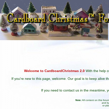
Welcome to CardboardChristmas 2.0
With the help of
If you're new to this page, welcome. Our goal is to keep alive t
If you need to contact us in the meantime,
Note:
All content on this for
and by
or pl