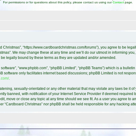
For permissions or for questions about this policy, please contact us using our
Contact
page.
d Christmas”, “https://www.cardboardchristmas.com/forums”), you agree to be legally
tmas”. We may change these at any time and we’ll do our utmost in informing you, t
 be legally bound by these terms as they are updated and/or amended.
B software”, “www.phpbb.com”, “phpBB Limited”, “phpBB Teams”) which is a bulletin 
B software only facilitates internet based discussions; phpBB Limited is not respon
.com/
.
atening, sexually-orientated or any other material that may violate any laws be it o
y banned, with notification of your Internet Service Provider if deemed required by
it, move or close any topic at any time should we see fit. As a user you agree to a
either “Cardboard Christmas” nor phpBB shall be held responsible for any hacking a