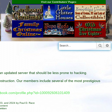
Visit our Contributors' Pages:
as
Searc
A
n an updated server that should be less prone to hacking.
construction. Our members include several of the most prestigious
cebook.com/profile.php?id=100092606101409
023, and 2024 by Paul D. Race
content
ritten