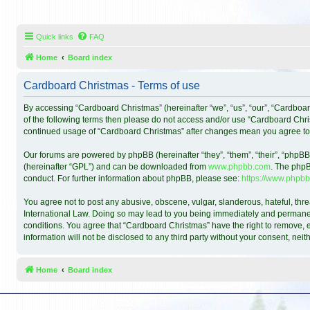
Quick links
FAQ
Home
Board index
Cardboard Christmas - Terms of use
By accessing “Cardboard Christmas” (hereinafter “we”, “us”, “our”, “Cardboar
of the following terms then please do not access and/or use “Cardboard Chris
continued usage of “Cardboard Christmas” after changes mean you agree to
Our forums are powered by phpBB (hereinafter “they”, “them”, “their”, “phpB
(hereinafter “GPL”) and can be downloaded from
www.phpbb.com
. The phpB
conduct. For further information about phpBB, please see:
https://www.phpbb
You agree not to post any abusive, obscene, vulgar, slanderous, hateful, thre
International Law. Doing so may lead to you being immediately and permanentl
conditions. You agree that “Cardboard Christmas” have the right to remove, ed
information will not be disclosed to any third party without your consent, n
Home
Board index