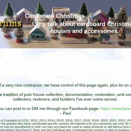
Cardboard Christmas
Let's talk about cardboard Christm
houses and accessories
 a very nice contractor, we have control of this page again, plus its o
he tradition of putz house collection, documentation, restoration, and 
collectors, restorers, and builders I've ever come across.
 you can post to or DM me through our Facebook page:
https://www.fa
- Paul
um is Copyright (c) 2011, 2012, 2013, 2014, 2015, 2016, 2017, 2018, 2019, 2020, 2021, 2022, 2
 the posters who have contributed specific content. All material is for your personal use only. No 
ans may be republished or sold, nor may any plans be used to make products to sell without prior w
permission from Paul D. Race and the individual who contributed the content or plan in question.