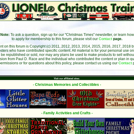
Note:
To ask a question, sign up for our "Christmas Times" newsletter, or learn how
to apply for membership to this forum, please visit our
Contact
page.
ent on this forum is Copyright (c) 2011, 2012, 2013, 2014, 2015, 2016, 2017, 2018 
sters who have contributed specific content. All material is for your personal use on
 be republished or sold, nor may any plans be used to make products to sell without 
sion from Paul D. Race and the individual who contributed the content or plan in qu
permissions or for questions about this policy, please contact us using our
Contact
Visit our affiliated sites:
- Christmas Memories and Collectibles -
- Family Activities and Crafts -