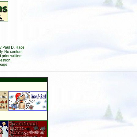
by Paul D. Race
ly. No content
prior written
estion.
page.