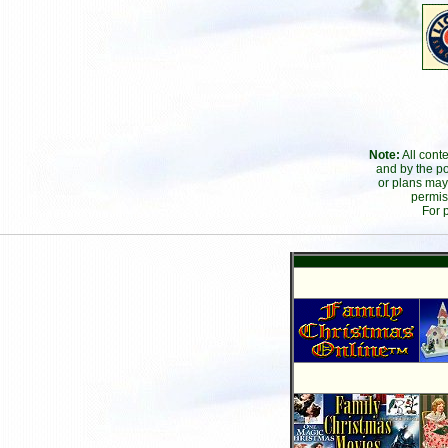
Note:
All cont
and by the po
or plans may
permis
For 