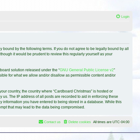
Login
 bound by the following terms. If you do not agree to be legally bound by all
hough it would be prudent to review this regularly yourself as your
board solution released under the “
GNU General Public License v2
”
sible for what we allow and/or disallow as permissible content and/or
f your country, the country where “Cardboard Christmas” is hosted or
 us. The IP address of all posts are recorded to aid in enforcing these
ny information you have entered to being stored in a database. While this
ttempt that may lead to the data being compromised.
Contact us
Delete cookies
All times are
UTC-04:00