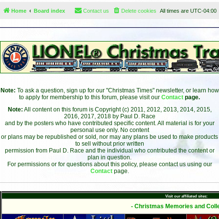
Home
Board index
Contact us
Delete cookies
All times are
UTC-04:00
Note:
To ask a question, sign up for our "Christmas Times" newsletter, or learn how
to apply for membership to this forum, please visit our
Contact
page.
Note:
All content on this forum is Copyright (c) 2011, 2012, 2013, 2014, 2015,
2016, 2017, 2018 by Paul D. Race
and by the posters who have contributed specific content. All material is for your
personal use only. No content
or plans may be republished or sold, nor may any plans be used to make products
to sell without prior written
permission from Paul D. Race and the individual who contributed the content or
plan in question.
For permissions or for questions about this policy, please contact us using our
Contact
page.
Visit our affiliated sites:
- Christmas Memories and Colle