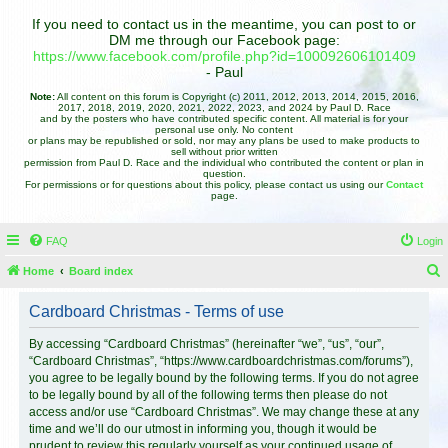
If you need to contact us in the meantime, you can post to or
DM me through our Facebook page:
https://www.facebook.com/profile.php?id=100092606101409
- Paul
Note:
All content on this forum is Copyright (c) 2011, 2012, 2013, 2014, 2015, 2016,
2017, 2018, 2019, 2020, 2021, 2022, 2023, and 2024 by Paul D. Race
and by the posters who have contributed specific content. All material is for your
personal use only. No content
or plans may be republished or sold, nor may any plans be used to make products to
sell without prior written
permission from Paul D. Race and the individual who contributed the content or plan in
question.
For permissions or for questions about this policy, please contact us using our
Contact
page.
FAQ
Login
Home
Board index
e
Cardboard Christmas - Terms of use
a
r
By accessing “Cardboard Christmas” (hereinafter “we”, “us”, “our”,
“Cardboard Christmas”, “https://www.cardboardchristmas.com/forums”),
c
you agree to be legally bound by the following terms. If you do not agree
h
to be legally bound by all of the following terms then please do not
access and/or use “Cardboard Christmas”. We may change these at any
time and we’ll do our utmost in informing you, though it would be
prudent to review this regularly yourself as your continued usage of