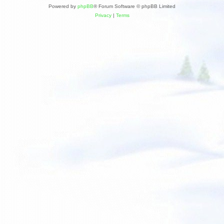
Powered by
phpBB
® Forum Software © phpBB Limited
Privacy
|
Terms