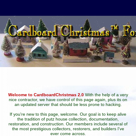
Welcome to CardboardChristmas 2.0
With the help of a very
nice contractor, we have control of this page again, plus its on
an updated server that should be less prone to hacking.
If you're new to this page, welcome. Our goal is to keep alive
the tradition of putz house collection, documentation,
restoration, and construction. Our members include several of
the most prestigious collectors, restorers, and builders I've
ever come across.