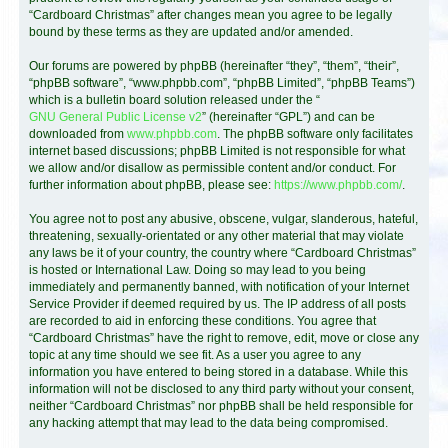
“Cardboard Christmas” after changes mean you agree to be legally
bound by these terms as they are updated and/or amended.
Our forums are powered by phpBB (hereinafter “they”, “them”, “their”,
“phpBB software”, “www.phpbb.com”, “phpBB Limited”, “phpBB Teams”)
which is a bulletin board solution released under the “
GNU General Public License v2
” (hereinafter “GPL”) and can be
downloaded from
www.phpbb.com
. The phpBB software only facilitates
internet based discussions; phpBB Limited is not responsible for what
we allow and/or disallow as permissible content and/or conduct. For
further information about phpBB, please see:
https://www.phpbb.com/
.
You agree not to post any abusive, obscene, vulgar, slanderous, hateful,
threatening, sexually-orientated or any other material that may violate
any laws be it of your country, the country where “Cardboard Christmas”
is hosted or International Law. Doing so may lead to you being
immediately and permanently banned, with notification of your Internet
Service Provider if deemed required by us. The IP address of all posts
are recorded to aid in enforcing these conditions. You agree that
“Cardboard Christmas” have the right to remove, edit, move or close any
topic at any time should we see fit. As a user you agree to any
information you have entered to being stored in a database. While this
information will not be disclosed to any third party without your consent,
neither “Cardboard Christmas” nor phpBB shall be held responsible for
any hacking attempt that may lead to the data being compromised.