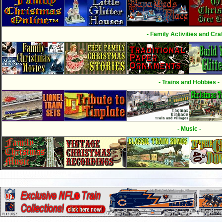
- Family Activities and Craf
- Trains and Hobbies -
- Music -