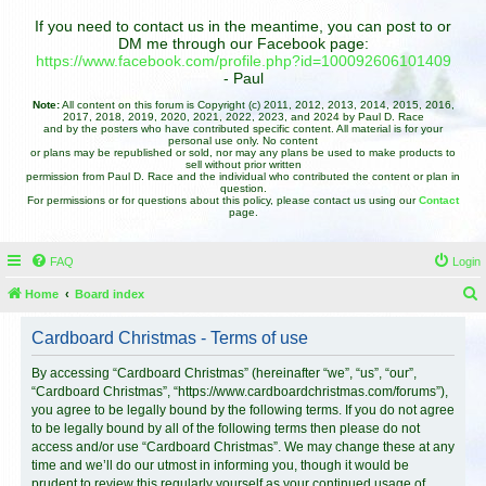
If you need to contact us in the meantime, you can post to or
DM me through our Facebook page:
https://www.facebook.com/profile.php?id=100092606101409
- Paul
Note:
All content on this forum is Copyright (c) 2011, 2012, 2013, 2014, 2015, 2016,
2017, 2018, 2019, 2020, 2021, 2022, 2023, and 2024 by Paul D. Race
and by the posters who have contributed specific content. All material is for your
personal use only. No content
or plans may be republished or sold, nor may any plans be used to make products to
sell without prior written
permission from Paul D. Race and the individual who contributed the content or plan in
question.
For permissions or for questions about this policy, please contact us using our
Contact
page.
FAQ
Login
Home
Board index
e
Cardboard Christmas - Terms of use
a
r
By accessing “Cardboard Christmas” (hereinafter “we”, “us”, “our”,
“Cardboard Christmas”, “https://www.cardboardchristmas.com/forums”),
c
you agree to be legally bound by the following terms. If you do not agree
h
to be legally bound by all of the following terms then please do not
access and/or use “Cardboard Christmas”. We may change these at any
time and we’ll do our utmost in informing you, though it would be
prudent to review this regularly yourself as your continued usage of