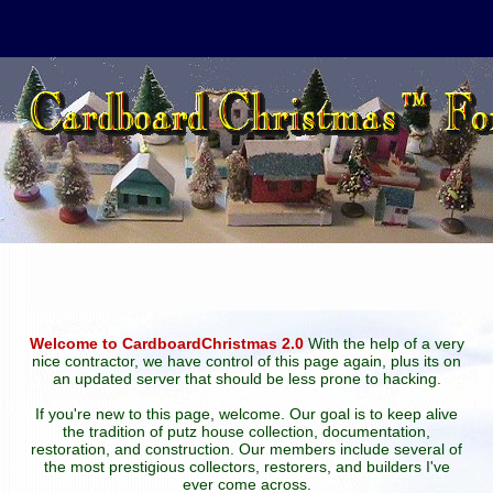
Welcome to CardboardChristmas 2.0
With the help of a very
nice contractor, we have control of this page again, plus its on
an updated server that should be less prone to hacking.
If you're new to this page, welcome. Our goal is to keep alive
the tradition of putz house collection, documentation,
restoration, and construction. Our members include several of
the most prestigious collectors, restorers, and builders I've
ever come across.