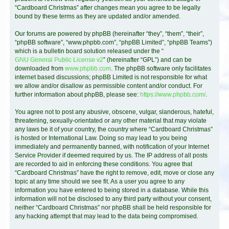
“Cardboard Christmas” after changes mean you agree to be legally
bound by these terms as they are updated and/or amended.
Our forums are powered by phpBB (hereinafter “they”, “them”, “their”,
“phpBB software”, “www.phpbb.com”, “phpBB Limited”, “phpBB Teams”)
which is a bulletin board solution released under the “
GNU General Public License v2
” (hereinafter “GPL”) and can be
downloaded from
www.phpbb.com
. The phpBB software only facilitates
internet based discussions; phpBB Limited is not responsible for what
we allow and/or disallow as permissible content and/or conduct. For
further information about phpBB, please see:
https://www.phpbb.com/
.
You agree not to post any abusive, obscene, vulgar, slanderous, hateful,
threatening, sexually-orientated or any other material that may violate
any laws be it of your country, the country where “Cardboard Christmas”
is hosted or International Law. Doing so may lead to you being
immediately and permanently banned, with notification of your Internet
Service Provider if deemed required by us. The IP address of all posts
are recorded to aid in enforcing these conditions. You agree that
“Cardboard Christmas” have the right to remove, edit, move or close any
topic at any time should we see fit. As a user you agree to any
information you have entered to being stored in a database. While this
information will not be disclosed to any third party without your consent,
neither “Cardboard Christmas” nor phpBB shall be held responsible for
any hacking attempt that may lead to the data being compromised.