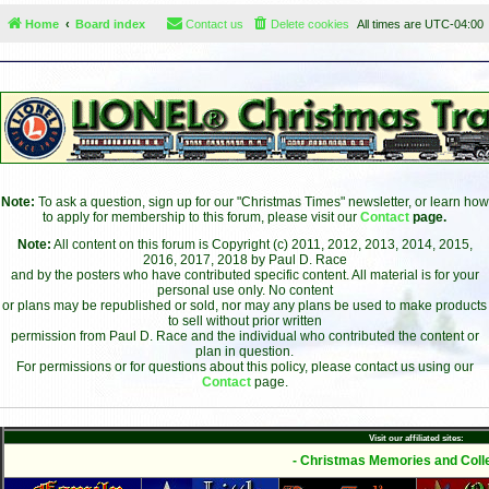
Home
Board index
Contact us
Delete cookies
All times are
UTC-04:00
Note:
To ask a question, sign up for our "Christmas Times" newsletter, or learn how
to apply for membership to this forum, please visit our
Contact
page.
Note:
All content on this forum is Copyright (c) 2011, 2012, 2013, 2014, 2015,
2016, 2017, 2018 by Paul D. Race
and by the posters who have contributed specific content. All material is for your
personal use only. No content
or plans may be republished or sold, nor may any plans be used to make products
to sell without prior written
permission from Paul D. Race and the individual who contributed the content or
plan in question.
For permissions or for questions about this policy, please contact us using our
Contact
page.
Visit our affiliated sites:
- Christmas Memories and Colle