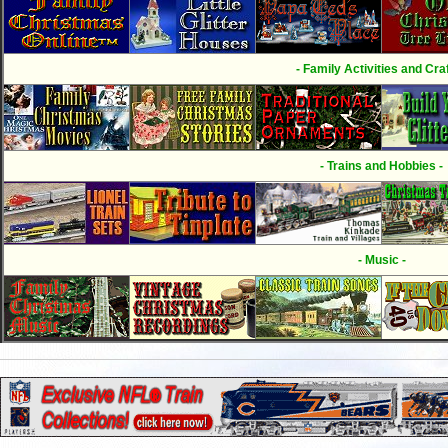
- Family Activities and Craf
- Trains and Hobbies -
- Music -