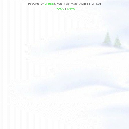
Powered by
phpBB
® Forum Software © phpBB Limited
Privacy
|
Terms