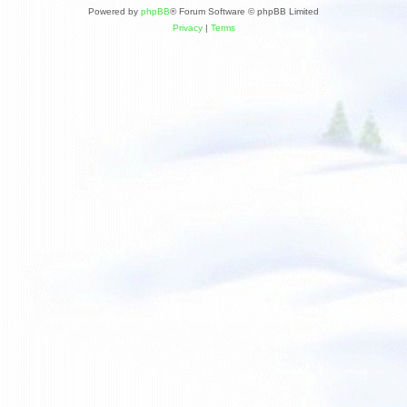
Powered by
phpBB
® Forum Software © phpBB Limited
Privacy
|
Terms