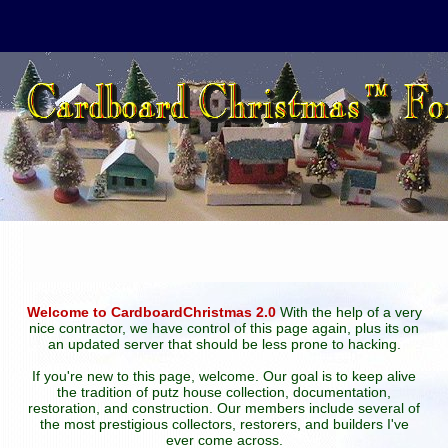
Welcome to CardboardChristmas 2.0
With the help of a very
nice contractor, we have control of this page again, plus its on
an updated server that should be less prone to hacking.
If you're new to this page, welcome. Our goal is to keep alive
the tradition of putz house collection, documentation,
restoration, and construction. Our members include several of
the most prestigious collectors, restorers, and builders I've
ever come across.