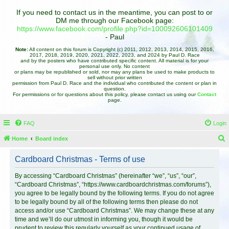
If you need to contact us in the meantime, you can post to or
DM me through our Facebook page:
https://www.facebook.com/profile.php?id=100092606101409
- Paul
Note:
All content on this forum is Copyright (c) 2011, 2012, 2013, 2014, 2015, 2016,
2017, 2018, 2019, 2020, 2021, 2022, 2023, and 2024 by Paul D. Race
and by the posters who have contributed specific content. All material is for your
personal use only. No content
or plans may be republished or sold, nor may any plans be used to make products to
sell without prior written
permission from Paul D. Race and the individual who contributed the content or plan in
question.
For permissions or for questions about this policy, please contact us using our
Contact
page.
FAQ
Login
Home
Board index
e
Cardboard Christmas - Terms of use
a
r
By accessing “Cardboard Christmas” (hereinafter “we”, “us”, “our”,
“Cardboard Christmas”, “https://www.cardboardchristmas.com/forums”),
c
you agree to be legally bound by the following terms. If you do not agree
h
to be legally bound by all of the following terms then please do not
access and/or use “Cardboard Christmas”. We may change these at any
time and we’ll do our utmost in informing you, though it would be
prudent to review this regularly yourself as your continued usage of