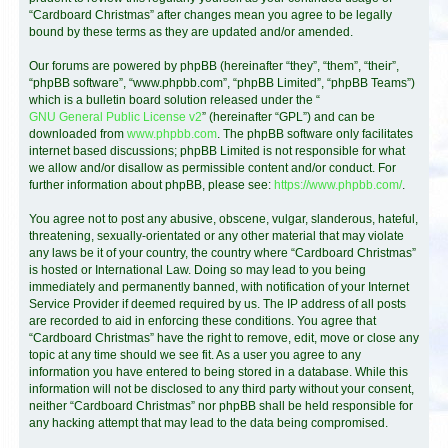
“Cardboard Christmas” after changes mean you agree to be legally
bound by these terms as they are updated and/or amended.
Our forums are powered by phpBB (hereinafter “they”, “them”, “their”,
“phpBB software”, “www.phpbb.com”, “phpBB Limited”, “phpBB Teams”)
which is a bulletin board solution released under the “
GNU General Public License v2
” (hereinafter “GPL”) and can be
downloaded from
www.phpbb.com
. The phpBB software only facilitates
internet based discussions; phpBB Limited is not responsible for what
we allow and/or disallow as permissible content and/or conduct. For
further information about phpBB, please see:
https://www.phpbb.com/
.
You agree not to post any abusive, obscene, vulgar, slanderous, hateful,
threatening, sexually-orientated or any other material that may violate
any laws be it of your country, the country where “Cardboard Christmas”
is hosted or International Law. Doing so may lead to you being
immediately and permanently banned, with notification of your Internet
Service Provider if deemed required by us. The IP address of all posts
are recorded to aid in enforcing these conditions. You agree that
“Cardboard Christmas” have the right to remove, edit, move or close any
topic at any time should we see fit. As a user you agree to any
information you have entered to being stored in a database. While this
information will not be disclosed to any third party without your consent,
neither “Cardboard Christmas” nor phpBB shall be held responsible for
any hacking attempt that may lead to the data being compromised.