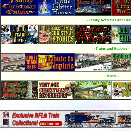
- Family Activities and Craf
- Trains and Hobbies -
- Music -