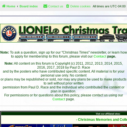
Home
Board index
Contact us
Delete cookies
All times are
UTC-04:00
Note:
To ask a question, sign up for our "Christmas Times" newsletter, or learn how
to apply for membership to this forum, please visit our
Contact
page.
Note:
All content on this forum is Copyright (c) 2011, 2012, 2013, 2014, 2015,
2016, 2017, 2018 by Paul D. Race
and by the posters who have contributed specific content. All material is for your
personal use only. No content
or plans may be republished or sold, nor may any plans be used to make products
to sell without prior written
permission from Paul D. Race and the individual who contributed the content or
plan in question.
For permissions or for questions about this policy, please contact us using our
Contact
page.
Visit our affiliated sites:
- Christmas Memories and Colle