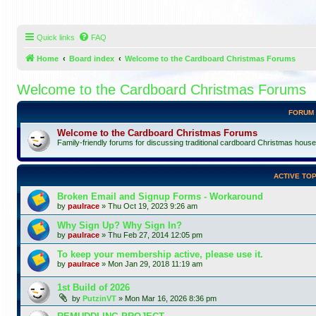
Quick links
FAQ
Home
Board index
Welcome to the Cardboard Christmas Forums
Welcome to the Cardboard Christmas Forums
FORUM
Welcome to the Cardboard Christmas Forums
Family-friendly forums for discussing traditional cardboard Christmas houses, 
ACTIVE TOP
Broken Email and Signup Forms - Workaround
by
paulrace
»
Thu Oct 19, 2023 9:26 am
Why Sign Up? Why Sign In?
by
paulrace
»
Thu Feb 27, 2014 12:05 pm
To keep your membership active, please use it.
by
paulrace
»
Mon Jan 29, 2018 11:19 am
1st Build of 2026
by
PutzinVT
»
Mon Mar 16, 2026 8:36 pm