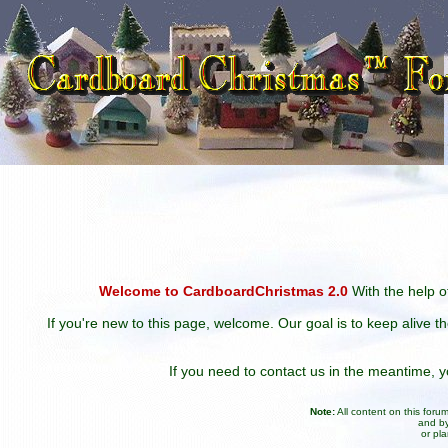
Welcome to CardboardChristmas 2.0
With the help of
If you're new to this page, welcome. Our goal is to keep alive t
If you need to contact us in the meantime,
Note:
All content on this for
and by
or pl