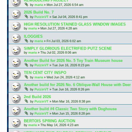
REMUDDLING PROJECT
by
maria
»
Mon Jul 27, 2026 6:54 am
2026 Build No. 7
by
PutzinVT
»
Sat Jul 04, 2026 8:41 pm
HIGH RESOLUTION STAINED GLASS WINDOW IMAGES
by
maria
»
Mon Jul 27, 2026 4:28 am
lLOGGIES
by
maria
»
Fri Jul 03, 2026 6:02 am
SIMPLY GLORIOUS ELECTRIFIED PUTZ SCENE
by
maria
»
Thu Jul 02, 2026 8:06 am
Another Build for 2026 No. 5 Toy Train Museum house
by
PutzinVT
»
Tue Jun 16, 2026 8:23 pm
TEN CENT CITY INSPO
by
maria
»
Wed Jun 24, 2026 4:12 am
Another build for 2026 No. 6 Oblique-Wall House with Deer
by
PutzinVT
»
Tue Jun 16, 2026 8:26 pm
2nd Build 2026
by
PutzinVT
»
Mon Mar 16, 2026 8:38 pm
Another build #4 Classic Two Story with Doghouse
by
PutzinVT
»
Mon Jun 15, 2026 8:28 pm
BERTOIS SPRING AUCTION
by
maria
»
Thu May 14, 2026 4:23 am