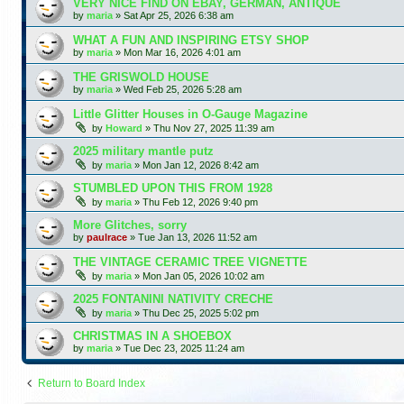
VERY NICE FIND ON EBAY, GERMAN, ANTIQUE
by
maria
»
Sat Apr 25, 2026 6:38 am
WHAT A FUN AND INSPIRING ETSY SHOP
by
maria
»
Mon Mar 16, 2026 4:01 am
THE GRISWOLD HOUSE
by
maria
»
Wed Feb 25, 2026 5:28 am
Little Glitter Houses in O-Gauge Magazine
by
Howard
»
Thu Nov 27, 2025 11:39 am
2025 military mantle putz
by
maria
»
Mon Jan 12, 2026 8:42 am
STUMBLED UPON THIS FROM 1928
by
maria
»
Thu Feb 12, 2026 9:40 pm
More Glitches, sorry
by
paulrace
»
Tue Jan 13, 2026 11:52 am
THE VINTAGE CERAMIC TREE VIGNETTE
by
maria
»
Mon Jan 05, 2026 10:02 am
2025 FONTANINI NATIVITY CRECHE
by
maria
»
Thu Dec 25, 2025 5:02 pm
CHRISTMAS IN A SHOEBOX
by
maria
»
Tue Dec 23, 2025 11:24 am
Return to Board Index