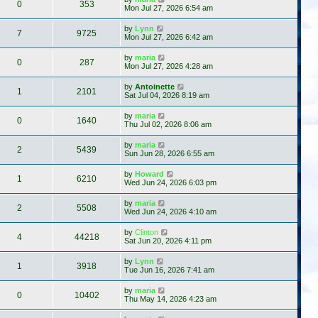
0
353
Mon Jul 27, 2026 6:54 am
by
Lynn
7
9725
Mon Jul 27, 2026 6:42 am
by
maria
0
287
Mon Jul 27, 2026 4:28 am
by
Antoinette
1
2101
Sat Jul 04, 2026 8:19 am
by
maria
0
1640
Thu Jul 02, 2026 8:06 am
by
maria
2
5439
Sun Jun 28, 2026 6:55 am
by
Howard
1
6210
Wed Jun 24, 2026 6:03 pm
by
maria
2
5508
Wed Jun 24, 2026 4:10 am
by
Clinton
4
44218
Sat Jun 20, 2026 4:11 pm
by
Lynn
1
3918
Tue Jun 16, 2026 7:41 am
by
maria
0
10402
Thu May 14, 2026 4:23 am