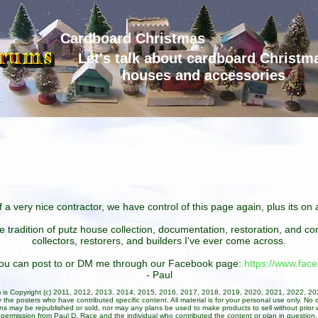
Cardboard Christmas
Let's talk about cardboard Christm
houses and accessories
 a very nice contractor, we have control of this page again, plus its o
he tradition of putz house collection, documentation, restoration, and 
collectors, restorers, and builders I've ever come across.
 you can post to or DM me through our Facebook page:
https://www.fa
- Paul
um is Copyright (c) 2011, 2012, 2013, 2014, 2015, 2016, 2017, 2018, 2019, 2020, 2021, 2022, 2
 the posters who have contributed specific content. All material is for your personal use only. No 
ans may be republished or sold, nor may any plans be used to make products to sell without prior w
permission from Paul D. Race and the individual who contributed the content or plan in question.