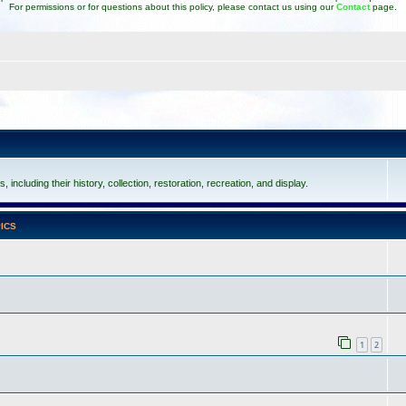
For permissions or for questions about this policy, please contact us using our
Contact
page.
including their history, collection, restoration, recreation, and display.
ICS
1
2