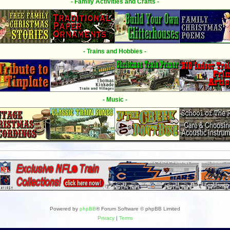
- Family Activities and Crafts -
- Trains and Hobbies -
- Music -
Powered by
phpBB
® Forum Software © phpBB Limited
Privacy
|
Terms