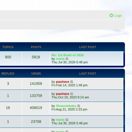
Login
TOPICS
POSTS
LAST POST
Re: 1st Build of 2026
800
5818
V
by
maria
i
Thu Jul 30, 2026 5:48 pm
e
w
t
REPLIES
VIEWS
LAST POST
h
e
by
paulrace
l
3
141958
Fri Feb 14, 2025 1:48 pm
a
t
by
paulrace
e
1
133759
Thu Oct 19, 2023 9:14 am
s
t
p
by
Shanniebaby
16
408019
o
Fri Aug 21, 2020 2:33 pm
s
t
by
maria
1
23708
Thu Jul 30, 2026 5:48 pm
by
maria