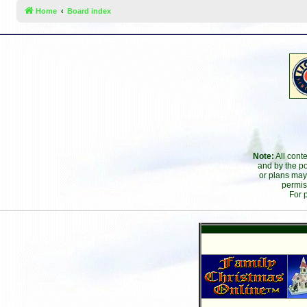
Home
Board index
Note:
All cont
and by the po
or plans may
permis
For 