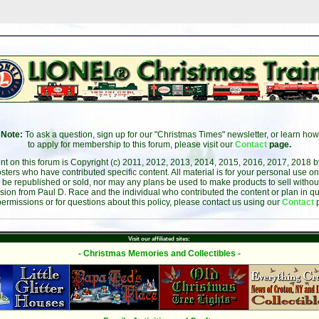
Note:
To ask a question, sign up for our "Christmas Times" newsletter, or learn how
to apply for membership to this forum, please visit our
Contact
page.
ent on this forum is Copyright (c) 2011, 2012, 2013, 2014, 2015, 2016, 2017, 2018 
sters who have contributed specific content. All material is for your personal use on
 be republished or sold, nor may any plans be used to make products to sell without 
sion from Paul D. Race and the individual who contributed the content or plan in qu
permissions or for questions about this policy, please contact us using our
Contact
Visit our affiliated sites:
- Christmas Memories and Collectibles -