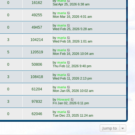
by
maria
0
16162
Sat Apr 25, 2026 6:38 am
by
maria
0
49255
Mon Mar 16, 2026 4:01 am
by
maria
0
49457
Wed Feb 25, 2026 5:28 am
by
maria
3
104214
Wed Feb 18, 2026 1:01 am
by
maria
5
120519
Mon Feb 16, 2026 10:04 am
by
maria
0
50806
Thu Feb 12, 2026 9:40 pm
by
maria
3
108418
Wed Feb 11, 2026 2:13 pm
by
maria
0
61204
Mon Jan 05, 2026 10:02 am
by
Howard
3
97832
Fri Jan 02, 2026 6:11 pm
by
maria
0
62046
Tue Dec 23, 2025 11:24 am
Jump to