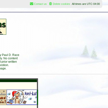
Contact us
Delete cookies
All times are
UTC-04:00
by Paul D. Race
ly. No content
prior written
estion.
page.