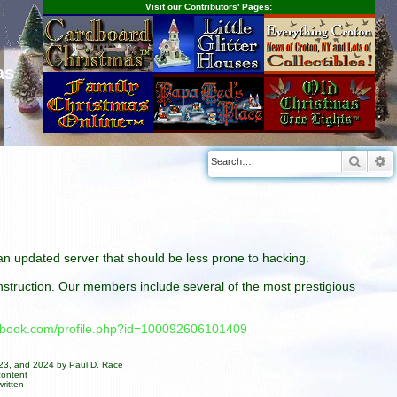
Visit our Contributors' Pages:
as
Searc
A
n an updated server that should be less prone to hacking.
construction. Our members include several of the most prestigious
cebook.com/profile.php?id=100092606101409
023, and 2024 by Paul D. Race
content
ritten