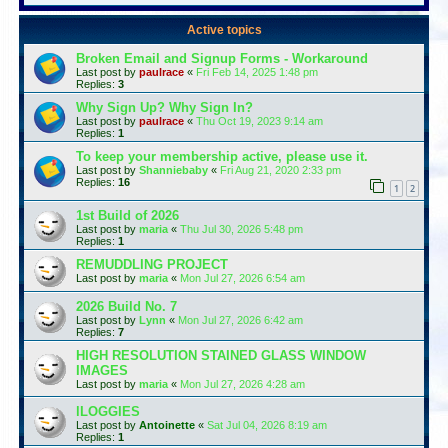
Active topics
Broken Email and Signup Forms - Workaround
Last post by
paulrace
«
Fri Feb 14, 2025 1:48 pm
Replies:
3
Why Sign Up? Why Sign In?
Last post by
paulrace
«
Thu Oct 19, 2023 9:14 am
Replies:
1
To keep your membership active, please use it.
Last post by
Shanniebaby
«
Fri Aug 21, 2020 2:33 pm
Replies:
16
1
2
1st Build of 2026
Last post by
maria
«
Thu Jul 30, 2026 5:48 pm
Replies:
1
REMUDDLING PROJECT
Last post by
maria
«
Mon Jul 27, 2026 6:54 am
2026 Build No. 7
Last post by
Lynn
«
Mon Jul 27, 2026 6:42 am
Replies:
7
HIGH RESOLUTION STAINED GLASS WINDOW
IMAGES
Last post by
maria
«
Mon Jul 27, 2026 4:28 am
lLOGGIES
Last post by
Antoinette
«
Sat Jul 04, 2026 8:19 am
Replies:
1