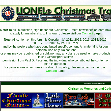
Note:
To ask a question, sign up for our "Christmas Times" newsletter, or learn how
to apply for membership to this forum, please visit our
Contact
page.
Note:
All content on this forum is Copyright (c) 2011, 2012, 2013, 2014, 2015,
2016, 2017, 2018 by Paul D. Race
and by the posters who have contributed specific content. All material is for your
personal use only. No content
or plans may be republished or sold, nor may any plans be used to make products
to sell without prior written
permission from Paul D. Race and the individual who contributed the content or
plan in question.
For permissions or for questions about this policy, please contact us using our
Contact
page.
Visit our affiliated sites:
- Christmas Memories and Colle