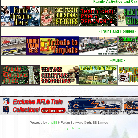
- Family Activities and Craf
- Trains and Hobbies -
- Music -
Powered by
phpBB
® Forum Software © phpBB Limited
Privacy
|
Terms