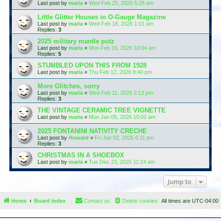
Last post by
maria
«
Wed Feb 25, 2026 5:28 am
Little Glitter Houses in O-Gauge Magazine
Last post by
maria
«
Wed Feb 18, 2026 1:01 am
Replies:
3
2025 military mantle putz
Last post by
maria
«
Mon Feb 16, 2026 10:04 am
Replies:
5
STUMBLED UPON THIS FROM 1928
Last post by
maria
«
Thu Feb 12, 2026 9:40 pm
More Glitches, sorry
Last post by
maria
«
Wed Feb 11, 2026 2:13 pm
Replies:
3
THE VINTAGE CERAMIC TREE VIGNETTE
Last post by
maria
«
Mon Jan 05, 2026 10:02 am
2025 FONTANINI NATIVITY CRECHE
Last post by
Howard
«
Fri Jan 02, 2026 6:11 pm
Replies:
3
CHRISTMAS IN A SHOEBOX
Last post by
maria
«
Tue Dec 23, 2025 11:24 am
Jump to
Home
Board index
Contact us
Delete cookies
All times are
UTC-04:00