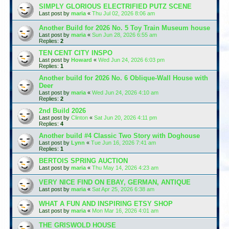
SIMPLY GLORIOUS ELECTRIFIED PUTZ SCENE
Last post by
maria
«
Thu Jul 02, 2026 8:06 am
Another Build for 2026 No. 5 Toy Train Museum house
Last post by
maria
«
Sun Jun 28, 2026 6:55 am
Replies:
2
TEN CENT CITY INSPO
Last post by
Howard
«
Wed Jun 24, 2026 6:03 pm
Replies:
1
Another build for 2026 No. 6 Oblique-Wall House with
Deer
Last post by
maria
«
Wed Jun 24, 2026 4:10 am
Replies:
2
2nd Build 2026
Last post by
Clinton
«
Sat Jun 20, 2026 4:11 pm
Replies:
4
Another build #4 Classic Two Story with Doghouse
Last post by
Lynn
«
Tue Jun 16, 2026 7:41 am
Replies:
1
BERTOIS SPRING AUCTION
Last post by
maria
«
Thu May 14, 2026 4:23 am
VERY NICE FIND ON EBAY, GERMAN, ANTIQUE
Last post by
maria
«
Sat Apr 25, 2026 6:38 am
WHAT A FUN AND INSPIRING ETSY SHOP
Last post by
maria
«
Mon Mar 16, 2026 4:01 am
THE GRISWOLD HOUSE