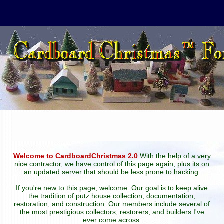
Welcome to CardboardChristmas 2.0
With the help of a very
nice contractor, we have control of this page again, plus its on
an updated server that should be less prone to hacking.
If you're new to this page, welcome. Our goal is to keep alive
the tradition of putz house collection, documentation,
restoration, and construction. Our members include several of
the most prestigious collectors, restorers, and builders I've
ever come across.