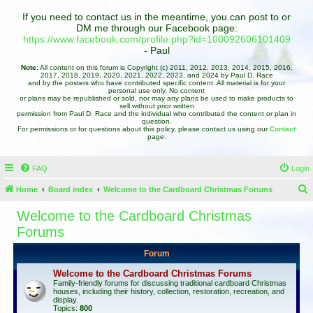
If you need to contact us in the meantime, you can post to or
DM me through our Facebook page:
https://www.facebook.com/profile.php?id=100092606101409
- Paul
Note:
All content on this forum is Copyright (c) 2011, 2012, 2013, 2014, 2015, 2016,
2017, 2018, 2019, 2020, 2021, 2022, 2023, and 2024 by Paul D. Race
and by the posters who have contributed specific content. All material is for your
personal use only. No content
or plans may be republished or sold, nor may any plans be used to make products to
sell without prior written
permission from Paul D. Race and the individual who contributed the content or plan in
question.
For permissions or for questions about this policy, please contact us using our
Contact
page.
FAQ
Login
Home
Board index
Welcome to the Cardboard Christmas Forums
e
Welcome to the Cardboard Christmas
a
Forums
r
Forum
c
Welcome to the Cardboard Christmas Forums
h
Family-friendly forums for discussing traditional cardboard Christmas
houses, including their history, collection, restoration, recreation, and
display.
Topics:
800