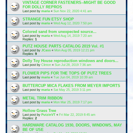
VINTAGE CORNER FASTENERS--MIGHT BE GOOD
FOR DOLLY REPROS
Last post by
maria
«
Sun Nov 22, 2020 4:41 am
STRANGE FUN ETSY SHOP
Last post by
maria
«
Wed Aug 12, 2020 7:50 pm
Colored sand from unexpected source...
Last post by
maria
«
Wed Aug 14, 2019 7:20 am
Replies:
1
PUTZ HOUSE PARTS CATALOG 2019 Vol. #1
Last post by
JCass
«
Mon Aug 05, 2019 12:21 pm
Replies:
9
Dolly Toy House reproduction windows and doors...
Last post by
Clinton
«
Sun Jul 28, 2019 7:36 am
FLOWER PIPS FOR THE TOPS OF PUTZ TREES
Last post by
maria
«
Tue Jun 04, 2019 10:39 am
BUTTERCUP MICA FLAKES FROM MEYER IMPORTS
Last post by
maria
«
Sat May 25, 2019 3:11 pm
METAL TRIM RIBBON
Last post by
maria
«
Mon Mar 25, 2019 7:17 pm
Hollow Grass Tree
Last post by
PutzinVT
«
Fri Mar 22, 2019 8:45 am
Replies:
2
HARDWARE CATALOG 1930, DOORS, WINDOWS, MAY
BE OF USE