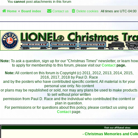
You
cannot
post attachments in this forum
Home
Board index
Contact us
Delete cookies
All times are
UTC-04:00
Note:
To ask a question, sign up for our "Christmas Times" newsletter, or learn how
to apply for membership to this forum, please visit our
Contact
page.
Note:
All content on this forum is Copyright (c) 2011, 2012, 2013, 2014, 2015,
2016, 2017, 2018 by Paul D. Race
and by the posters who have contributed specific content. All material is for your
personal use only. No content
or plans may be republished or sold, nor may any plans be used to make products
to sell without prior written
permission from Paul D. Race and the individual who contributed the content or
plan in question.
For permissions or for questions about this policy, please contact us using our
Contact
page.
Visit our affiliated sites:
- Christmas Memories and Colle