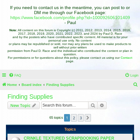
If you need to contact us in the meantime, you can post to or
DM me through our Facebook page:
https://www.facebook.com/profile.php?id=100092606101409
- Paul
Note:
All content on this forum is Copyright (c) 2011, 2012, 2013, 2014, 2015, 2016,
2017, 2018, 2019, 2020, 2021, 2022, 2023, and 2024 by Paul D. Race
and by the posters who have contributed specific content. All material is for your
personal use only. No content
or plans may be republished or sold, nor may any plans be used to make products to
sell without prior written
permission from Paul D. Race and the individual who contributed the content or plan in
question.
For permissions or for questions about this policy, please contact us using our
Contact
page.
FAQ
Login
Home
Board index
Finding Supplies
e
Finding Supplies
a
Search
Advanced search
New Topic
r
c
1
2
3
Next
65 topics
h
Topics
CRINKLE TEXTURED SCRAPBOOKING PAPER