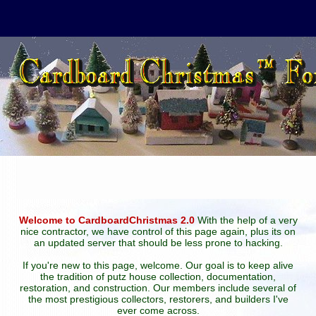
Welcome to CardboardChristmas 2.0
With the help of a very
nice contractor, we have control of this page again, plus its on
an updated server that should be less prone to hacking.
If you're new to this page, welcome. Our goal is to keep alive
the tradition of putz house collection, documentation,
restoration, and construction. Our members include several of
the most prestigious collectors, restorers, and builders I've
ever come across.