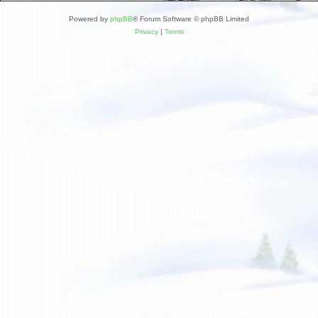
Powered by
phpBB
® Forum Software © phpBB Limited
Privacy
|
Terms