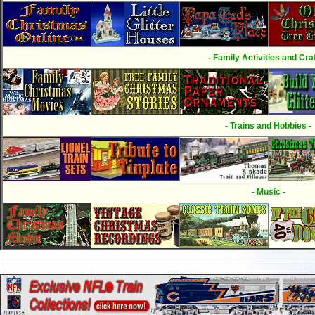
- Family Activities and Craf
- Trains and Hobbies -
- Music -