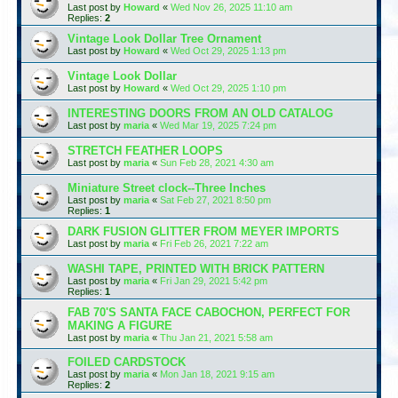
Last post by
Howard
«
Wed Nov 26, 2025 11:10 am
Replies:
2
Vintage Look Dollar Tree Ornament
Last post by
Howard
«
Wed Oct 29, 2025 1:13 pm
Vintage Look Dollar
Last post by
Howard
«
Wed Oct 29, 2025 1:10 pm
INTERESTING DOORS FROM AN OLD CATALOG
Last post by
maria
«
Wed Mar 19, 2025 7:24 pm
STRETCH FEATHER LOOPS
Last post by
maria
«
Sun Feb 28, 2021 4:30 am
Miniature Street clock--Three Inches
Last post by
maria
«
Sat Feb 27, 2021 8:50 pm
Replies:
1
DARK FUSION GLITTER FROM MEYER IMPORTS
Last post by
maria
«
Fri Feb 26, 2021 7:22 am
WASHI TAPE, PRINTED WITH BRICK PATTERN
Last post by
maria
«
Fri Jan 29, 2021 5:42 pm
Replies:
1
FAB 70'S SANTA FACE CABOCHON, PERFECT FOR
MAKING A FIGURE
Last post by
maria
«
Thu Jan 21, 2021 5:58 am
FOILED CARDSTOCK
Last post by
maria
«
Mon Jan 18, 2021 9:15 am
Replies:
2