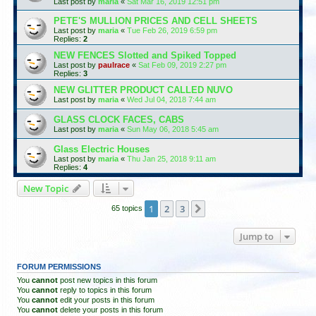
Last post by
maria
«
Sat Mar 16, 2019 12:51 pm
PETE'S MULLION PRICES AND CELL SHEETS
Last post by
maria
«
Tue Feb 26, 2019 6:59 pm
Replies:
2
NEW FENCES Slotted and Spiked Topped
Last post by
paulrace
«
Sat Feb 09, 2019 2:27 pm
Replies:
3
NEW GLITTER PRODUCT CALLED NUVO
Last post by
maria
«
Wed Jul 04, 2018 7:44 am
GLASS CLOCK FACES, CABS
Last post by
maria
«
Sun May 06, 2018 5:45 am
Glass Electric Houses
Last post by
maria
«
Thu Jan 25, 2018 9:11 am
Replies:
4
New Topic
1
2
3
Next
65 topics
Jump to
FORUM PERMISSIONS
You
cannot
post new topics in this forum
You
cannot
reply to topics in this forum
You
cannot
edit your posts in this forum
You
cannot
delete your posts in this forum