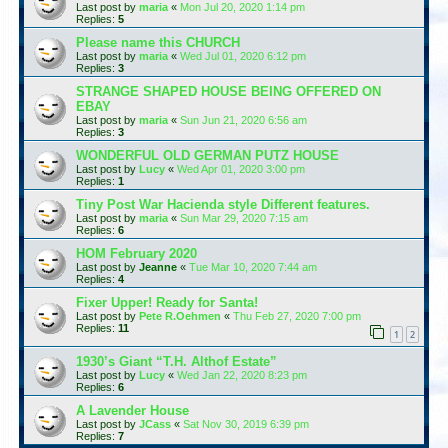
Last post by
maria
«
Mon Jul 20, 2020 1:14 pm
Replies:
5
Please name this CHURCH
Last post by
maria
«
Wed Jul 01, 2020 6:12 pm
Replies:
3
STRANGE SHAPED HOUSE BEING OFFERED ON
EBAY
Last post by
maria
«
Sun Jun 21, 2020 6:56 am
Replies:
3
WONDERFUL OLD GERMAN PUTZ HOUSE
Last post by
Lucy
«
Wed Apr 01, 2020 3:00 pm
Replies:
1
Tiny Post War Hacienda style Different features.
Last post by
maria
«
Sun Mar 29, 2020 7:15 am
Replies:
6
HOM February 2020
Last post by
Jeanne
«
Tue Mar 10, 2020 7:44 am
Replies:
4
Fixer Upper! Ready for Santa!
Last post by
Pete R.Oehmen
«
Thu Feb 27, 2020 7:00 pm
Replies:
11
1
2
1930’s Giant “T.H. Althof Estate”
Last post by
Lucy
«
Wed Jan 22, 2020 8:23 pm
Replies:
6
A Lavender House
Last post by
JCass
«
Sat Nov 30, 2019 6:39 pm
Replies:
7