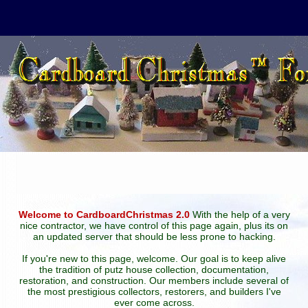
Welcome to CardboardChristmas 2.0
With the help of a very
nice contractor, we have control of this page again, plus its on
an updated server that should be less prone to hacking.
If you're new to this page, welcome. Our goal is to keep alive
the tradition of putz house collection, documentation,
restoration, and construction. Our members include several of
the most prestigious collectors, restorers, and builders I've
ever come across.