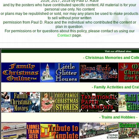
2016, 2017, 2018 by Paul D. Race
and by the posters who have contributed specific content. All material is for your
personal use only. No content
or plans may be republished or sold, nor may any plans be used to make products
to sell without prior written
permission from Paul D. Race and the individual who contributed the content or
plan in question.
For permissions or for questions about this policy, please contact us using our
Contact
page.
Visit our affiliated sites:
- Christmas Memories and Colle
- Family Activities and Craf
- Trains and Hobbies -