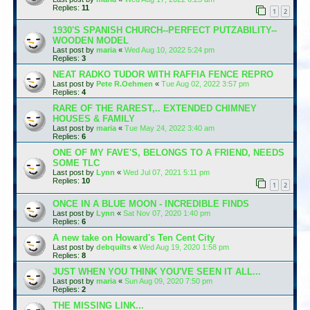
Replies:
11
1
2
1930'S SPANISH CHURCH--PERFECT PUTZABILITY--
WOODEN MODEL
Last post by
maria
«
Wed Aug 10, 2022 5:24 pm
Replies:
3
NEAT RADKO TUDOR WITH RAFFIA FENCE REPRO
Last post by
Pete R.Oehmen
«
Tue Aug 02, 2022 3:57 pm
Replies:
4
RARE OF THE RAREST,.. EXTENDED CHIMNEY
HOUSES & FAMILY
Last post by
maria
«
Tue May 24, 2022 3:40 am
Replies:
6
ONE OF MY FAVE'S, BELONGS TO A FRIEND, NEEDS
SOME TLC
Last post by
Lynn
«
Wed Jul 07, 2021 5:11 pm
Replies:
10
1
2
ONCE IN A BLUE MOON - INCREDIBLE FINDS
Last post by
Lynn
«
Sat Nov 07, 2020 1:40 pm
Replies:
6
A new take on Howard's Ten Cent City
Last post by
debquilts
«
Wed Aug 19, 2020 1:58 pm
Replies:
8
JUST WHEN YOU THINK YOU'VE SEEN IT ALL...
Last post by
maria
«
Sun Aug 09, 2020 7:50 pm
Replies:
2
THE MISSING LINK...