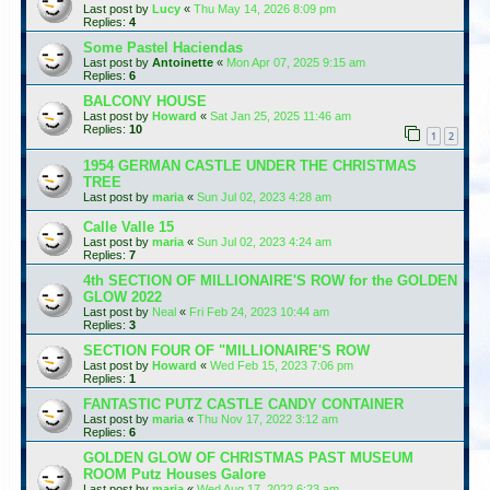
Last post by
Lucy
«
Thu May 14, 2026 8:09 pm
Replies:
4
Some Pastel Haciendas
Last post by
Antoinette
«
Mon Apr 07, 2025 9:15 am
Replies:
6
BALCONY HOUSE
Last post by
Howard
«
Sat Jan 25, 2025 11:46 am
Replies:
10
1
2
1954 GERMAN CASTLE UNDER THE CHRISTMAS
TREE
Last post by
maria
«
Sun Jul 02, 2023 4:28 am
Calle Valle 15
Last post by
maria
«
Sun Jul 02, 2023 4:24 am
Replies:
7
4th SECTION OF MILLIONAIRE'S ROW for the GOLDEN
GLOW 2022
Last post by
Neal
«
Fri Feb 24, 2023 10:44 am
Replies:
3
SECTION FOUR OF "MILLIONAIRE'S ROW
Last post by
Howard
«
Wed Feb 15, 2023 7:06 pm
Replies:
1
FANTASTIC PUTZ CASTLE CANDY CONTAINER
Last post by
maria
«
Thu Nov 17, 2022 3:12 am
Replies:
6
GOLDEN GLOW OF CHRISTMAS PAST MUSEUM
ROOM Putz Houses Galore
Last post by
maria
«
Wed Aug 17, 2022 6:23 am