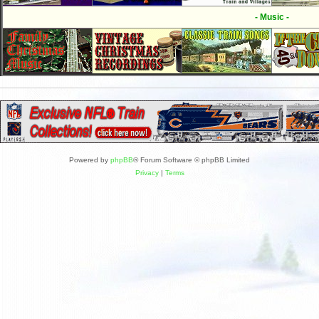
- Music -
Powered by
phpBB
® Forum Software © phpBB Limited
Privacy
|
Terms