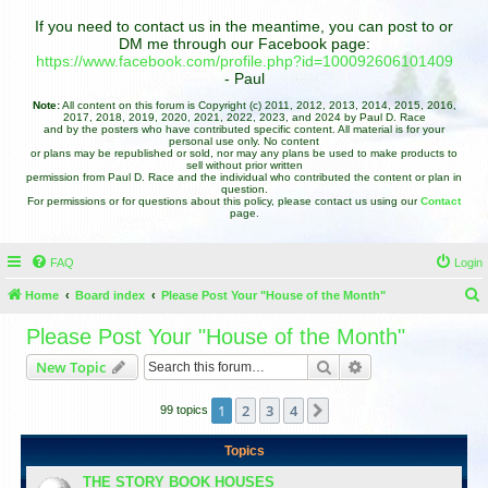
If you need to contact us in the meantime, you can post to or
DM me through our Facebook page:
https://www.facebook.com/profile.php?id=100092606101409
- Paul
Note:
All content on this forum is Copyright (c) 2011, 2012, 2013, 2014, 2015, 2016,
2017, 2018, 2019, 2020, 2021, 2022, 2023, and 2024 by Paul D. Race
and by the posters who have contributed specific content. All material is for your
personal use only. No content
or plans may be republished or sold, nor may any plans be used to make products to
sell without prior written
permission from Paul D. Race and the individual who contributed the content or plan in
question.
For permissions or for questions about this policy, please contact us using our
Contact
page.
FAQ
Login
Home
Board index
Please Post Your "House of the Month"
e
Please Post Your "House of the Month"
a
Search
Advanced search
New Topic
r
c
1
2
3
4
Next
99 topics
h
Topics
THE STORY BOOK HOUSES