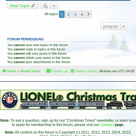
New Topic
1
2
3
4
Next
99 topics
Jump to
FORUM PERMISSIONS
You
cannot
post new topics in this forum
You
cannot
reply to topics in this forum
You
cannot
edit your posts in this forum
You
cannot
delete your posts in this forum
You
cannot
post attachments in this forum
Home
Board index
Contact us
Delete cookies
All times are
UTC-04:00
Note:
To ask a question, sign up for our "Christmas Times" newsletter, or learn how
to apply for membership to this forum, please visit our
Contact
page.
Note:
All content on this forum is Copyright (c) 2011, 2012, 2013, 2014, 2015,