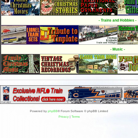
- Trains and Hobbies -
- Music -
Powered by
phpBB
® Forum Software © phpBB Limited
Privacy
|
Terms