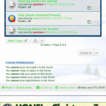
resizing photos for upload
Last post by
paulrace
«
Fri Apr 05, 2013 4:51 pm
Replies:
14
1
2
help please smashed houses
Last post by
maria
«
Sat Dec 29, 2012 7:18 pm
Replies:
10
1
2
Resizing photos for forums
Last post by
paulrace
«
Mon Nov 12, 2012 9:37 pm
New Topic
12 topics • Page
1
of
1
Jump to
FORUM PERMISSIONS
You
cannot
post new topics in this forum
You
cannot
reply to topics in this forum
You
cannot
edit your posts in this forum
You
cannot
delete your posts in this forum
You
cannot
post attachments in this forum
Home
Board index
Contact us
Delete cookies
All times are
UTC-04:00