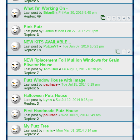
Replies:
5
What I'm Working On -
Last post by
BrianB
«
Fri Mar 30, 2018 9:40 pm
Replies:
49
1
2
3
4
5
Pink Putz
Last post by
Clinton
«
Mon Feb 27, 2017 2:19 pm
Replies:
3
NEW KITS AVAILABLE...
Last post by
PutzinVT
«
Tue Jun 07, 2016 10:21 pm
Replies:
18
1
2
NEW Rplacement Foil Mullion Windows for Grain
Elivator House
Last post by
Tom Hull
«
Fri Aug 07, 2015 10:30 pm
Replies:
7
Putz Window House with Image
Last post by
paulrace
«
Tue Jul 15, 2014 8:19 am
Replies:
5
Halloween Putz House
Last post by
Lynn
«
Sat Jul 12, 2014 9:13 pm
Replies:
3
First Handmade Putz House
Last post by
paulrace
«
Wed Jul 09, 2014 6:49 am
Replies:
2
My Putz Tree
Last post by
maria
«
Mon Mar 31, 2014 3:14 pm
Replies:
2