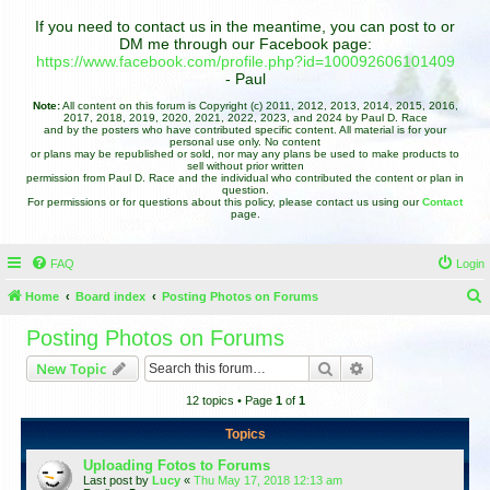
If you need to contact us in the meantime, you can post to or
DM me through our Facebook page:
https://www.facebook.com/profile.php?id=100092606101409
- Paul
Note:
All content on this forum is Copyright (c) 2011, 2012, 2013, 2014, 2015, 2016,
2017, 2018, 2019, 2020, 2021, 2022, 2023, and 2024 by Paul D. Race
and by the posters who have contributed specific content. All material is for your
personal use only. No content
or plans may be republished or sold, nor may any plans be used to make products to
sell without prior written
permission from Paul D. Race and the individual who contributed the content or plan in
question.
For permissions or for questions about this policy, please contact us using our
Contact
page.
FAQ
Login
Home
Board index
Posting Photos on Forums
e
Posting Photos on Forums
a
Search
Advanced search
New Topic
r
12 topics • Page
1
of
1
c
h
Topics
Uploading Fotos to Forums
Last post by
Lucy
«
Thu May 17, 2018 12:13 am