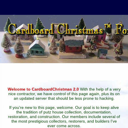
Welcome to CardboardChristmas 2.0
With the help of a very
nice contractor, we have control of this page again, plus its on
an updated server that should be less prone to hacking.
If you're new to this page, welcome. Our goal is to keep alive
the tradition of putz house collection, documentation,
restoration, and construction. Our members include several of
the most prestigious collectors, restorers, and builders I've
ever come across.