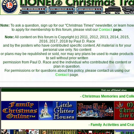
Note:
To ask a question, sign up for our "Christmas Times" newsletter, or learn how
to apply for membership to this forum, please visit our
Contact
page.
Note:
All content on this forum is Copyright (c) 2011, 2012, 2013, 2014, 2015,
2016, 2017, 2018 by Paul D. Race
and by the posters who have contributed specific content. All material is for your
personal use only. No content
or plans may be republished or sold, nor may any plans be used to make products
to sell without prior written
permission from Paul D. Race and the individual who contributed the content or
plan in question.
For permissions or for questions about this policy, please contact us using our
Contact
page.
Visit our affiliated sites:
- Christmas Memories and Colle
- Family Activities and Craf