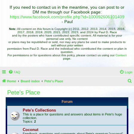
If you need to contact us in the meantime, you can post to or
DM me through our Facebook page:
https://www.facebook.com/profile.php?id=100092606101409
- Paul
Note:
All content on this forum is Copyright (c) 2011, 2012, 2013, 2014, 2015, 2016,
2017, 2018, 2019, 2020, 2021, 2022, 2023, and 2024 by Paul D. Race
and by the posters who have contributed specific content. All material is for your
personal use only. No content
or plans may be republished or sold, nor may any plans be used to make products to
sell without prior written
permission from Paul D. Race and the individual who contributed the content or plan in
question.
For permissions or for questions about this policy, please contact us using our
Contact
page.
FAQ
Login
Home
Board index
Pete's Place
e
Pete's Place
a
Forum
r
c
Pete's Collections
This is a place for questions and answers about items in Pete's huge
h
collection.
Topics:
2
Coconut
Feedback, questions and comments about Pete's premium "coconut"