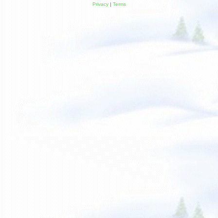
Privacy
|
Terms