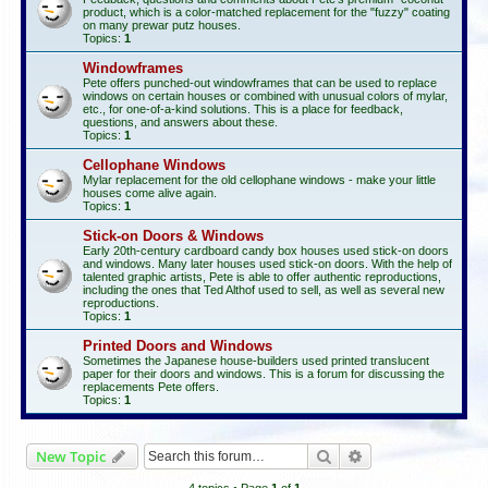
product, which is a color-matched replacement for the "fuzzy" coating
on many prewar putz houses.
Topics:
1
Windowframes
Pete offers punched-out windowframes that can be used to replace
windows on certain houses or combined with unusual colors of mylar,
etc., for one-of-a-kind solutions. This is a place for feedback,
questions, and answers about these.
Topics:
1
Cellophane Windows
Mylar replacement for the old cellophane windows - make your little
houses come alive again.
Topics:
1
Stick-on Doors & Windows
Early 20th-century cardboard candy box houses used stick-on doors
and windows. Many later houses used stick-on doors. With the help of
talented graphic artists, Pete is able to offer authentic reproductions,
including the ones that Ted Althof used to sell, as well as several new
reproductions.
Topics:
1
Printed Doors and Windows
Sometimes the Japanese house-builders used printed translucent
paper for their doors and windows. This is a forum for discussing the
replacements Pete offers.
Topics:
1
Search
Advanced search
New Topic