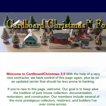
Welcome to CardboardChristmas 2.0
With the help of a very
nice contractor, we have control of this page again, plus its on
an updated server that should be less prone to hacking.
If you're new to this page, welcome. Our goal is to keep alive
the tradition of putz house collection, documentation,
restoration, and construction. Our members include several of
the most prestigious collectors, restorers, and builders I've
ever come across.