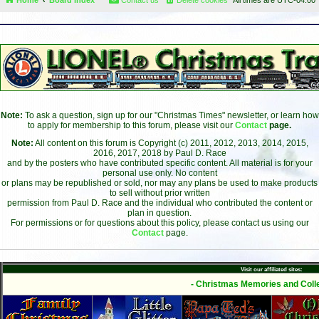
Note:
To ask a question, sign up for our "Christmas Times" newsletter, or learn how
to apply for membership to this forum, please visit our
Contact
page.
Note:
All content on this forum is Copyright (c) 2011, 2012, 2013, 2014, 2015,
2016, 2017, 2018 by Paul D. Race
and by the posters who have contributed specific content. All material is for your
personal use only. No content
or plans may be republished or sold, nor may any plans be used to make products
to sell without prior written
permission from Paul D. Race and the individual who contributed the content or
plan in question.
For permissions or for questions about this policy, please contact us using our
Contact
page.
Visit our affiliated sites:
- Christmas Memories and Colle