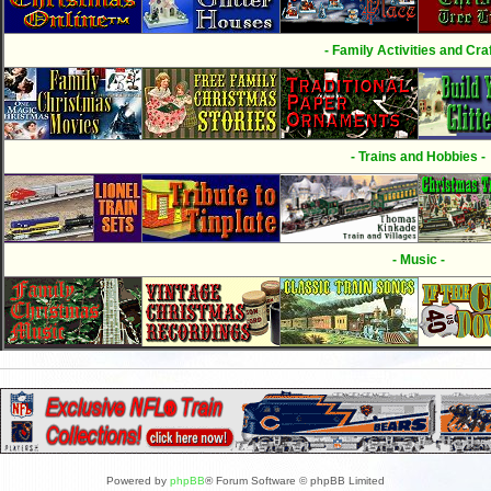
- Family Activities and Craf
- Trains and Hobbies -
- Music -
Powered by
phpBB
® Forum Software © phpBB Limited