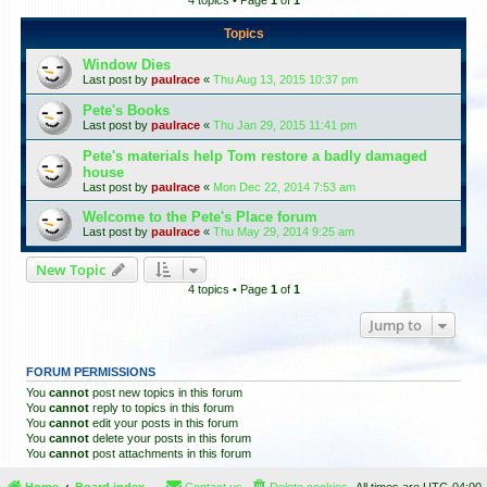
4 topics • Page
1
of
1
Topics
Window Dies
Last post by
paulrace
«
Thu Aug 13, 2015 10:37 pm
Pete's Books
Last post by
paulrace
«
Thu Jan 29, 2015 11:41 pm
Pete's materials help Tom restore a badly damaged
house
Last post by
paulrace
«
Mon Dec 22, 2014 7:53 am
Welcome to the Pete's Place forum
Last post by
paulrace
«
Thu May 29, 2014 9:25 am
New Topic
4 topics • Page
1
of
1
Jump to
FORUM PERMISSIONS
You
cannot
post new topics in this forum
You
cannot
reply to topics in this forum
You
cannot
edit your posts in this forum
You
cannot
delete your posts in this forum
You
cannot
post attachments in this forum
Home
Board index
Contact us
Delete cookies
All times are
UTC-04:00