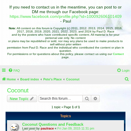
If you need to contact us in the meantime, you can post to or
DM me through our Facebook page:
https://www.facebook.com/profile.php?id=100092606101409
- Paul
Note:
All content on this forum is Copyright (c) 2011, 2012, 2013, 2014, 2015, 2016,
2017, 2018, 2019, 2020, 2021, 2022, 2023, and 2024 by Paul D. Race
and by the posters who have contributed specific content. All material is for your
personal use only. No content
or plans may be republished or sold, nor may any plans be used to make products to
sell without prior written
permission from Paul D. Race and the individual who contributed the content or plan in
question.
For permissions or for questions about this policy, please contact us using our
Contact
page.
FAQ
Login
Home
Board index
Pete's Place
Coconut
e
Coconut
a
Search
Advanced search
New Topic
r
1 topic • Page
1
of
1
c
h
Topics
Coconut Questions and Feedback
Last post by
paulrace
«
Fri Jan 09, 2015 11:31 pm