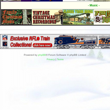
- Music -
Powered by
phpBB
® Forum Software © phpBB Limited
Privacy
|
Terms