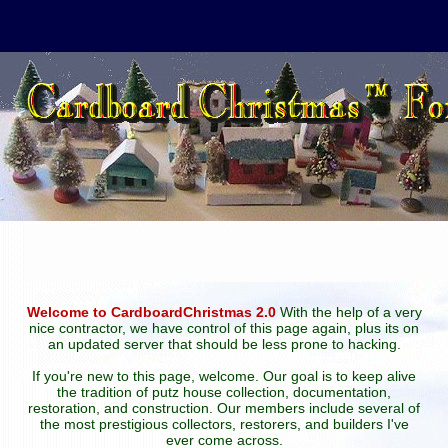
Welcome to CardboardChristmas 2.0
With the help of a very
nice contractor, we have control of this page again, plus its on
an updated server that should be less prone to hacking.
If you're new to this page, welcome. Our goal is to keep alive
the tradition of putz house collection, documentation,
restoration, and construction. Our members include several of
the most prestigious collectors, restorers, and builders I've
ever come across.