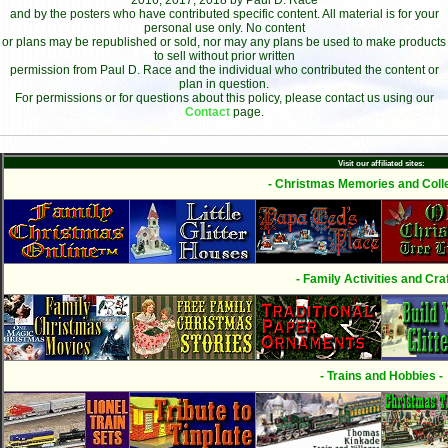
2016, 2017, 2018 by Paul D. Race
and by the posters who have contributed specific content. All material is for your
personal use only. No content
or plans may be republished or sold, nor may any plans be used to make products
to sell without prior written
permission from Paul D. Race and the individual who contributed the content or
plan in question.
For permissions or for questions about this policy, please contact us using our
Contact
page.
Visit our affiliated sites:
- Christmas Memories and Colle
- Family Activities and Craf
- Trains and Hobbies -