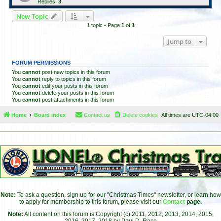
Replies:
3
New Topic
1 topic • Page
1
of
1
Jump to
FORUM PERMISSIONS
You
cannot
post new topics in this forum
You
cannot
reply to topics in this forum
You
cannot
edit your posts in this forum
You
cannot
delete your posts in this forum
You
cannot
post attachments in this forum
Home
Board index
Contact us
Delete cookies
All times are
UTC-04:00
Note:
To ask a question, sign up for our "Christmas Times" newsletter, or learn how
to apply for membership to this forum, please visit our
Contact
page.
Note:
All content on this forum is Copyright (c) 2011, 2012, 2013, 2014, 2015,