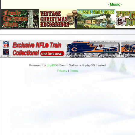
- Music -
Powered by
phpBB
® Forum Software © phpBB Limited
Privacy
|
Terms