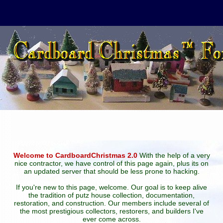
Welcome to CardboardChristmas 2.0
With the help of a very
nice contractor, we have control of this page again, plus its on
an updated server that should be less prone to hacking.
If you're new to this page, welcome. Our goal is to keep alive
the tradition of putz house collection, documentation,
restoration, and construction. Our members include several of
the most prestigious collectors, restorers, and builders I've
ever come across.