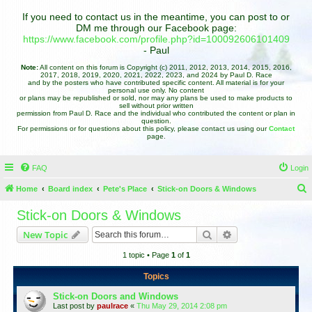
If you need to contact us in the meantime, you can post to or
DM me through our Facebook page:
https://www.facebook.com/profile.php?id=100092606101409
- Paul
Note:
All content on this forum is Copyright (c) 2011, 2012, 2013, 2014, 2015, 2016,
2017, 2018, 2019, 2020, 2021, 2022, 2023, and 2024 by Paul D. Race
and by the posters who have contributed specific content. All material is for your
personal use only. No content
or plans may be republished or sold, nor may any plans be used to make products to
sell without prior written
permission from Paul D. Race and the individual who contributed the content or plan in
question.
For permissions or for questions about this policy, please contact us using our
Contact
page.
FAQ
Login
Home
Board index
Pete's Place
Stick-on Doors & Windows
e
Stick-on Doors & Windows
a
Search
Advanced search
New Topic
r
1 topic • Page
1
of
1
c
h
Topics
Stick-on Doors and Windows
Last post by
paulrace
«
Thu May 29, 2014 2:08 pm