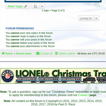
New Topic
1 topic • Page
1
of
1
Jump to
FORUM PERMISSIONS
You
cannot
post new topics in this forum
You
cannot
reply to topics in this forum
You
cannot
edit your posts in this forum
You
cannot
delete your posts in this forum
You
cannot
post attachments in this forum
Home
Board index
Contact us
Delete cookies
All times are
UTC-04:00
Note:
To ask a question, sign up for our "Christmas Times" newsletter, or learn how
to apply for membership to this forum, please visit our
Contact
page.
Note:
All content on this forum is Copyright (c) 2011, 2012, 2013, 2014, 2015,
2016, 2017, 2018 by Paul D. Race