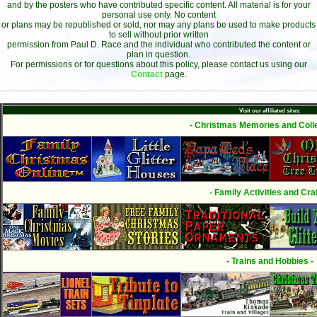
and by the posters who have contributed specific content. All material is for your
personal use only. No content
or plans may be republished or sold, nor may any plans be used to make products
to sell without prior written
permission from Paul D. Race and the individual who contributed the content or
plan in question.
For permissions or for questions about this policy, please contact us using our
Contact
page.
Visit our affiliated sites:
- Christmas Memories and Colle
- Family Activities and Craf
- Trains and Hobbies -