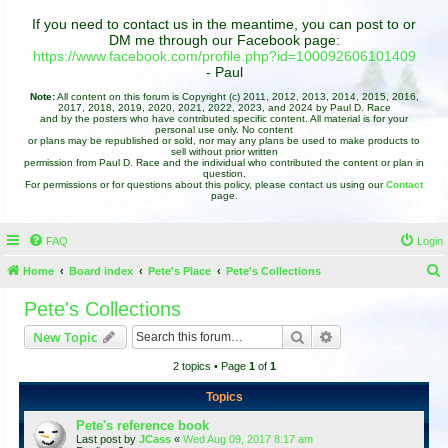
If you need to contact us in the meantime, you can post to or
DM me through our Facebook page:
https://www.facebook.com/profile.php?id=100092606101409
- Paul
Note:
All content on this forum is Copyright (c) 2011, 2012, 2013, 2014, 2015, 2016,
2017, 2018, 2019, 2020, 2021, 2022, 2023, and 2024 by Paul D. Race
and by the posters who have contributed specific content. All material is for your
personal use only. No content
or plans may be republished or sold, nor may any plans be used to make products to
sell without prior written
permission from Paul D. Race and the individual who contributed the content or plan in
question.
For permissions or for questions about this policy, please contact us using our
Contact
page.
FAQ
Login
Home
Board index
Pete's Place
Pete's Collections
e
Pete's Collections
a
Search
Advanced search
New Topic
r
2 topics • Page
1
of
1
c
h
Topics
Pete's reference book
Last post by
JCass
«
Wed Aug 09, 2017 8:17 am