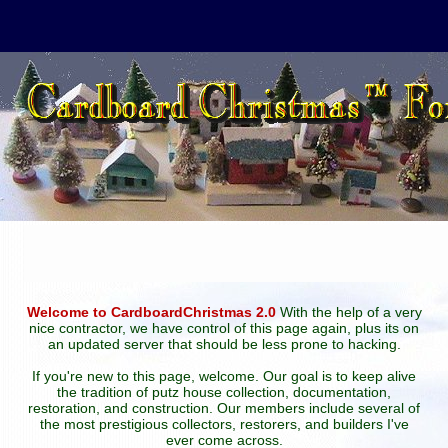
Welcome to CardboardChristmas 2.0
With the help of a very
nice contractor, we have control of this page again, plus its on
an updated server that should be less prone to hacking.
If you're new to this page, welcome. Our goal is to keep alive
the tradition of putz house collection, documentation,
restoration, and construction. Our members include several of
the most prestigious collectors, restorers, and builders I've
ever come across.