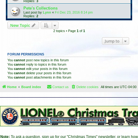
Replies:
3
Pete's Collections
Last post by
Lynn
«
Fri Dec 23, 2016 8:14 pm
Replies:
2
New Topic
2 topics • Page
1
of
1
Jump to
FORUM PERMISSIONS
You
cannot
post new topics in this forum
You
cannot
reply to topics in this forum
You
cannot
edit your posts in this forum
You
cannot
delete your posts in this forum
You
cannot
post attachments in this forum
Home
Board index
Contact us
Delete cookies
All times are
UTC-04:00
Note:
To ask a question, sign up for our "Christmas Times" newsletter, or learn how