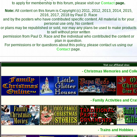
to apply for membership to this forum, please visit our
Contact
page.
Note:
All content on this forum is Copyright (c) 2011, 2012, 2013, 2014, 2015,
2016, 2017, 2018 by Paul D. Race
and by the posters who have contributed specific content. All material is for your
personal use only. No content
or plans may be republished or sold, nor may any plans be used to make products
to sell without prior written
permission from Paul D. Race and the individual who contributed the content or
plan in question.
For permissions or for questions about this policy, please contact us using our
Contact
page.
Visit our affiliated sites:
- Christmas Memories and Colle
- Family Activities and Craf
- Trains and Hobbies -