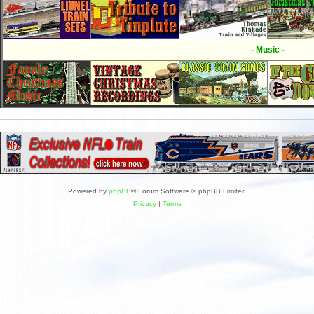
- Music -
Powered by
phpBB
® Forum Software © phpBB Limited
Privacy
|
Terms