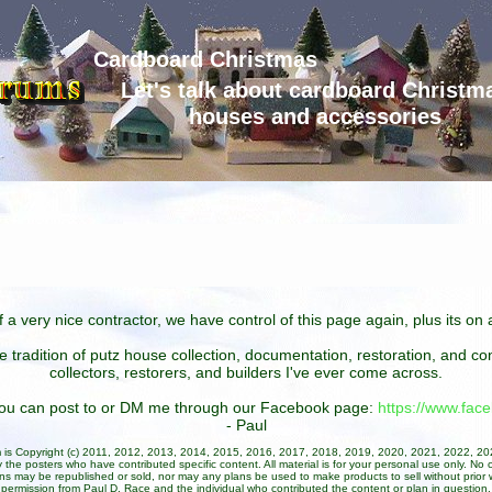
Cardboard Christmas
Let's talk about cardboard Christm
houses and accessories
 a very nice contractor, we have control of this page again, plus its o
he tradition of putz house collection, documentation, restoration, and 
collectors, restorers, and builders I've ever come across.
 you can post to or DM me through our Facebook page:
https://www.fa
- Paul
um is Copyright (c) 2011, 2012, 2013, 2014, 2015, 2016, 2017, 2018, 2019, 2020, 2021, 2022, 2
 the posters who have contributed specific content. All material is for your personal use only. No 
ans may be republished or sold, nor may any plans be used to make products to sell without prior w
permission from Paul D. Race and the individual who contributed the content or plan in question.