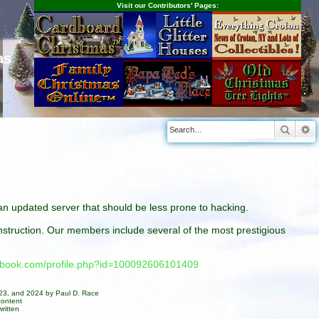
Visit our Contributors' Pages:
as
Searc
A
n an updated server that should be less prone to hacking.
construction. Our members include several of the most prestigious
cebook.com/profile.php?id=100092606101409
023, and 2024 by Paul D. Race
content
ritten