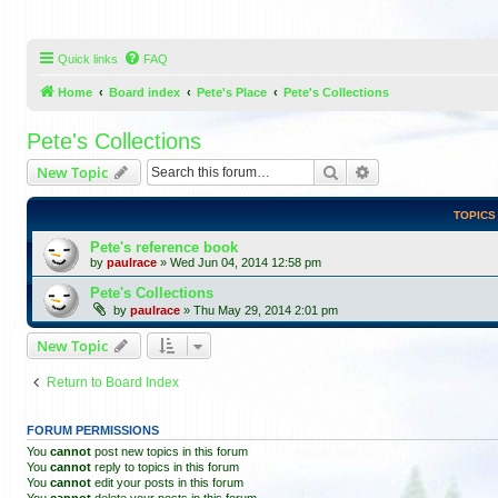
Quick links
FAQ
Home
Board index
Pete's Place
Pete's Collections
Pete's Collections
Search
Advanced search
New Topic
TOPICS
Pete's reference book
by
paulrace
»
Wed Jun 04, 2014 12:58 pm
Pete's Collections
by
paulrace
»
Thu May 29, 2014 2:01 pm
New Topic
Return to Board Index
FORUM PERMISSIONS
You
cannot
post new topics in this forum
You
cannot
reply to topics in this forum
You
cannot
edit your posts in this forum