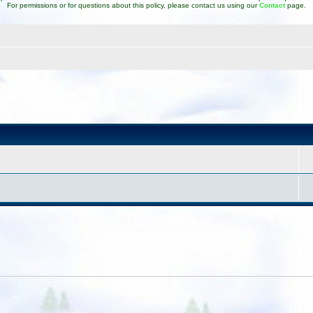
For permissions or for questions about this policy, please contact us using our
Contact
page.