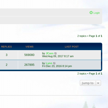
Login
2 topics • Page
1
of
1
REPLIES
VIEWS
LAST POST
by
JCass
3
569080
Wed Aug 09, 2017 8:17 am
by
Lynn
2
267895
Fri Dec 23, 2016 8:14 pm
2 topics • Page
1
of
1
Jump to