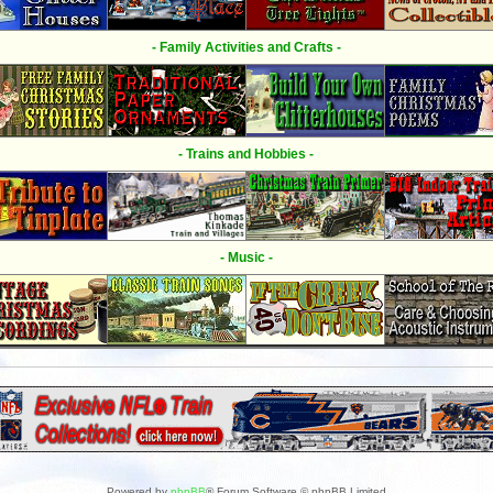
- Family Activities and Crafts -
- Trains and Hobbies -
- Music -
Powered by
phpBB
® Forum Software © phpBB Limited