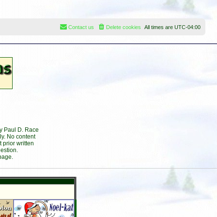
Contact us
Delete cookies
All times are
UTC-04:00
by Paul D. Race
ly. No content
prior written
estion.
page.