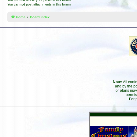
You
cannot
delete your posts in this forum
You
cannot
post attachments in this forum
Home
Board index
Note:
All cont
and by the po
or plans may
permis
For 