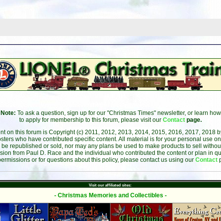
Note:
To ask a question, sign up for our "Christmas Times" newsletter, or learn how
to apply for membership to this forum, please visit our
Contact
page.
ent on this forum is Copyright (c) 2011, 2012, 2013, 2014, 2015, 2016, 2017, 2018 
sters who have contributed specific content. All material is for your personal use on
 be republished or sold, nor may any plans be used to make products to sell without 
sion from Paul D. Race and the individual who contributed the content or plan in qu
permissions or for questions about this policy, please contact us using our
Contact
Visit our affiliated sites:
- Christmas Memories and Collectibles -