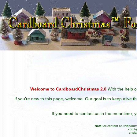
Welcome to CardboardChristmas 2.0
With the help of
If you're new to this page, welcome. Our goal is to keep alive t
If you need to contact us in the meantime,
Note:
All content on this for
and by
or pl