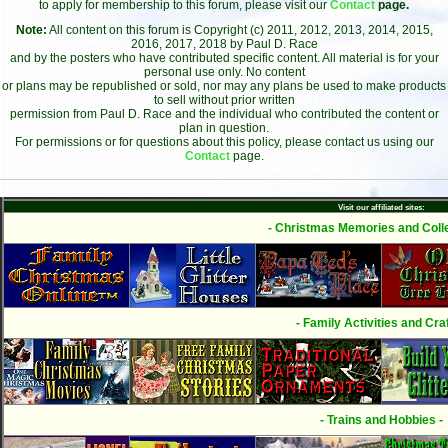
to apply for membership to this forum, please visit our
Contact
page.
Note:
All content on this forum is Copyright (c) 2011, 2012, 2013, 2014, 2015,
2016, 2017, 2018 by Paul D. Race
and by the posters who have contributed specific content. All material is for your
personal use only. No content
or plans may be republished or sold, nor may any plans be used to make products
to sell without prior written
permission from Paul D. Race and the individual who contributed the content or
plan in question.
For permissions or for questions about this policy, please contact us using our
Contact
page.
Visit our affiliated sites:
- Christmas Memories and Colle
- Family Activities and Craf
- Trains and Hobbies -