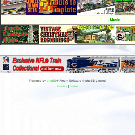
- Music -
Powered by
phpBB
® Forum Software © phpBB Limited
Privacy
|
Terms