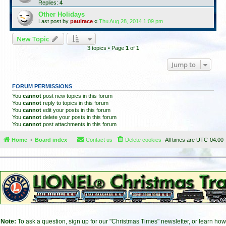
Replies:
4
Other Holidays
Last post by
paulrace
«
Thu Aug 28, 2014 1:09 pm
New Topic
3 topics • Page
1
of
1
Jump to
FORUM PERMISSIONS
You
cannot
post new topics in this forum
You
cannot
reply to topics in this forum
You
cannot
edit your posts in this forum
You
cannot
delete your posts in this forum
You
cannot
post attachments in this forum
Home
Board index
Contact us
Delete cookies
All times are
UTC-04:00
Note:
To ask a question, sign up for our "Christmas Times" newsletter, or learn how