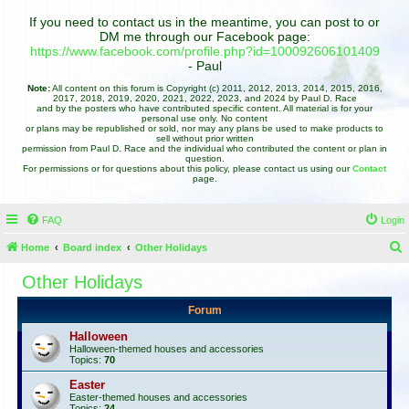
If you need to contact us in the meantime, you can post to or
DM me through our Facebook page:
https://www.facebook.com/profile.php?id=100092606101409
- Paul
Note:
All content on this forum is Copyright (c) 2011, 2012, 2013, 2014, 2015, 2016,
2017, 2018, 2019, 2020, 2021, 2022, 2023, and 2024 by Paul D. Race
and by the posters who have contributed specific content. All material is for your
personal use only. No content
or plans may be republished or sold, nor may any plans be used to make products to
sell without prior written
permission from Paul D. Race and the individual who contributed the content or plan in
question.
For permissions or for questions about this policy, please contact us using our
Contact
page.
FAQ
Login
Home
Board index
Other Holidays
e
Other Holidays
a
Forum
r
c
Halloween
Halloween-themed houses and accessories
h
Topics:
70
Easter
Easter-themed houses and accessories
Topics:
24