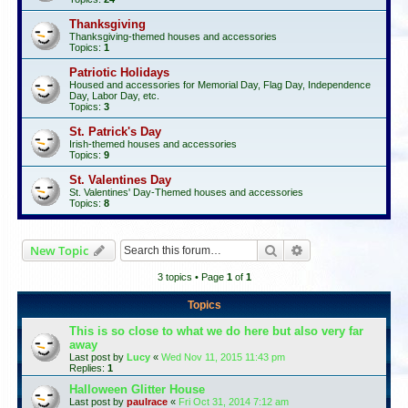
Thanksgiving
Thanksgiving-themed houses and accessories
Topics:
1
Patriotic Holidays
Housed and accessories for Memorial Day, Flag Day, Independence
Day, Labor Day, etc.
Topics:
3
St. Patrick's Day
Irish-themed houses and accessories
Topics:
9
St. Valentines Day
St. Valentines' Day-Themed houses and accessories
Topics:
8
Search
Advanced search
New Topic
3 topics • Page
1
of
1
Topics
This is so close to what we do here but also very far
away
Last post by
Lucy
«
Wed Nov 11, 2015 11:43 pm
Replies:
1
Halloween Glitter House
Last post by
paulrace
«
Fri Oct 31, 2014 7:12 am