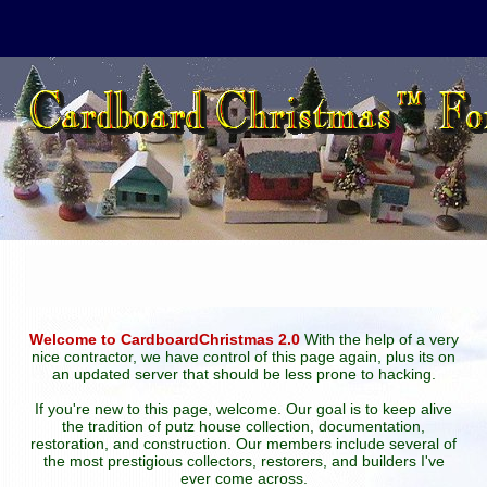
Welcome to CardboardChristmas 2.0
With the help of a very
nice contractor, we have control of this page again, plus its on
an updated server that should be less prone to hacking.
If you're new to this page, welcome. Our goal is to keep alive
the tradition of putz house collection, documentation,
restoration, and construction. Our members include several of
the most prestigious collectors, restorers, and builders I've
ever come across.