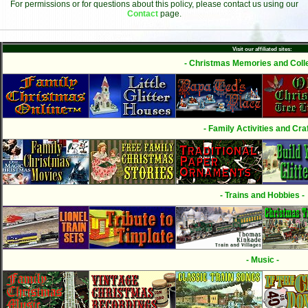
For permissions or for questions about this policy, please contact us using our
Contact
page.
Visit our affiliated sites:
- Christmas Memories and Colle
- Family Activities and Craf
- Trains and Hobbies -
- Music -