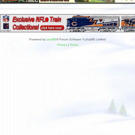
Powered by
phpBB
® Forum Software © phpBB Limited
Privacy
|
Terms