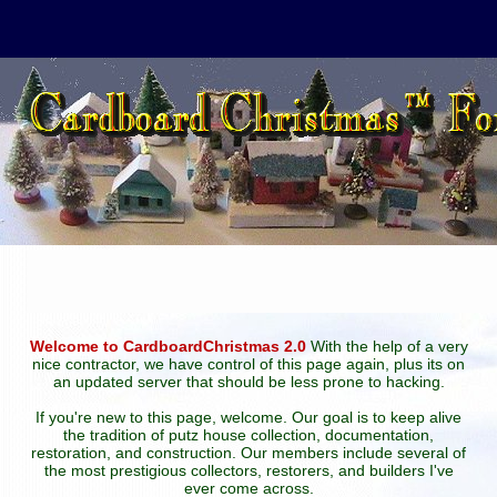
Welcome to CardboardChristmas 2.0
With the help of a very
nice contractor, we have control of this page again, plus its on
an updated server that should be less prone to hacking.
If you're new to this page, welcome. Our goal is to keep alive
the tradition of putz house collection, documentation,
restoration, and construction. Our members include several of
the most prestigious collectors, restorers, and builders I've
ever come across.