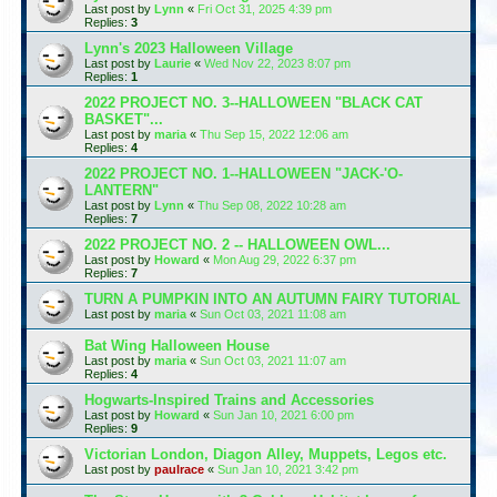
Last post by
Lynn
«
Fri Oct 31, 2025 4:39 pm
Replies:
3
Lynn's 2023 Halloween Village
Last post by
Laurie
«
Wed Nov 22, 2023 8:07 pm
Replies:
1
2022 PROJECT NO. 3--HALLOWEEN "BLACK CAT
BASKET"...
Last post by
maria
«
Thu Sep 15, 2022 12:06 am
Replies:
4
2022 PROJECT NO. 1--HALLOWEEN "JACK-'O-
LANTERN"
Last post by
Lynn
«
Thu Sep 08, 2022 10:28 am
Replies:
7
2022 PROJECT NO. 2 -- HALLOWEEN OWL...
Last post by
Howard
«
Mon Aug 29, 2022 6:37 pm
Replies:
7
TURN A PUMPKIN INTO AN AUTUMN FAIRY TUTORIAL
Last post by
maria
«
Sun Oct 03, 2021 11:08 am
Bat Wing Halloween House
Last post by
maria
«
Sun Oct 03, 2021 11:07 am
Replies:
4
Hogwarts-Inspired Trains and Accessories
Last post by
Howard
«
Sun Jan 10, 2021 6:00 pm
Replies:
9
Victorian London, Diagon Alley, Muppets, Legos etc.
Last post by
paulrace
«
Sun Jan 10, 2021 3:42 pm