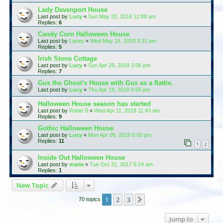
Lady Davenport House
Last post by
Lucy
«
Sun May 20, 2018 12:08 am
Replies:
6
Candy Corn Halloween House
Last post by
Laney
«
Wed May 16, 2018 3:31 pm
Replies:
5
Irish Stone Cottage
Last post by
Lucy
«
Sun Apr 29, 2018 3:06 pm
Replies:
7
Gus the Ghost's House with Gus as a flattie.
Last post by
Lucy
«
Thu Apr 19, 2018 6:56 pm
Halloween House season has started
Last post by
Robin S
«
Wed Apr 11, 2018 11:43 am
Replies:
9
Gothic Halloween House
Last post by
Lucy
«
Mon Apr 09, 2018 6:00 pm
Replies:
11
1
2
Inside Out Halloween House
Last post by
maria
«
Tue Oct 31, 2017 6:24 am
Replies:
1
New Topic
1
2
3
Next
70 topics
Jump to