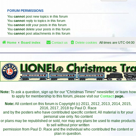
FORUM PERMISSIONS
You
cannot
post new topics in this forum
You
cannot
reply to topics in this forum
You
cannot
edit your posts in this forum
You
cannot
delete your posts in this forum
You
cannot
post attachments in this forum
Home
Board index
Contact us
Delete cookies
All times are
UTC-04:00
Note:
To ask a question, sign up for our "Christmas Times" newsletter, or learn how
to apply for membership to this forum, please visit our
Contact
page.
Note:
All content on this forum is Copyright (c) 2011, 2012, 2013, 2014, 2015,
2016, 2017, 2018 by Paul D. Race
and by the posters who have contributed specific content. All material is for your
personal use only. No content
or plans may be republished or sold, nor may any plans be used to make products
to sell without prior written
permission from Paul D. Race and the individual who contributed the content or
plan in question.