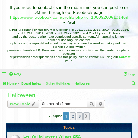
If you need to contact us in the meantime, you can post to or
DM me through our Facebook page:
https://www.facebook.com/profile.php?id=100092606101409
- Paul
Note:
All content on this forum is Copyright (c) 2011, 2012, 2013, 2014, 2015, 2016,
2017, 2018, 2019, 2020, 2021, 2022, 2023, and 2024 by Paul D. Race
and by the posters who have contributed specific content. All material is for your
personal use only. No content
or plans may be republished or sold, nor may any plans be used to make products to
sell without prior written
permission from Paul D. Race and the individual who contributed the content or plan in
question.
For permissions or for questions about this policy, please contact us using our
Contact
page.
FAQ
Login
Home
Board index
Other Holidays
Halloween
e
Halloween
a
Search
Advanced search
New Topic
r
c
1
2
3
Next
70 topics
h
Topics
Lynn's Halloween Village 2025