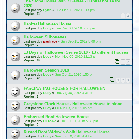
The Stone House with 3 Gables - Habitat house for
2020
Last post by
Lynn
«
Tue Oct 06, 2020 5:13 pm
Replies:
11
1
2
Habitat Halloween House
Last post by
Lucy
«
Tue Dec 03, 2019 5:56 pm
Halloween Silhouettes
Last post by
paulrace
«
Sun Sep 15, 2019 5:09 pm
Replies:
2
13 Days of Halloween Series 2018 - 13 different houses
Last post by
Lucy
«
Mon Nov 05, 2018 12:13 am
Replies:
15
1
2
Halloween Season 2018
Last post by
Lucy
«
Sun Oct 21, 2018 1:56 pm
Replies:
26
1
2
3
FASCINATING HOUSES FOR HALLOWEEN
Last post by
Lucy
«
Thu Aug 30, 2018 3:31 pm
Replies:
1
Greystone Clock House - Halloween House in stone
Last post by
Lucy
«
Fri Aug 03, 2018 5:05 am
Embossed Roof Halloween House
Last post by
DCrowe
«
Tue Jul 10, 2018 5:33 pm
Replies:
2
Rusted Roof Widow's Walk Halloween House
Last post by
Lucy
«
Sun Jun 10, 2018 4:43 am