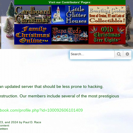
Visit our Contributors' Pages:
as
Searc
A
n an updated server that should be less prone to hacking.
construction. Our members include several of the most prestigious
cebook.com/profile.php?id=100092606101409
023, and 2024 by Paul D. Race
content
ritten