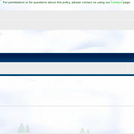
For permissions or for questions about this policy, please contact us using our
Contact
page.