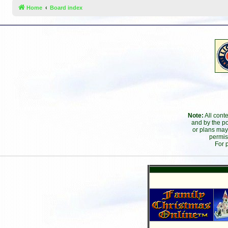
Home
Board index
Note:
All cont
and by the po
or plans may
permis
For 