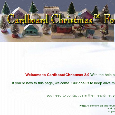
Welcome to CardboardChristmas 2.0
With the help of
If you're new to this page, welcome. Our goal is to keep alive t
If you need to contact us in the meantime,
Note:
All content on this for
and by
or pl