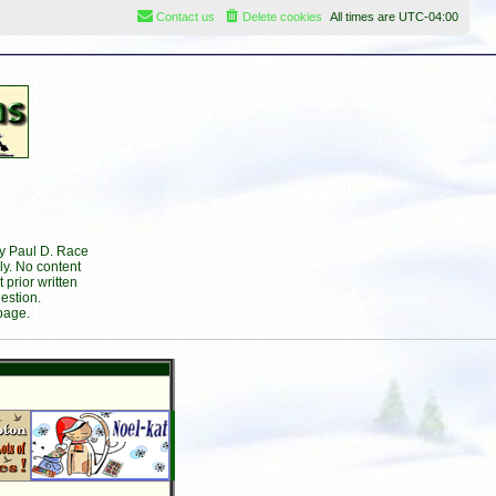
Contact us
Delete cookies
All times are
UTC-04:00
by Paul D. Race
ly. No content
prior written
estion.
page.