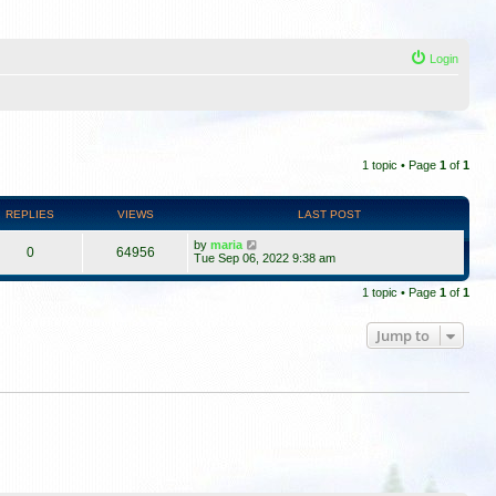
Login
1 topic • Page
1
of
1
REPLIES
VIEWS
LAST POST
by
maria
0
64956
Tue Sep 06, 2022 9:38 am
1 topic • Page
1
of
1
Jump to