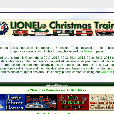
Note:
To ask a question, sign up for our "Christmas Times" newsletter, or learn how
to apply for membership to this forum, please visit our
Contact
page.
ent on this forum is Copyright (c) 2011, 2012, 2013, 2014, 2015, 2016, 2017, 2018 
sters who have contributed specific content. All material is for your personal use on
 be republished or sold, nor may any plans be used to make products to sell without 
sion from Paul D. Race and the individual who contributed the content or plan in qu
permissions or for questions about this policy, please contact us using our
Contact
Visit our affiliated sites:
- Christmas Memories and Collectibles -