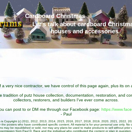
Cardboard Christmas
Let's talk about cardboard Christm
houses and accessories
 a very nice contractor, we have control of this page again, plus its o
he tradition of putz house collection, documentation, restoration, and 
collectors, restorers, and builders I've ever come across.
 you can post to or DM me through our Facebook page:
https://www.fa
- Paul
um is Copyright (c) 2011, 2012, 2013, 2014, 2015, 2016, 2017, 2018, 2019, 2020, 2021, 2022, 2
 the posters who have contributed specific content. All material is for your personal use only. No 
ans may be republished or sold, nor may any plans be used to make products to sell without prior w
permission from Paul D. Race and the individual who contributed the content or plan in question.