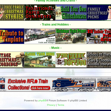
- Family Activities and Crafts -
- Trains and Hobbies -
- Music -
Powered by
phpBB
® Forum Software © phpBB Limited
Privacy
|
Terms