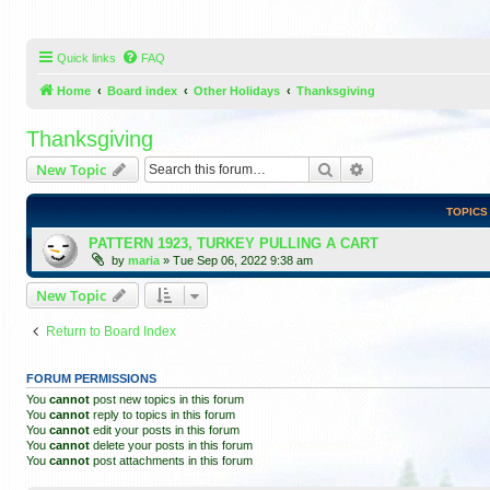
Quick links
FAQ
Home
Board index
Other Holidays
Thanksgiving
Thanksgiving
Search
Advanced search
New Topic
TOPICS
PATTERN 1923, TURKEY PULLING A CART
by
maria
»
Tue Sep 06, 2022 9:38 am
New Topic
Return to Board Index
FORUM PERMISSIONS
You
cannot
post new topics in this forum
You
cannot
reply to topics in this forum
You
cannot
edit your posts in this forum
You
cannot
delete your posts in this forum
You
cannot
post attachments in this forum