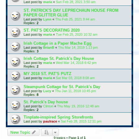
Last post by
maria
«
Sun Feb 28, 2021 3:50 am
ST. PATRICK'S DAY LEPRECHAUN HOUSE FROM
PAPER GLITTER GLUE
Last post by
Lynn
«
Thu Feb 25, 2021 9:44 am
Replies:
2
ST. PAT'S DECORATING 2020
Last post by
maria
«
Tue Feb 25, 2020 10:32 am
Irish Cottage in a Paper Mache Egg
Last post by
BrianB
«
Thu Mar 14, 2019 1:13 pm
Replies:
3
Irish Cottage St. Patrick's Day House
Last post by
maria
«
Wed Mar 14, 2018 6:42 pm
Replies:
2
MY 2018 ST. PAT'S PUTZ
Last post by
maria
«
Sat Mar 03, 2018 8:08 am
Steampunk Cottage for St. Patrick's Day
Last post by
Lucy
«
Thu Jan 11, 2018 10:45 pm
Replies:
8
St. Patrick's Day house
Last post by
Clinton
«
Thu May 19, 2016 12:48 am
Replies:
2
Tinplate-inspired Spring Storefronts
Last post by
paulrace
«
Sat Feb 28, 2015 12:31 pm
New Topic
9 topics • Page
1
of
1