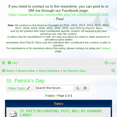
If you need to contact us in the meantime, you can post to or
DM me through our Facebook page:
https://www.facebook.com/profile.php?id=100092606101409
- Paul
Note:
All content on this forum is Copyright (c) 2011, 2012, 2013, 2014, 2015, 2016,
2017, 2018, 2019, 2020, 2021, 2022, 2023, and 2024 by Paul D. Race
and by the posters who have contributed specific content. All material is for your
personal use only. No content
or plans may be republished or sold, nor may any plans be used to make products to
sell without prior written
permission from Paul D. Race and the individual who contributed the content or plan in
question.
For permissions or for questions about this policy, please contact us using our
Contact
page.
FAQ
Login
Home
Board index
Other Holidays
St. Patrick's Day
e
St. Patrick's Day
a
Search
Advanced search
New Topic
r
9 topics • Page
1
of
1
c
h
Topics
ST. PAT'S DECORATING, PUTZ, MILL BY HOWARD
LAMEY