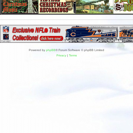
Powered by
phpBB
® Forum Software © phpBB Limited
Privacy
|
Terms