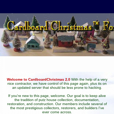
Welcome to CardboardChristmas 2.0
With the help of a very
nice contractor, we have control of this page again, plus its on
an updated server that should be less prone to hacking.
If you're new to this page, welcome. Our goal is to keep alive
the tradition of putz house collection, documentation,
restoration, and construction. Our members include several of
the most prestigious collectors, restorers, and builders I've
ever come across.