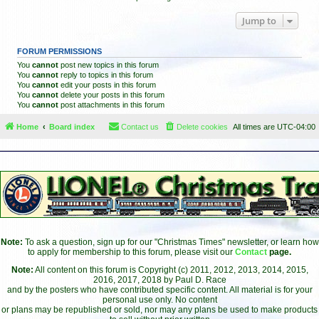
Jump to
FORUM PERMISSIONS
You
cannot
post new topics in this forum
You
cannot
reply to topics in this forum
You
cannot
edit your posts in this forum
You
cannot
delete your posts in this forum
You
cannot
post attachments in this forum
Home
Board index
Contact us
Delete cookies
All times are
UTC-04:00
Note:
To ask a question, sign up for our "Christmas Times" newsletter, or learn how
to apply for membership to this forum, please visit our
Contact
page.
Note:
All content on this forum is Copyright (c) 2011, 2012, 2013, 2014, 2015,
2016, 2017, 2018 by Paul D. Race
and by the posters who have contributed specific content. All material is for your
personal use only. No content
or plans may be republished or sold, nor may any plans be used to make products