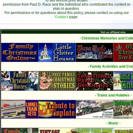
to sell without prior written
permission from Paul D. Race and the individual who contributed the content or
plan in question.
For permissions or for questions about this policy, please contact us using our
Contact
page.
Visit our affiliated sites:
- Christmas Memories and Colle
- Family Activities and Craf
- Trains and Hobbies -
- Music -