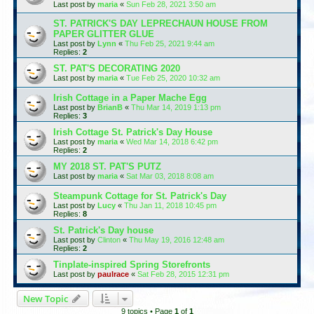
Last post by
maria
«
Sun Feb 28, 2021 3:50 am
ST. PATRICK'S DAY LEPRECHAUN HOUSE FROM
PAPER GLITTER GLUE
Last post by
Lynn
«
Thu Feb 25, 2021 9:44 am
Replies:
2
ST. PAT'S DECORATING 2020
Last post by
maria
«
Tue Feb 25, 2020 10:32 am
Irish Cottage in a Paper Mache Egg
Last post by
BrianB
«
Thu Mar 14, 2019 1:13 pm
Replies:
3
Irish Cottage St. Patrick's Day House
Last post by
maria
«
Wed Mar 14, 2018 6:42 pm
Replies:
2
MY 2018 ST. PAT'S PUTZ
Last post by
maria
«
Sat Mar 03, 2018 8:08 am
Steampunk Cottage for St. Patrick's Day
Last post by
Lucy
«
Thu Jan 11, 2018 10:45 pm
Replies:
8
St. Patrick's Day house
Last post by
Clinton
«
Thu May 19, 2016 12:48 am
Replies:
2
Tinplate-inspired Spring Storefronts
Last post by
paulrace
«
Sat Feb 28, 2015 12:31 pm
New Topic
9 topics • Page
1
of
1