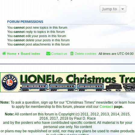
Jump to
FORUM PERMISSIONS
You
cannot
post new topics in this forum
You
cannot
reply to topics in this forum
You
cannot
edit your posts in this forum
You
cannot
delete your posts in this forum
You
cannot
post attachments in this forum
Home
Board index
Contact us
Delete cookies
All times are
UTC-04:00
Note:
To ask a question, sign up for our "Christmas Times" newsletter, or learn how
to apply for membership to this forum, please visit our
Contact
page.
Note:
All content on this forum is Copyright (c) 2011, 2012, 2013, 2014, 2015,
2016, 2017, 2018 by Paul D. Race
and by the posters who have contributed specific content. All material is for your
personal use only. No content
or plans may be republished or sold, nor may any plans be used to make products