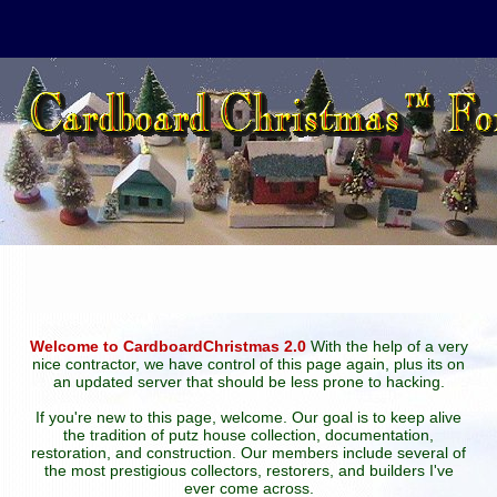
Welcome to CardboardChristmas 2.0
With the help of a very
nice contractor, we have control of this page again, plus its on
an updated server that should be less prone to hacking.
If you're new to this page, welcome. Our goal is to keep alive
the tradition of putz house collection, documentation,
restoration, and construction. Our members include several of
the most prestigious collectors, restorers, and builders I've
ever come across.