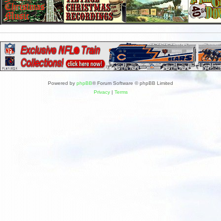
Powered by
phpBB
® Forum Software © phpBB Limited
Privacy
|
Terms