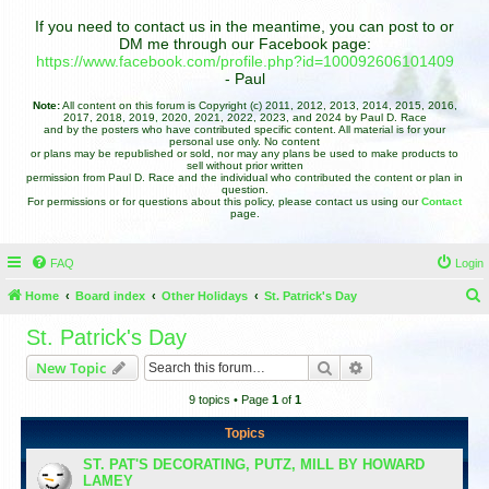
If you need to contact us in the meantime, you can post to or
DM me through our Facebook page:
https://www.facebook.com/profile.php?id=100092606101409
- Paul
Note:
All content on this forum is Copyright (c) 2011, 2012, 2013, 2014, 2015, 2016,
2017, 2018, 2019, 2020, 2021, 2022, 2023, and 2024 by Paul D. Race
and by the posters who have contributed specific content. All material is for your
personal use only. No content
or plans may be republished or sold, nor may any plans be used to make products to
sell without prior written
permission from Paul D. Race and the individual who contributed the content or plan in
question.
For permissions or for questions about this policy, please contact us using our
Contact
page.
FAQ
Login
Home
Board index
Other Holidays
St. Patrick's Day
e
St. Patrick's Day
a
Search
Advanced search
New Topic
r
9 topics • Page
1
of
1
c
h
Topics
ST. PAT'S DECORATING, PUTZ, MILL BY HOWARD
LAMEY