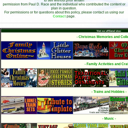
to sell without prior written
permission from Paul D. Race and the individual who contributed the content or
plan in question.
For permissions or for questions about this policy, please contact us using our
Contact
page.
Visit our affiliated sites:
- Christmas Memories and Colle
- Family Activities and Craf
- Trains and Hobbies -
- Music -