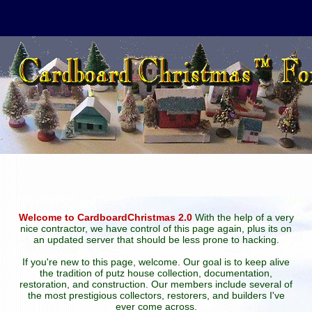
Welcome to CardboardChristmas 2.0
With the help of a very
nice contractor, we have control of this page again, plus its on
an updated server that should be less prone to hacking.
If you're new to this page, welcome. Our goal is to keep alive
the tradition of putz house collection, documentation,
restoration, and construction. Our members include several of
the most prestigious collectors, restorers, and builders I've
ever come across.