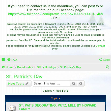
If you need to contact us in the meantime, you can post to or
DM me through our Facebook page:
https://www.facebook.com/profile.php?id=100092606101409
- Paul
Note:
All content on this forum is Copyright (c) 2011, 2012, 2013, 2014, 2015, 2016,
2017, 2018, 2019, 2020, 2021, 2022, 2023, and 2024 by Paul D. Race
and by the posters who have contributed specific content. All material is for your
personal use only. No content
or plans may be republished or sold, nor may any plans be used to make products to
sell without prior written
permission from Paul D. Race and the individual who contributed the content or plan in
question.
For permissions or for questions about this policy, please contact us using our
Contact
page.
FAQ
Login
Home
Board index
Other Holidays
St. Patrick's Day
e
St. Patrick's Day
a
Search
Advanced search
New Topic
r
9 topics • Page
1
of
1
c
h
Topics
ST. PAT'S DECORATING, PUTZ, MILL BY HOWARD
LAMEY