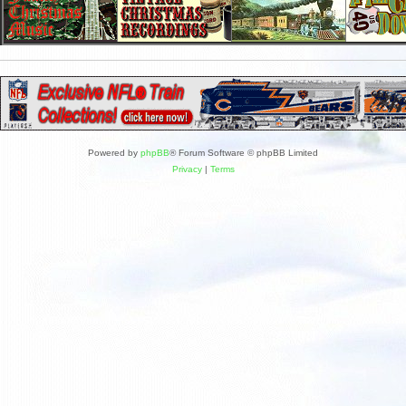
Powered by
phpBB
® Forum Software © phpBB Limited
Privacy
|
Terms