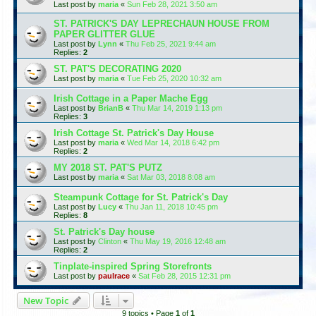
Last post by
maria
«
Sun Feb 28, 2021 3:50 am
ST. PATRICK'S DAY LEPRECHAUN HOUSE FROM
PAPER GLITTER GLUE
Last post by
Lynn
«
Thu Feb 25, 2021 9:44 am
Replies:
2
ST. PAT'S DECORATING 2020
Last post by
maria
«
Tue Feb 25, 2020 10:32 am
Irish Cottage in a Paper Mache Egg
Last post by
BrianB
«
Thu Mar 14, 2019 1:13 pm
Replies:
3
Irish Cottage St. Patrick's Day House
Last post by
maria
«
Wed Mar 14, 2018 6:42 pm
Replies:
2
MY 2018 ST. PAT'S PUTZ
Last post by
maria
«
Sat Mar 03, 2018 8:08 am
Steampunk Cottage for St. Patrick's Day
Last post by
Lucy
«
Thu Jan 11, 2018 10:45 pm
Replies:
8
St. Patrick's Day house
Last post by
Clinton
«
Thu May 19, 2016 12:48 am
Replies:
2
Tinplate-inspired Spring Storefronts
Last post by
paulrace
«
Sat Feb 28, 2015 12:31 pm
New Topic
9 topics • Page
1
of
1