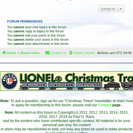
Jump to
FORUM PERMISSIONS
You
cannot
post new topics in this forum
You
cannot
reply to topics in this forum
You
cannot
edit your posts in this forum
You
cannot
delete your posts in this forum
You
cannot
post attachments in this forum
Home
Board index
Contact us
Delete cookies
All times are
UTC-04:00
Note:
To ask a question, sign up for our "Christmas Times" newsletter, or learn how
to apply for membership to this forum, please visit our
Contact
page.
Note:
All content on this forum is Copyright (c) 2011, 2012, 2013, 2014, 2015,
2016, 2017, 2018 by Paul D. Race
and by the posters who have contributed specific content. All material is for your
personal use only. No content
or plans may be republished or sold, nor may any plans be used to make products