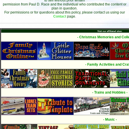
to sell without prior written
permission from Paul D. Race and the individual who contributed the content or
plan in question.
For permissions or for questions about this policy, please contact us using our
Contact
page.
Visit our affiliated sites:
- Christmas Memories and Colle
- Family Activities and Craf
- Trains and Hobbies -
- Music -