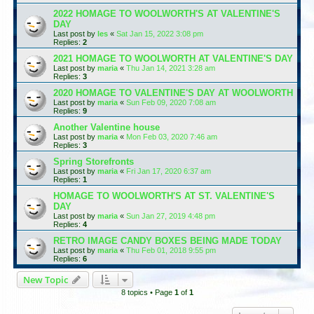
2022 HOMAGE TO WOOLWORTH'S AT VALENTINE'S
DAY
Last post by
les
«
Sat Jan 15, 2022 3:08 pm
Replies:
2
2021 HOMAGE TO WOOLWORTH AT VALENTINE'S DAY
Last post by
maria
«
Thu Jan 14, 2021 3:28 am
Replies:
3
2020 HOMAGE TO VALENTINE'S DAY AT WOOLWORTH
Last post by
maria
«
Sun Feb 09, 2020 7:08 am
Replies:
9
Another Valentine house
Last post by
maria
«
Mon Feb 03, 2020 7:46 am
Replies:
3
Spring Storefronts
Last post by
maria
«
Fri Jan 17, 2020 6:37 am
Replies:
1
HOMAGE TO WOOLWORTH'S AT ST. VALENTINE'S
DAY
Last post by
maria
«
Sun Jan 27, 2019 4:48 pm
Replies:
4
RETRO IMAGE CANDY BOXES BEING MADE TODAY
Last post by
maria
«
Thu Feb 01, 2018 9:55 pm
Replies:
6
New Topic
8 topics • Page
1
of
1