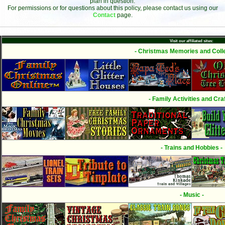
plan in question.
For permissions or for questions about this policy, please contact us using our
Contact
page.
Visit our affiliated sites:
- Christmas Memories and Colle
- Family Activities and Craf
- Trains and Hobbies -
- Music -