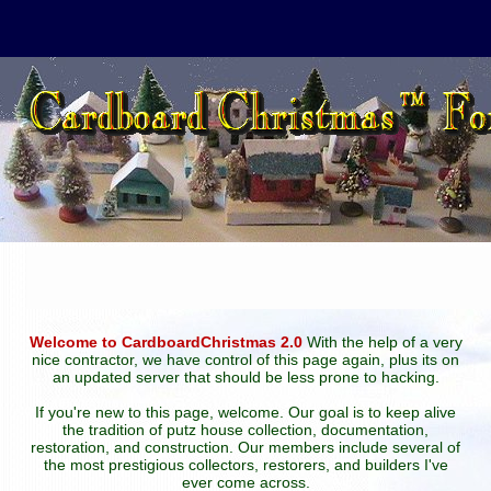
Welcome to CardboardChristmas 2.0
With the help of a very
nice contractor, we have control of this page again, plus its on
an updated server that should be less prone to hacking.
If you're new to this page, welcome. Our goal is to keep alive
the tradition of putz house collection, documentation,
restoration, and construction. Our members include several of
the most prestigious collectors, restorers, and builders I've
ever come across.