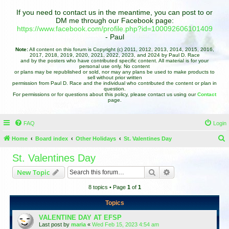
If you need to contact us in the meantime, you can post to or
DM me through our Facebook page:
https://www.facebook.com/profile.php?id=100092606101409
- Paul
Note:
All content on this forum is Copyright (c) 2011, 2012, 2013, 2014, 2015, 2016,
2017, 2018, 2019, 2020, 2021, 2022, 2023, and 2024 by Paul D. Race
and by the posters who have contributed specific content. All material is for your
personal use only. No content
or plans may be republished or sold, nor may any plans be used to make products to
sell without prior written
permission from Paul D. Race and the individual who contributed the content or plan in
question.
For permissions or for questions about this policy, please contact us using our
Contact
page.
FAQ
Login
Home
Board index
Other Holidays
St. Valentines Day
e
St. Valentines Day
a
Search
Advanced search
New Topic
r
8 topics • Page
1
of
1
c
h
Topics
VALENTINE DAY AT EFSP
Last post by
maria
«
Wed Feb 15, 2023 4:54 am