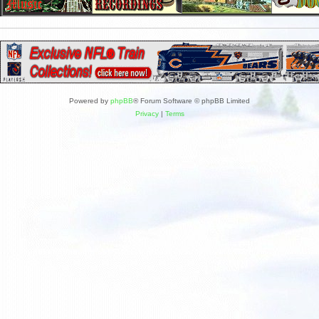
Powered by
phpBB
® Forum Software © phpBB Limited
Privacy
|
Terms