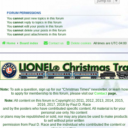
Jump to
FORUM PERMISSIONS
You
cannot
post new topics in this forum
You
cannot
reply to topics in this forum
You
cannot
edit your posts in this forum
You
cannot
delete your posts in this forum
You
cannot
post attachments in this forum
Home
Board index
Contact us
Delete cookies
All times are
UTC-04:00
Note:
To ask a question, sign up for our "Christmas Times" newsletter, or learn how
to apply for membership to this forum, please visit our
Contact
page.
Note:
All content on this forum is Copyright (c) 2011, 2012, 2013, 2014, 2015,
2016, 2017, 2018 by Paul D. Race
and by the posters who have contributed specific content. All material is for your
personal use only. No content
or plans may be republished or sold, nor may any plans be used to make products
to sell without prior written
permission from Paul D. Race and the individual who contributed the content or