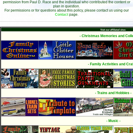
permission from Paul D. Race and the individual who contributed the content or
plan in question.
For permissions or for questions about this policy, please contact us using our
Contact
page.
Visit our affiliated sites:
- Christmas Memories and Colle
- Family Activities and Craf
- Trains and Hobbies -
- Music -