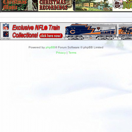
Powered by
phpBB
® Forum Software © phpBB Limited
Privacy
|
Terms