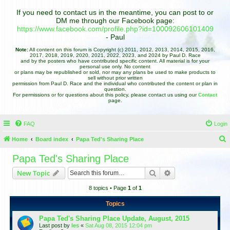
If you need to contact us in the meantime, you can post to or
DM me through our Facebook page:
https://www.facebook.com/profile.php?id=100092606101409
- Paul
Note:
All content on this forum is Copyright (c) 2011, 2012, 2013, 2014, 2015, 2016,
2017, 2018, 2019, 2020, 2021, 2022, 2023, and 2024 by Paul D. Race
and by the posters who have contributed specific content. All material is for your
personal use only. No content
or plans may be republished or sold, nor may any plans be used to make products to
sell without prior written
permission from Paul D. Race and the individual who contributed the content or plan in
question.
For permissions or for questions about this policy, please contact us using our
Contact
page.
FAQ
Login
Home
Board index
Papa Ted's Sharing Place
e
Papa Ted's Sharing Place
a
Search
Advanced search
New Topic
r
8 topics • Page
1
of
1
c
h
Topics
Papa Ted's Sharing Place Update, August, 2015
Last post by
les
«
Sat Aug 08, 2015 12:04 pm