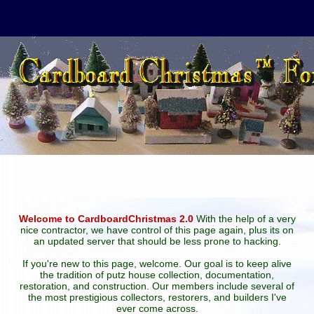
Welcome to CardboardChristmas 2.0
With the help of a very
nice contractor, we have control of this page again, plus its on
an updated server that should be less prone to hacking.
If you're new to this page, welcome. Our goal is to keep alive
the tradition of putz house collection, documentation,
restoration, and construction. Our members include several of
the most prestigious collectors, restorers, and builders I've
ever come across.