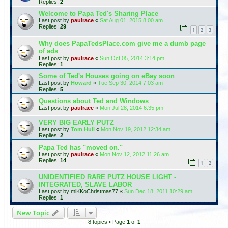
Replies:
2
Welcome to Papa Ted's Sharing Place
Last post by
paulrace
«
Sat Aug 01, 2015 8:00 am
Replies:
29
1
2
3
Why does PapaTedsPlace.com give me a dumb page
of ads
Last post by
paulrace
«
Sun Oct 05, 2014 3:14 pm
Replies:
1
Some of Ted's Houses going on eBay soon
Last post by
Howard
«
Tue Sep 30, 2014 7:03 am
Replies:
5
Questions about Ted and Windows
Last post by
paulrace
«
Mon Jul 28, 2014 6:35 pm
VERY BIG EARLY PUTZ
Last post by
Tom Hull
«
Mon Nov 19, 2012 12:34 am
Replies:
2
Papa Ted has "moved on."
Last post by
paulrace
«
Mon Nov 12, 2012 11:26 am
Replies:
14
1
2
UNIDENTIFIED RARE PUTZ HOUSE LIGHT -
INTEGRATED, SLAVE LABOR
Last post by
miKKoChristmas77
«
Sun Dec 18, 2011 10:29 am
Replies:
1
New Topic
8 topics • Page
1
of
1