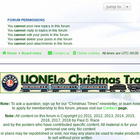
Jump to
FORUM PERMISSIONS
You
cannot
post new topics in this forum
You
cannot
reply to topics in this forum
You
cannot
edit your posts in this forum
You
cannot
delete your posts in this forum
You
cannot
post attachments in this forum
Home
Board index
Contact us
Delete cookies
All times are
UTC-04:00
Note:
To ask a question, sign up for our "Christmas Times" newsletter, or learn how
to apply for membership to this forum, please visit our
Contact
page.
Note:
All content on this forum is Copyright (c) 2011, 2012, 2013, 2014, 2015,
2016, 2017, 2018 by Paul D. Race
and by the posters who have contributed specific content. All material is for your
personal use only. No content
or plans may be republished or sold, nor may any plans be used to make products
to sell without prior written