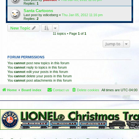
Replies:
1
Santa Cartoons
Last post by
ediceberg
«
Thu Jan 05, 2012 11:16 pm
Replies:
2
New Topic
11 topics • Page
1
of
1
Jump to
FORUM PERMISSIONS
You
cannot
post new topics in this forum
You
cannot
reply to topics in this forum
You
cannot
edit your posts in this forum
You
cannot
delete your posts in this forum
You
cannot
post attachments in this forum
Home
Board index
Contact us
Delete cookies
All times are
UTC-04:00