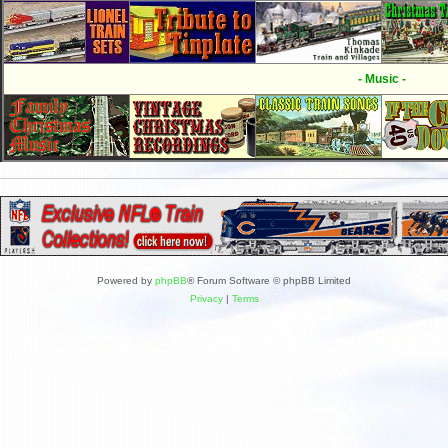
- Music -
Powered by
phpBB
® Forum Software © phpBB Limited
Privacy
|
Terms