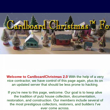
Welcome to CardboardChristmas 2.0
With the help of a very
nice contractor, we have control of this page again, plus its on
an updated server that should be less prone to hacking.
If you're new to this page, welcome. Our goal is to keep alive
the tradition of putz house collection, documentation,
restoration, and construction. Our members include several of
the most prestigious collectors, restorers, and builders I've
ever come across.