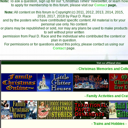
Note:
To ask a question, sign up for our "Christmas Times" newsletter, or learn how
to apply for membership to this forum, please visit our
Contact
page.
Note:
All content on this forum is Copyright (c) 2011, 2012, 2013, 2014, 2015,
2016, 2017, 2018 by Paul D. Race
and by the posters who have contributed specific content. All material is for your
personal use only. No content
or plans may be republished or sold, nor may any plans be used to make products
to sell without prior written
permission from Paul D. Race and the individual who contributed the content or
plan in question.
For permissions or for questions about this policy, please contact us using our
Contact
page.
Visit our affiliated sites:
- Christmas Memories and Colle
- Family Activities and Craf
- Trains and Hobbies -