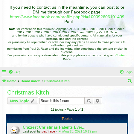
If you need to contact us in the meantime, you can post to or
DM me through our Facebook page:
https://www.facebook.com/profile.php?id=100092606101409
- Paul
Note:
All content on this forum is Copyright (c) 2011, 2012, 2013, 2014, 2015, 2016,
2017, 2018, 2019, 2020, 2021, 2022, 2023, and 2024 by Paul D. Race
and by the posters who have contributed specific content. All material is for your
personal use only. No content
or plans may be republished or sold, nor may any plans be used to make products to
sell without prior written
permission from Paul D. Race and the individual who contributed the content or plan in
question.
For permissions or for questions about this policy, please contact us using our
Contact
page.
FAQ
Login
Home
Board index
Christmas Kitch
e
Christmas Kitch
a
Search
Advanced search
New Topic
r
11 topics • Page
1
of
1
c
h
Topics
Craziest Christmas Patents Ever...
Last post by
paulrace
«
Fri Aug 13, 2021 10:19 pm