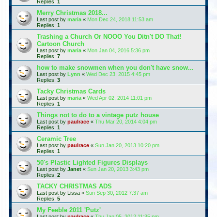
Replies:
1
Merry Christmas 2018...
Last post by
maria
«
Mon Dec 24, 2018 11:53 am
Replies:
1
Trashing a Church Or NOOO You Ditn't DO That!
Cartoon Church
Last post by
maria
«
Mon Jan 04, 2016 5:36 pm
Replies:
7
how to make snowmen when you don't have snow...
Last post by
Lynn
«
Wed Dec 23, 2015 4:45 pm
Replies:
3
Tacky Christmas Cards
Last post by
maria
«
Wed Apr 02, 2014 11:01 pm
Replies:
1
Things not to do to a vintage putz house
Last post by
paulrace
«
Thu Mar 20, 2014 4:04 pm
Replies:
1
Ceramic Tree
Last post by
paulrace
«
Sun Jan 20, 2013 10:20 pm
Replies:
1
50's Plastic Lighted Figures Displays
Last post by
Janet
«
Sun Jan 20, 2013 3:43 pm
Replies:
2
TACKY CHRISTMAS ADS
Last post by
Lissa
«
Sun Sep 30, 2012 7:37 am
Replies:
5
My Feeble 2011 'Putz'
Last post by
paulrace
«
Thu Jan 05, 2012 11:35 pm