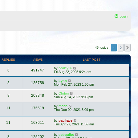
Login
1
2
Ne
45 topics
REPLIES
VIEWS
LAST POST
by
healey36
6
491747
Fri Aug 22, 2025 9:24 am
by
Lynn
3
135758
Mon Feb 27, 2023 1:50 pm
by
Clinton
8
203348
Sun Aug 14, 2022 9:05 pm
by
maria
11
176619
Thu Dec 09, 2021 3:09 pm
by
paulrace
11
163611
Tue Apr 27, 2021 11:59 am
by
debquilts
3
125202