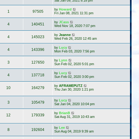
Sat Jan 09, 2021 8:18 pm
by
Howard
1
97505
Fri Jan 08, 2021 11:31 pm
by
JCass
4
140451
Wed Nov 18, 2020 7:07 pm
by
Jeanne
4
145023
Wed Feb 26, 2020 12:45 am
by
Lucy
4
143396
Mon Feb 03, 2020 7:56 pm
by
Lynn
3
127650
Sun Feb 02, 2020 5:01 pm
by
Lucy
4
137718
Sun Feb 02, 2020 3:00 pm
by
AFRAMEPUTZ
10
164279
Thu Jan 30, 2020 1:21 pm
by
Lucy
3
105479
Sat Jan 04, 2020 10:04 pm
by
BrianB
12
179339
Sat Aug 31, 2019 10:43 am
by
Lee
8
192604
Sun Aug 04, 2019 9:39 am