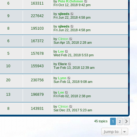
by
Pete R.Oehmen
6
163311
Fri Oct 12, 2018 9:42 pm
by
sjleeds
9
227642
Fri Jun 22, 2018 4:58 pm
by
sjleeds
8
195103
Fri Jun 22, 2018 4:58 pm
by
Clinton
6
167372
Sun Apr 15, 2018 2:28 am
by
Lee
5
157678
Wed Feb 21, 2018 5:53 pm
by
Ellarie
10
155943
Tue Feb 13, 2018 12:39 am
by
Lynn
20
230756
Sun Feb 11, 2018 9:08 am
by
Lee
13
196879
Fri Feb 02, 2018 2:38 pm
by
Clinton
8
143931
Sat Dec 23, 2017 5:23 am
1
2
Ne
45 topics
Jump to