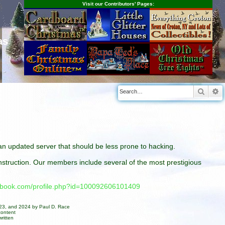
Visit our Contributors' Pages:
as
Searc
A
n an updated server that should be less prone to hacking.
construction. Our members include several of the most prestigious
cebook.com/profile.php?id=100092606101409
023, and 2024 by Paul D. Race
content
ritten