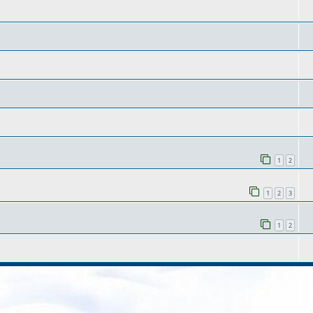
1
2
1
2
3
1
2