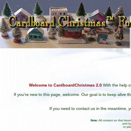
Welcome to CardboardChristmas 2.0
With the help of
If you're new to this page, welcome. Our goal is to keep alive t
If you need to contact us in the meantime,
Note:
All content on this for
and by
or pl