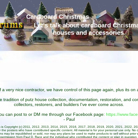
Cardboard Christmas
Let's talk about cardboard Christm
houses and accessories
 a very nice contractor, we have control of this page again, plus its o
he tradition of putz house collection, documentation, restoration, and 
collectors, restorers, and builders I've ever come across.
 you can post to or DM me through our Facebook page:
https://www.fa
- Paul
um is Copyright (c) 2011, 2012, 2013, 2014, 2015, 2016, 2017, 2018, 2019, 2020, 2021, 2022, 2
 the posters who have contributed specific content. All material is for your personal use only. No 
ans may be republished or sold, nor may any plans be used to make products to sell without prior w
permission from Paul D. Race and the individual who contributed the content or plan in question.