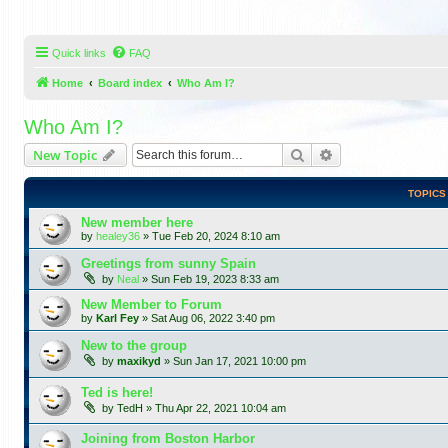
Quick links
FAQ
Home
Board index
Who Am I?
Who Am I?
Search
Advanced search
New Topic
TOPICS
New member here
by
healey36
»
Tue Feb 20, 2024 8:10 am
Greetings from sunny Spain
by
Neal
»
Sun Feb 19, 2023 8:33 am
New Member to Forum
by
Karl Fey
»
Sat Aug 06, 2022 3:40 pm
New to the group
by
maxikyd
»
Sun Jan 17, 2021 10:00 pm
Ted is here!
by
TedH
»
Thu Apr 22, 2021 10:04 am
Joining from Boston Harbor