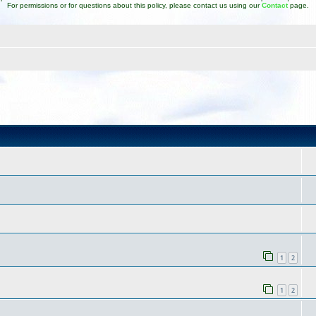
For permissions or for questions about this policy, please contact us using our
Contact
page.
1
2
1
2