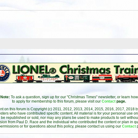
Note:
To ask a question, sign up for our "Christmas Times" newsletter, or learn how
to apply for membership to this forum, please visit our
Contact
page.
ent on this forum is Copyright (c) 2011, 2012, 2013, 2014, 2015, 2016, 2017, 2018 
sters who have contributed specific content. All material is for your personal use on
 be republished or sold, nor may any plans be used to make products to sell without 
sion from Paul D. Race and the individual who contributed the content or plan in qu
permissions or for questions about this policy, please contact us using our
Contact