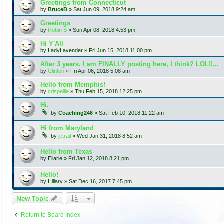
Greetings from Connecticut
by
BruceB
»
Sat Jun 09, 2018 9:24 am
Greetings
by
Robin S
»
Sun Apr 08, 2018 4:53 pm
Hi Y'All
by
LadyLavender
»
Fri Jun 15, 2018 11:00 pm
After 3 years. I am FINALLY posting here, I think? LOL!!...
by
Clinton
»
Fri Apr 06, 2018 5:08 am
Hello from Memphis!
by
crispellie
»
Thu Feb 15, 2018 12:25 pm
Hi.
by
Coaching246
»
Sat Feb 10, 2018 11:22 am
Hi from Maryland
by
jetrail
»
Wed Jan 31, 2018 8:52 am
Hello from Texas
by
Ellarie
»
Fri Jan 12, 2018 8:21 pm
Hello!
by
Hillary
»
Sat Dec 16, 2017 7:45 pm
New Topic
Return to Board Index