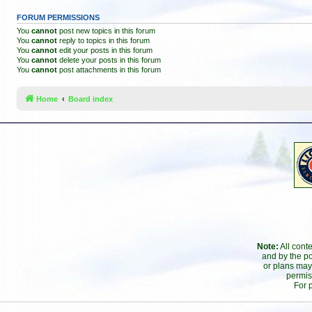
FORUM PERMISSIONS
You
cannot
post new topics in this forum
You
cannot
reply to topics in this forum
You
cannot
edit your posts in this forum
You
cannot
delete your posts in this forum
You
cannot
post attachments in this forum
Home
Board index
Note:
All cont
and by the po
or plans may
permis
For 