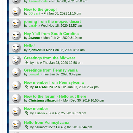
by
Aseawithcats
»
Fri Jan 08, 2021 9:50 am
New to the group!
by
BBryant
»
Fri Jan 08, 2021 11:10 pm
joining from the mojave desert
by
LaraH
»
Wed Nov 18, 2020 12:57 am
Hey Y'all from South Carolina
by
Jeanne
»
Mon Feb 24, 2020 3:10 pm
Hello!
by
hjcb0203
»
Mon Feb 03, 2020 4:37 am
Greetings from the Midwest
by
Iris
»
Thu Jan 23, 2020 12:50 pm
Greetings from Pennsylvania
by
Leowalt
»
Tue Jan 07, 2020 9:49 pm
New member from Pennsylvania
by
AFRAMEPUTZ
»
Tue Jan 07, 2020 2:24 pm
New to the forum - Hello out there
by
Christmasvillagegirl
»
Mon Dec 30, 2019 10:50 pm
New member
by
Luann
»
Sun Aug 25, 2019 6:19 pm
Hello from Pennsylvania
by
psumom122
»
Fri Aug 02, 2019 6:44 pm