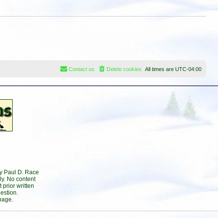
Contact us
Delete cookies
All times are
UTC-04:00
by Paul D. Race
ly. No content
prior written
estion.
page.