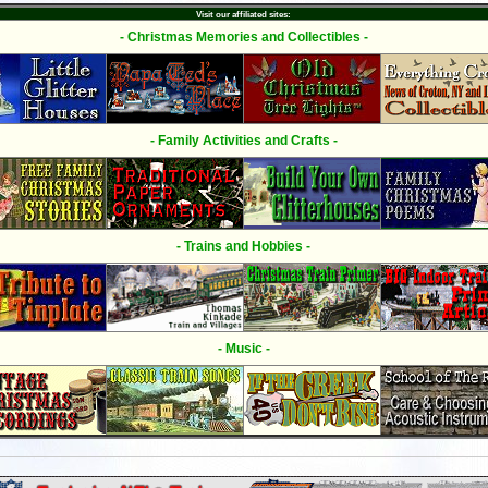
Visit our affiliated sites:
- Christmas Memories and Collectibles -
- Family Activities and Crafts -
- Trains and Hobbies -
- Music -