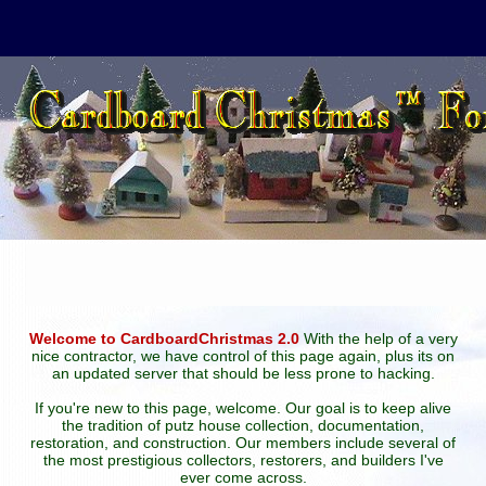
Welcome to CardboardChristmas 2.0
With the help of a very
nice contractor, we have control of this page again, plus its on
an updated server that should be less prone to hacking.
If you're new to this page, welcome. Our goal is to keep alive
the tradition of putz house collection, documentation,
restoration, and construction. Our members include several of
the most prestigious collectors, restorers, and builders I've
ever come across.