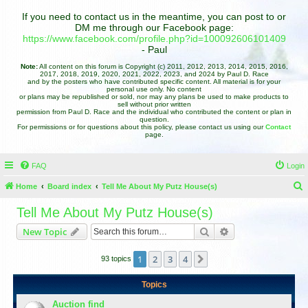
If you need to contact us in the meantime, you can post to or
DM me through our Facebook page:
https://www.facebook.com/profile.php?id=100092606101409
- Paul
Note:
All content on this forum is Copyright (c) 2011, 2012, 2013, 2014, 2015, 2016,
2017, 2018, 2019, 2020, 2021, 2022, 2023, and 2024 by Paul D. Race
and by the posters who have contributed specific content. All material is for your
personal use only. No content
or plans may be republished or sold, nor may any plans be used to make products to
sell without prior written
permission from Paul D. Race and the individual who contributed the content or plan in
question.
For permissions or for questions about this policy, please contact us using our
Contact
page.
FAQ
Login
Home
Board index
Tell Me About My Putz House(s)
e
Tell Me About My Putz House(s)
a
Search
Advanced search
New Topic
r
c
1
2
3
4
Next
93 topics
h
Topics
Auction find