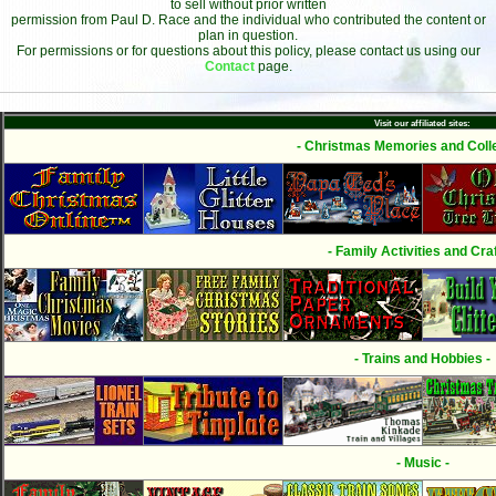
to sell without prior written
permission from Paul D. Race and the individual who contributed the content or
plan in question.
For permissions or for questions about this policy, please contact us using our
Contact
page.
Visit our affiliated sites:
- Christmas Memories and Colle
- Family Activities and Craf
- Trains and Hobbies -
- Music -