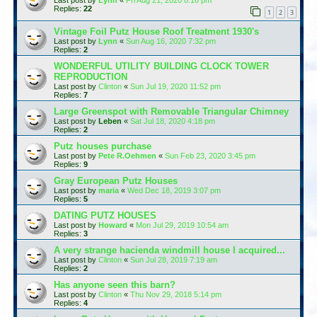
Replies:
22
1
2
3
Vintage Foil Putz House Roof Treatment 1930's
Last post by
Lynn
«
Sun Aug 16, 2020 7:32 pm
Replies:
2
WONDERFUL UTILITY BUILDING CLOCK TOWER
REPRODUCTION
Last post by
Clinton
«
Sun Jul 19, 2020 11:52 pm
Replies:
7
Large Greenspot with Removable Triangular Chimney
Last post by
Leben
«
Sat Jul 18, 2020 4:18 pm
Replies:
2
Putz houses purchase
Last post by
Pete R.Oehmen
«
Sun Feb 23, 2020 3:45 pm
Replies:
9
Gray European Putz Houses
Last post by
maria
«
Wed Dec 18, 2019 3:07 pm
Replies:
5
DATING PUTZ HOUSES
Last post by
Howard
«
Mon Jul 29, 2019 10:54 am
Replies:
3
A very strange hacienda windmill house I acquired...
Last post by
Clinton
«
Sun Jul 28, 2019 7:19 am
Replies:
2
Has anyone seen this barn?
Last post by
Clinton
«
Thu Nov 29, 2018 5:14 pm
Replies:
4