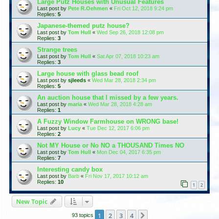
Large Putz Houses with Unusual Features
Last post by
Pete R.Oehmen
«
Fri Oct 12, 2018 9:24 pm
Replies:
5
Japanese-themed putz house?
Last post by
Tom Hull
«
Wed Sep 26, 2018 12:08 pm
Replies:
3
Strange trees
Last post by
Tom Hull
«
Sat Apr 07, 2018 10:23 am
Replies:
3
Large house with glass bead roof
Last post by
sjleeds
«
Wed Mar 28, 2018 2:34 pm
Replies:
5
An auction house that I missed by a few years.
Last post by
maria
«
Wed Mar 28, 2018 4:28 am
Replies:
1
A Fuzzy Window Farmhouse on WRONG base!
Last post by
Lucy
«
Tue Dec 12, 2017 6:06 pm
Replies:
2
Not MY House or No NO a THOUSAND Times NO
Last post by
Tom Hull
«
Mon Dec 04, 2017 6:35 pm
Replies:
7
Interesting candy box
Last post by
Barb
«
Fri Nov 17, 2017 10:12 am
Replies:
10
1
2
New Topic
1
2
3
4
Next
93 topics