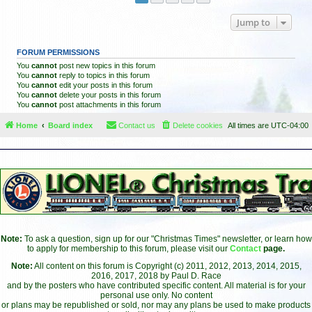
Jump to
FORUM PERMISSIONS
You
cannot
post new topics in this forum
You
cannot
reply to topics in this forum
You
cannot
edit your posts in this forum
You
cannot
delete your posts in this forum
You
cannot
post attachments in this forum
Home
Board index
Contact us
Delete cookies
All times are
UTC-04:00
Note:
To ask a question, sign up for our "Christmas Times" newsletter, or learn how
to apply for membership to this forum, please visit our
Contact
page.
Note:
All content on this forum is Copyright (c) 2011, 2012, 2013, 2014, 2015,
2016, 2017, 2018 by Paul D. Race
and by the posters who have contributed specific content. All material is for your
personal use only. No content
or plans may be republished or sold, nor may any plans be used to make products