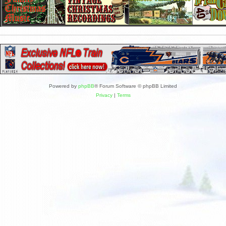
Powered by
phpBB
® Forum Software © phpBB Limited
Privacy
|
Terms