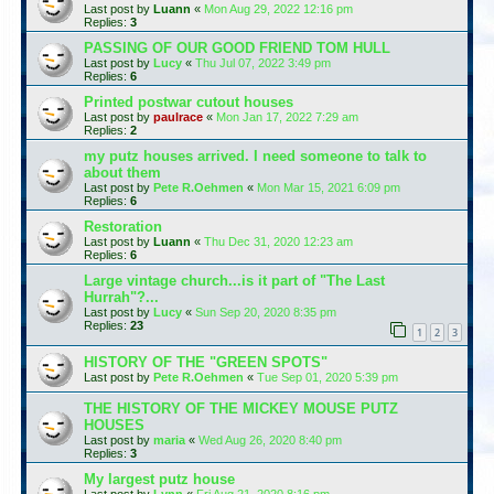
Last post by
Luann
«
Mon Aug 29, 2022 12:16 pm
Replies:
3
PASSING OF OUR GOOD FRIEND TOM HULL
Last post by
Lucy
«
Thu Jul 07, 2022 3:49 pm
Replies:
6
Printed postwar cutout houses
Last post by
paulrace
«
Mon Jan 17, 2022 7:29 am
Replies:
2
my putz houses arrived. I need someone to talk to
about them
Last post by
Pete R.Oehmen
«
Mon Mar 15, 2021 6:09 pm
Replies:
6
Restoration
Last post by
Luann
«
Thu Dec 31, 2020 12:23 am
Replies:
6
Large vintage church...is it part of "The Last
Hurrah"?...
Last post by
Lucy
«
Sun Sep 20, 2020 8:35 pm
Replies:
23
1
2
3
HISTORY OF THE "GREEN SPOTS"
Last post by
Pete R.Oehmen
«
Tue Sep 01, 2020 5:39 pm
THE HISTORY OF THE MICKEY MOUSE PUTZ
HOUSES
Last post by
maria
«
Wed Aug 26, 2020 8:40 pm
Replies:
3
My largest putz house
Last post by
Lynn
«
Fri Aug 21, 2020 8:16 pm