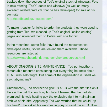
tracked down the sources of Ted's original stock of windows. Pete
is now offering "Ted's" doors and windows (as well as many
excellent related products that he has developed) for sale at his
own site:
http://cardboardputzhouses.com/
To make it easier for folks to order the products they were used to
getting from Ted, we cleaned up Ted's original "online catalog"
pages and uploaded them to Pete's web site for him.
In the meantime, some folks have found the resources we
developed useful, so we are leaving them available. Those
resources are listed at
http://www.cardboardchristmas.com/html/resources.html
ABOUT ONGOING SITE MAINTENANCE - Ted put together a
remarkable resource considering that everything he knew about
HTML was self-taught. But some of the organization is, shall we
say, labyrinthine?
Unfortunately, Ted declined to give us a CD with the site files on it.
He said he didn't know how, but later I learned that he had also
promised his web hosting guy the exclusive right to maintain an
archive of his site. Apparently Ted was worried that he would "tip
his hand" if he asked his web hosting guy to send me a CD. How