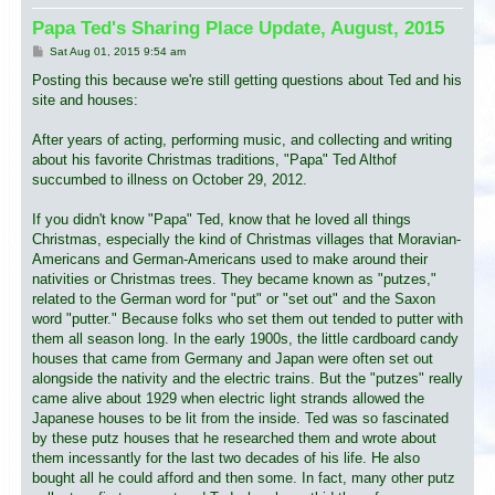
Papa Ted's Sharing Place Update, August, 2015
P
Sat Aug 01, 2015 9:54 am
o
s
Posting this because we're still getting questions about Ted and his
t
site and houses:
After years of acting, performing music, and collecting and writing
about his favorite Christmas traditions, "Papa" Ted Althof
succumbed to illness on October 29, 2012.
If you didn't know "Papa" Ted, know that he loved all things
Christmas, especially the kind of Christmas villages that Moravian-
Americans and German-Americans used to make around their
nativities or Christmas trees. They became known as "putzes,"
related to the German word for "put" or "set out" and the Saxon
word "putter." Because folks who set them out tended to putter with
them all season long. In the early 1900s, the little cardboard candy
houses that came from Germany and Japan were often set out
alongside the nativity and the electric trains. But the "putzes" really
came alive about 1929 when electric light strands allowed the
Japanese houses to be lit from the inside. Ted was so fascinated
by these putz houses that he researched them and wrote about
them incessantly for the last two decades of his life. He also
bought all he could afford and then some. In fact, many other putz