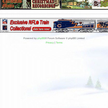
Powered by
phpBB
® Forum Software © phpBB Limited
Privacy
|
Terms