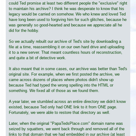
could Ted promise at least two different people the "exclusive" right
to maintain his archive? I think he was desperate to know that his
legacy would be carried on somehow. We who knew and loved Ted
have long been used to forgiving him for such glitches, because he
was generally so good-hearted and because we appreciate all he
did for the hobby.
So we actually rebuilt our archive of Ted's site by downloading a
file at a time, reassembling it on our own hard drive and uploading
it to a new server. That meant countless hours of reconstruction,
and quite a bit of detective work.
It also meant that in some cases, our archive was better than Ted's
original site. For example, when we first posted the archive, we
came across dozens of places where photos didn't show up
because Ted had typed the wrong spelling into the HTML or
something. We fixed all of those as we found them.
A year later, we stumbled across an entire directory we didn't know
existed, because Ted only had ONE link to it from ONE page.
Fortunately, we were able to restore that directory as well.
Later, when the original "PapaTedsPlace.com" domain name was
seized by squatters, we went back through and removed all of the
links to that domain that we had embedded in our archive (at least