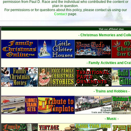
permission from Paul D. Race and the individual who contributed the content or
plan in question.
For permissions or for questions about this policy, please contact us using our
Contact
page.
Visit our affiliated sites:
- Christmas Memories and Colle
- Family Activities and Craf
- Trains and Hobbies -
- Music -