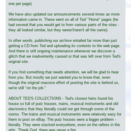
one per page).
We have also updated our announcements several times as more
information came in. These went on all of Ted' "Home" pages (he
had several that you would get to from various parts of the sites -
they all looked similar, but they weren't/aren't all the same).
In other words, publishing our archive entailed far more than just
getting a CD from Ted and uploading its contents to the web page.
And there is still ongoing maintenance whenever we discover a
glitch that we inadvertently caused or that was left over from Ted's
original site.
If you find something that needs attention, we will be glad to hear
from you. But mostly we just wanted you to know that, even
though the original massive effort of posting the site is behind us,
we're still "on the job."
ABOUT TED'S COLLECTIONS - Ted's closest heirs found his
house so full of putz houses, trains, musical instruments and old
electronics that they literally could not get through some of the
rooms. The trains and musical instruments were relatively easy for
them to post on eBay. The putz houses were a bigger problem -
literally. They were stacked everywhere, even on the rafters in the
attic. Thank God, there was never a fire.