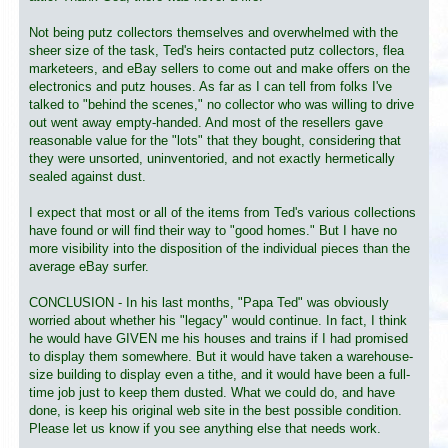
Not being putz collectors themselves and overwhelmed with the
sheer size of the task, Ted's heirs contacted putz collectors, flea
marketeers, and eBay sellers to come out and make offers on the
electronics and putz houses. As far as I can tell from folks I've
talked to "behind the scenes," no collector who was willing to drive
out went away empty-handed. And most of the resellers gave
reasonable value for the "lots" that they bought, considering that
they were unsorted, uninventoried, and not exactly hermetically
sealed against dust.
I expect that most or all of the items from Ted's various collections
have found or will find their way to "good homes." But I have no
more visibility into the disposition of the individual pieces than the
average eBay surfer.
CONCLUSION - In his last months, "Papa Ted" was obviously
worried about whether his "legacy" would continue. In fact, I think
he would have GIVEN me his houses and trains if I had promised
to display them somewhere. But it would have taken a warehouse-
size building to display even a tithe, and it would have been a full-
time job just to keep them dusted. What we could do, and have
done, is keep his original web site in the best possible condition.
Please let us know if you see anything else that needs work.