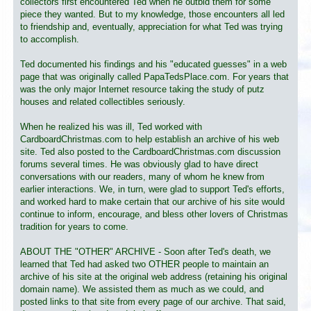
collectors first encountered Ted when he outbid them for some
piece they wanted. But to my knowledge, those encounters all led
to friendship and, eventually, appreciation for what Ted was trying
to accomplish.
Ted documented his findings and his "educated guesses" in a web
page that was originally called PapaTedsPlace.com. For years that
was the only major Internet resource taking the study of putz
houses and related collectibles seriously.
When he realized his was ill, Ted worked with
CardboardChristmas.com to help establish an archive of his web
site. Ted also posted to the CardboardChristmas.com discussion
forums several times. He was obviously glad to have direct
conversations with our readers, many of whom he knew from
earlier interactions. We, in turn, were glad to support Ted's efforts,
and worked hard to make certain that our archive of his site would
continue to inform, encourage, and bless other lovers of Christmas
tradition for years to come.
ABOUT THE "OTHER" ARCHIVE - Soon after Ted's death, we
learned that Ted had asked two OTHER people to maintain an
archive of his site at the original web address (retaining his original
domain name). We assisted them as much as we could, and
posted links to that site from every page of our archive. That said,