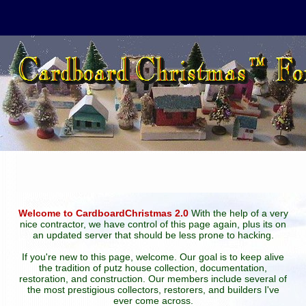
Welcome to CardboardChristmas 2.0
With the help of a very
nice contractor, we have control of this page again, plus its on
an updated server that should be less prone to hacking.
If you're new to this page, welcome. Our goal is to keep alive
the tradition of putz house collection, documentation,
restoration, and construction. Our members include several of
the most prestigious collectors, restorers, and builders I've
ever come across.