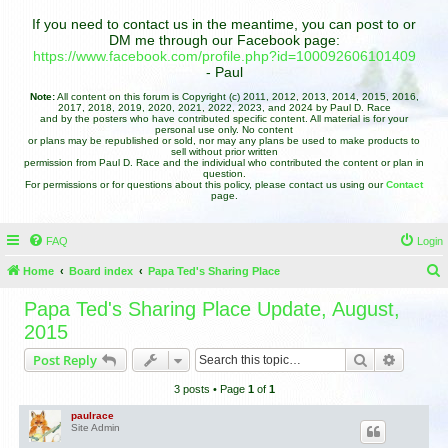
If you need to contact us in the meantime, you can post to or
DM me through our Facebook page:
https://www.facebook.com/profile.php?id=100092606101409
- Paul
Note:
All content on this forum is Copyright (c) 2011, 2012, 2013, 2014, 2015, 2016,
2017, 2018, 2019, 2020, 2021, 2022, 2023, and 2024 by Paul D. Race
and by the posters who have contributed specific content. All material is for your
personal use only. No content
or plans may be republished or sold, nor may any plans be used to make products to
sell without prior written
permission from Paul D. Race and the individual who contributed the content or plan in
question.
For permissions or for questions about this policy, please contact us using our
Contact
page.
FAQ
Login
Home
Board index
Papa Ted's Sharing Place
e
Papa Ted's Sharing Place Update, August,
a
2015
r
Search
Advance
Post Reply
c
3 posts • Page
1
of
1
h
paulrace
Site Admin