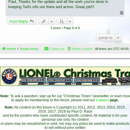
s
Paul, Thanks for the update and all the work you've done in
t
keeping Ted's info out there and active. Great job!!!
T
o
Post Reply
p
3 posts • Page
1
of
1
Jump to
Home
Board index
Contact us
Delete cookies
All times are
UTC-04:00
Note:
To ask a question, sign up for our "Christmas Times" newsletter, or learn how
to apply for membership to this forum, please visit our
Contact
page.
Note:
All content on this forum is Copyright (c) 2011, 2012, 2013, 2014, 2015,
2016, 2017, 2018 by Paul D. Race
and by the posters who have contributed specific content. All material is for your
personal use only. No content
or plans may be republished or sold, nor may any plans be used to make products
to sell without prior written