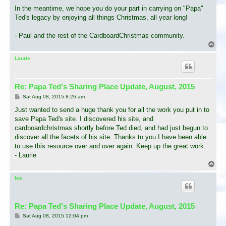
In the meantime, we hope you do your part in carrying on "Papa"
Ted's legacy by enjoying all things Christmas, all year long!
- Paul and the rest of the CardboardChristmas community.
T
o
p
Laurie
Re: Papa Ted's Sharing Place Update, August, 2015
P
Sat Aug 08, 2015 8:26 am
o
s
Just wanted to send a huge thank you for all the work you put in to
t
save Papa Ted's site. I discovered his site, and
cardboardchristmas shortly before Ted died, and had just begun to
discover all the facets of his site. Thanks to you I have been able
to use this resource over and over again. Keep up the great work.
- Laurie
T
o
p
les
Re: Papa Ted's Sharing Place Update, August, 2015
P
Sat Aug 08, 2015 12:04 pm
o