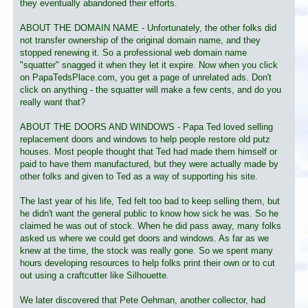
they eventually abandoned their efforts.
ABOUT THE DOMAIN NAME - Unfortunately, the other folks did
not transfer ownership of the original domain name, and they
stopped renewing it. So a professional web domain name
"squatter" snagged it when they let it expire. Now when you click
on PapaTedsPlace.com, you get a page of unrelated ads. Don't
click on anything - the squatter will make a few cents, and do you
really want that?
ABOUT THE DOORS AND WINDOWS - Papa Ted loved selling
replacement doors and windows to help people restore old putz
houses. Most people thought that Ted had made them himself or
paid to have them manufactured, but they were actually made by
other folks and given to Ted as a way of supporting his site.
The last year of his life, Ted felt too bad to keep selling them, but
he didn't want the general public to know how sick he was. So he
claimed he was out of stock. When he did pass away, many folks
asked us where we could get doors and windows. As far as we
knew at the time, the stock was really gone. So we spent many
hours developing resources to help folks print their own or to cut
out using a craftcutter like Silhouette.
We later discovered that Pete Oehman, another collector, had