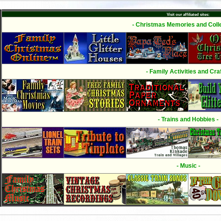
Visit our affiliated sites:
- Christmas Memories and Colle
- Family Activities and Craf
- Trains and Hobbies -
- Music -