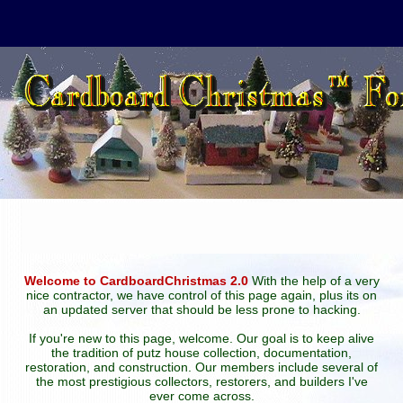
Welcome to CardboardChristmas 2.0
With the help of a very
nice contractor, we have control of this page again, plus its on
an updated server that should be less prone to hacking.
If you're new to this page, welcome. Our goal is to keep alive
the tradition of putz house collection, documentation,
restoration, and construction. Our members include several of
the most prestigious collectors, restorers, and builders I've
ever come across.