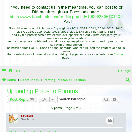
If you need to contact us in the meantime, you can post to or
DM me through our Facebook page:
https://www.facebook.com/profile.php?id=100092606101409
- Paul
Note:
All content on this forum is Copyright (c) 2011, 2012, 2013, 2014, 2015, 2016,
2017, 2018, 2019, 2020, 2021, 2022, 2023, and 2024 by Paul D. Race
and by the posters who have contributed specific content. All material is for your
personal use only. No content
or plans may be republished or sold, nor may any plans be used to make products to
sell without prior written
permission from Paul D. Race and the individual who contributed the content or plan in
question.
For permissions or for questions about this policy, please contact us using our
Contact
page.
FAQ
Login
Home
Board index
Posting Photos on Forums
e
Uploading Fotos to Forums
a
Search
Advance
Post Reply
r
6 posts • Page
1
of
1
c
h
paulrace
Site Admin