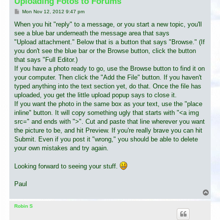
Uploading Fotos to Forums
P
Mon Nov 12, 2012 9:47 pm
o
s
When you hit "reply" to a message, or you start a new topic, you'll
t
see a blue bar underneath the message area that says
"Upload attachment." Below that is a button that says "Browse." (If
you don't see the blue bar or the Browse button, click the button
that says "Full Editor.)
If you have a photo ready to go, use the Browse button to find it on
your computer. Then click the "Add the File" button. If you haven't
typed anything into the text section yet, do that. Once the file has
uploaded, you get the little upload popup says to close it.
If you want the photo in the same box as your text, use the "place
inline" button. It will copy something ugly that starts with "<a img
src=" and ends with ">". Cut and paste that line wherever you want
the picture to be, and hit Preview. If you're really brave you can hit
Submit. Even if you post it "wrong," you should be able to delete
your own mistakes and try again.
Looking forward to seeing your stuff.
Paul
T
o
p
Robin S