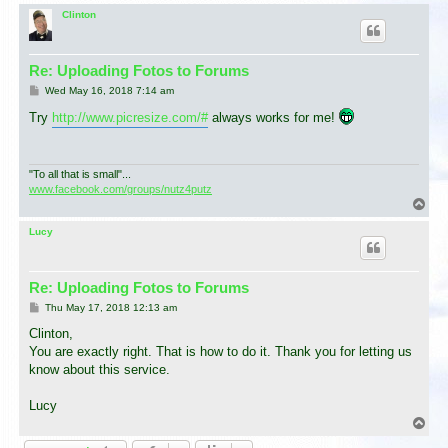
o
p
Clinton
Re: Uploading Fotos to Forums
P
Wed May 16, 2018 7:14 am
o
s
Try
http://www.picresize.com/#
always works for me!
t
"To all that is small"...
www.facebook.com/groups/nutz4putz
T
o
p
Lucy
Re: Uploading Fotos to Forums
P
Thu May 17, 2018 12:13 am
o
s
Clinton,
t
You are exactly right. That is how to do it. Thank you for letting us
know about this service.
Lucy
T
o