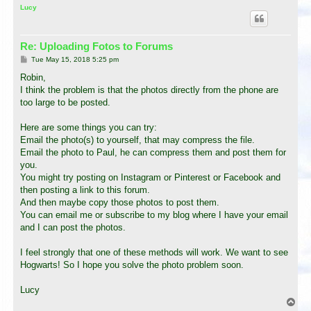
p
Lucy
Re: Uploading Fotos to Forums
P
Tue May 15, 2018 5:25 pm
o
s
Robin,
t
I think the problem is that the photos directly from the phone are
too large to be posted.
Here are some things you can try:
Email the photo(s) to yourself, that may compress the file.
Email the photo to Paul, he can compress them and post them for
you.
You might try posting on Instagram or Pinterest or Facebook and
then posting a link to this forum.
And then maybe copy those photos to post them.
You can email me or subscribe to my blog where I have your email
and I can post the photos.
I feel strongly that one of these methods will work. We want to see
Hogwarts! So I hope you solve the photo problem soon.
Lucy
T