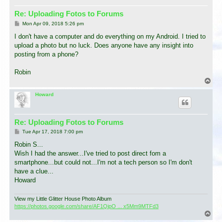
Re: Uploading Fotos to Forums
P
Mon Apr 09, 2018 5:26 pm
o
s
I don't have a computer and do everything on my Android. I tried to
t
upload a photo but no luck. Does anyone have any insight into
posting from a phone?
Robin
T
o
p
Howard
Re: Uploading Fotos to Forums
P
Tue Apr 17, 2018 7:00 pm
o
s
Robin S...
t
Wish I had the answer...I've tried to post direct fom a
smartphone...but could not...I'm not a tech person so I'm don't
have a clue...
Howard
View my Little Glitter House Photo Album
https://photos.google.com/share/AF1QipO ... x5Mm9MTFd3
T
o