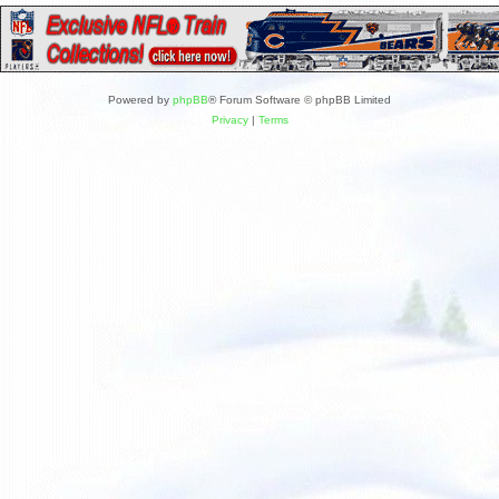
Powered by
phpBB
® Forum Software © phpBB Limited
Privacy
|
Terms