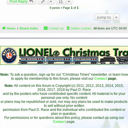
Post Reply
p
6 posts • Page
1
of
1
Jump to
Home
Board index
Contact us
Delete cookies
All times are
UTC-04:00
Note:
To ask a question, sign up for our "Christmas Times" newsletter, or learn how
to apply for membership to this forum, please visit our
Contact
page.
Note:
All content on this forum is Copyright (c) 2011, 2012, 2013, 2014, 2015,
2016, 2017, 2018 by Paul D. Race
and by the posters who have contributed specific content. All material is for your
personal use only. No content
or plans may be republished or sold, nor may any plans be used to make products
to sell without prior written
permission from Paul D. Race and the individual who contributed the content or
plan in question.
For permissions or for questions about this policy, please contact us using our
Contact
page.