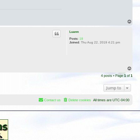
n
t
a
c
t
T
H
o
o
w
p
Luann
a
r
Posts:
18
d
Joined:
Thu Aug 22, 2019 4:21 pm
T
o
4 posts • Page
1
of
1
p
Jump to
Contact us
Delete cookies
All times are
UTC-04:00