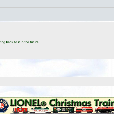
ing back to it in the future.