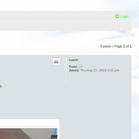
Login
4 posts • Page
1
of
1
Luann
Posts:
18
Joined:
Thu Aug 22, 2019 4:21 pm
e.