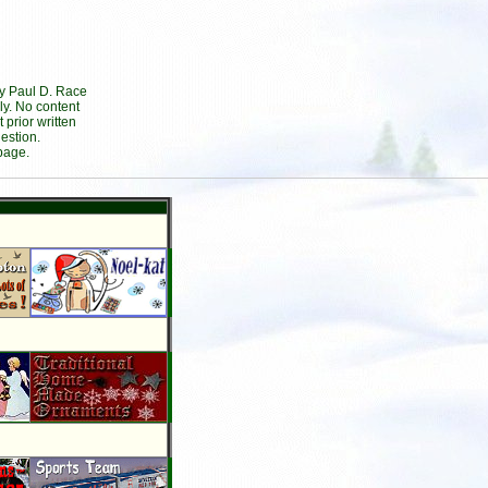
by Paul D. Race
ly. No content
prior written
estion.
page.