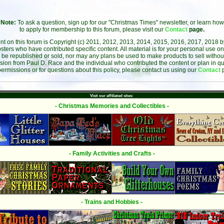
Note:
To ask a question, sign up for our "Christmas Times" newsletter, or learn how
to apply for membership to this forum, please visit our
Contact
page.
ent on this forum is Copyright (c) 2011, 2012, 2013, 2014, 2015, 2016, 2017, 2018 
sters who have contributed specific content. All material is for your personal use on
 be republished or sold, nor may any plans be used to make products to sell without 
sion from Paul D. Race and the individual who contributed the content or plan in qu
permissions or for questions about this policy, please contact us using our
Contact
Visit our affiliated sites:
- Christmas Memories and Collectibles -
- Family Activities and Crafts -
- Trains and Hobbies -