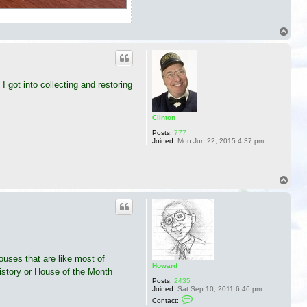
T
o
p
 got into collecting and restoring
Clinton
Posts:
777
Joined:
Mon Jun 22, 2015 4:37 pm
T
o
p
houses that are like most of
Howard
istory or House of the Month
Posts:
2435
Joined:
Sat Sep 10, 2011 6:46 pm
C
Contact:
o