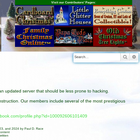
Visit our Contributors' Pages:
as
Searc
A
n an updated server that should be less prone to hacking.
construction. Our members include several of the most prestigious
cebook.com/profile.php?id=100092606101409
023, and 2024 by Paul D. Race
content
ritten