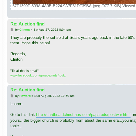
57F1399D-899A-4A9E-B224-9A7F31DF39BA.jpeg (977.7 KiB) Viewed 
Re: Auction find
P
by
Clinton
»
Sat Aug 27, 2022 8:04 pm
o
s
They are probably the set sold at Sears years ago back in the late 60's 
t
them. Hope this helps!
Regards,
Clinton
"To all that is small"...
www.facebook.com/groups/nutz4putz
Re: Auction find
P
by
Howard
»
Sun Aug 28, 2022 10:59 am
o
s
Luann...
t
Go to this link
http://cardboardchristmas.com/papateds/postwar.html
and
yours...the bigger church is probably from about the same era...you ma
topic...