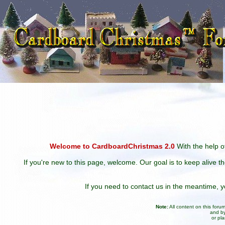
Welcome to CardboardChristmas 2.0
With the help of
If you're new to this page, welcome. Our goal is to keep alive t
If you need to contact us in the meantime,
Note:
All content on this for
and by
or pl