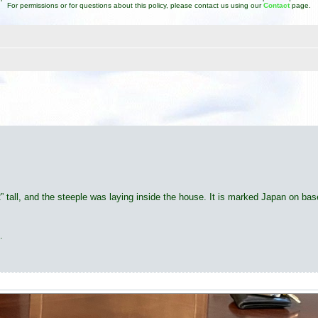
For permissions or for questions about this policy, please contact us using our
Contact
page.
d search
2” tall, and the steeple was laying inside the house. It is marked Japan on bas
.