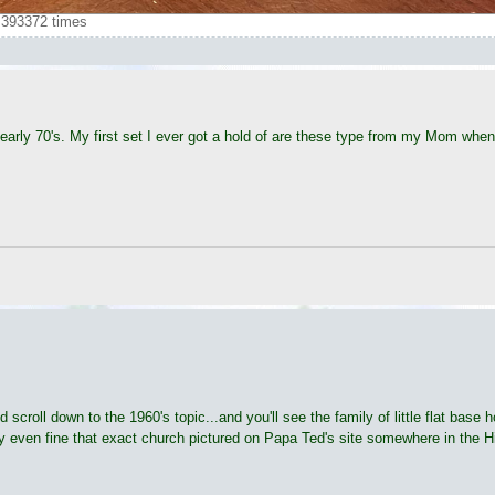
393372 times
early 70's. My first set I ever got a hold of are these type from my Mom when I
 scroll down to the 1960's topic...and you'll see the family of little flat base 
y even fine that exact church pictured on Papa Ted's site somewhere in the H