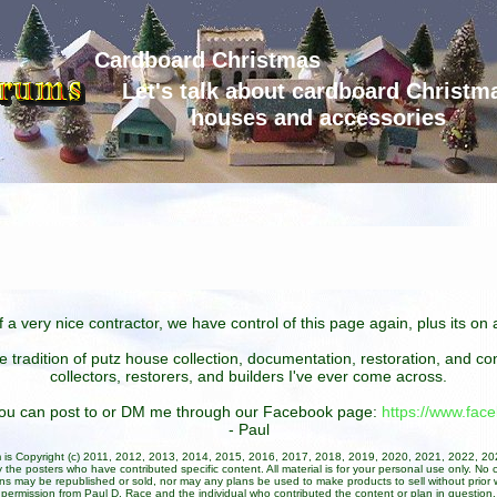
Cardboard Christmas
Let's talk about cardboard Christm
houses and accessories
 a very nice contractor, we have control of this page again, plus its o
he tradition of putz house collection, documentation, restoration, and 
collectors, restorers, and builders I've ever come across.
 you can post to or DM me through our Facebook page:
https://www.fa
- Paul
um is Copyright (c) 2011, 2012, 2013, 2014, 2015, 2016, 2017, 2018, 2019, 2020, 2021, 2022, 2
 the posters who have contributed specific content. All material is for your personal use only. No 
ans may be republished or sold, nor may any plans be used to make products to sell without prior w
permission from Paul D. Race and the individual who contributed the content or plan in question.