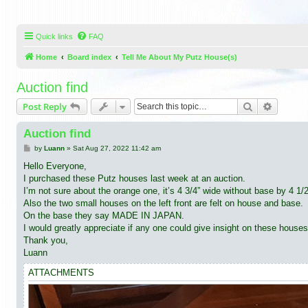
Quick links
FAQ
Home
Board index
Tell Me About My Putz House(s)
Auction find
Search
Advance
Post Reply
Auction find
P
by
Luann
»
Sat Aug 27, 2022 11:42 am
o
s
Hello Everyone,
t
I purchased these Putz houses last week at an auction.
I’m not sure about the orange one, it’s 4 3/4” wide without base by 4 1/
Also the two small houses on the left front are felt on house and base.
On the base they say MADE IN JAPAN.
I would greatly appreciate if any one could give insight on these houses
Thank you,
Luann
ATTACHMENTS