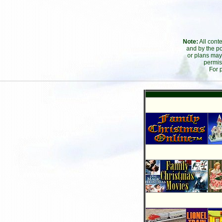
Note:
All cont
and by the po
or plans may
permis
For 