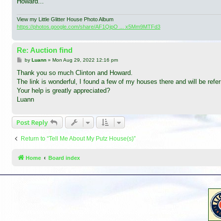
Howard...
View my Little Glitter House Photo Album
https://photos.google.com/share/AF1QipO ... x5Mm9MTFd3
Re: Auction find
P
by
Luann
»
Mon Aug 29, 2022 12:16 pm
o
s
Thank you so much Clinton and Howard.
t
The link is wonderful, I found a few of my houses there and will be referr
Your help is greatly appreciated?
Luann
Post Reply
Return to “Tell Me About My Putz House(s)”
Home
Board index