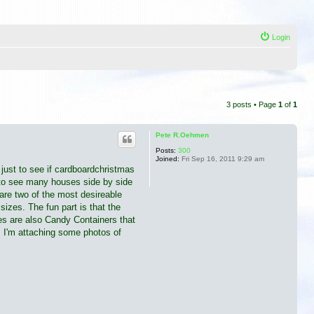
Login
3 posts • Page
1
of
1
Pete R.Oehmen
Posts:
300
Joined:
Fri Sep 16, 2011 9:29 am
u just to see if cardboardchristmas
e to see many houses side by side
re two of the most desireable
izes. The fun part is that the
ses are also Candy Containers that
. I'm attaching some photos of