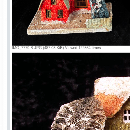
IMG_7779 B.JPG (487.03 KiB) Viewed 122564 times