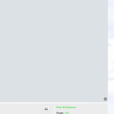
T
o
p
Pete R.Oehmen
Posts:
300