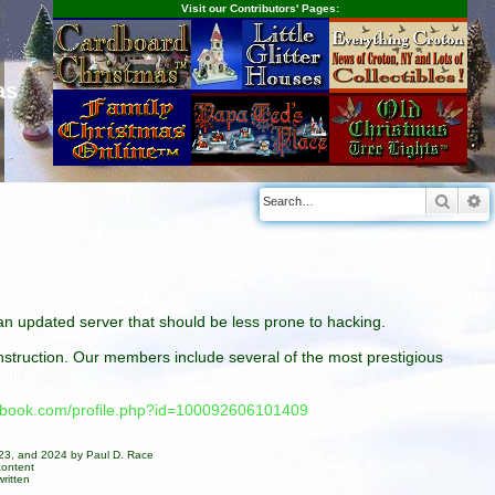
Visit our Contributors' Pages:
as
Searc
A
n an updated server that should be less prone to hacking.
construction. Our members include several of the most prestigious
cebook.com/profile.php?id=100092606101409
023, and 2024 by Paul D. Race
content
ritten