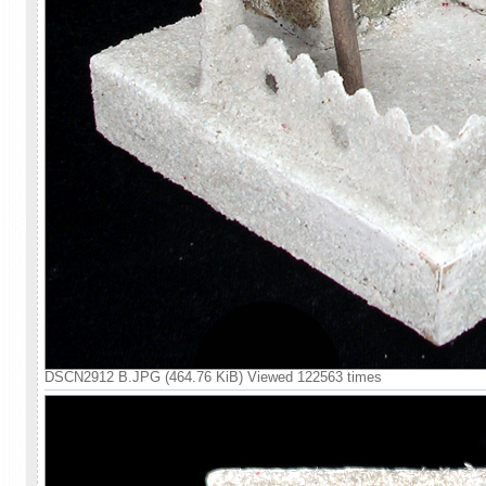
DSCN2912 B.JPG (464.76 KiB) Viewed 122563 times