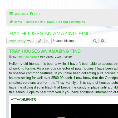
Quick links
FAQ
Home
Board index
Tools, Tips and Techniques
TRAY HOUSES AN AMAZING FIND
Search
Advance
Post Reply
TRAY HOUSES AN AMAZING FIND
P
by
Pete R.Oehmen
»
Mon Jul 08, 2024 7:08 pm
o
s
Hello my old friends. It's been a while, I haven't been able to access th
t
id working for me. As a serious collector of putz houses I have been a
to observe common features. If you have been collecting putz houses 
houses selling for well over $500.00 each. I now know that the Grandpa
smallest versions are from the "Tray Family". This style of houses actu
have the sliding disc in black that keeps the candy in place until a c
this series. Hope to hear from you if you have additional information of 
ATTACHMENTS