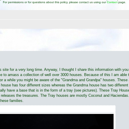
For permissions or for questions about this policy, please contact us using our
Contact
page.
d search
is site for a very long time. Anyway, I thought I share this information with yo
ble to amass a collection of well over 3000 houses. Because of this I am abl
for a while you might be aware of the "Grandma and Grandpa" houses. These a
 house has four different sizes whereas the Grandma house has two different s
ally have a base that is in the form of a tray (see pictures). These Tray Hou
hild releases the treasures. The Tray houses are mostly Coconut and Haciendas
these families.