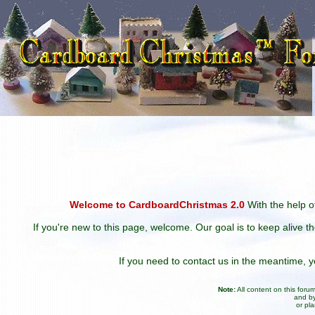
Welcome to CardboardChristmas 2.0
With the help of
If you're new to this page, welcome. Our goal is to keep alive t
If you need to contact us in the meantime,
Note:
All content on this for
and by
or pl