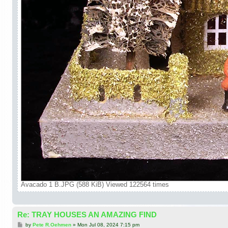
Avacado 1 B.JPG (588 KiB) Viewed 122564 times
Re: TRAY HOUSES AN AMAZING FIND
P
by
Pete R.Oehmen
»
Mon Jul 08, 2024 7:15 pm