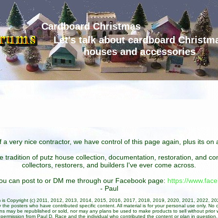
Cardboard Christmas
Let's talk about cardboard Christm
houses and accessories
 a very nice contractor, we have control of this page again, plus its o
he tradition of putz house collection, documentation, restoration, and 
collectors, restorers, and builders I've ever come across.
 you can post to or DM me through our Facebook page:
https://www.fa
- Paul
um is Copyright (c) 2011, 2012, 2013, 2014, 2015, 2016, 2017, 2018, 2019, 2020, 2021, 2022, 2
 the posters who have contributed specific content. All material is for your personal use only. No 
ans may be republished or sold, nor may any plans be used to make products to sell without prior w
permission from Paul D. Race and the individual who contributed the content or plan in question.