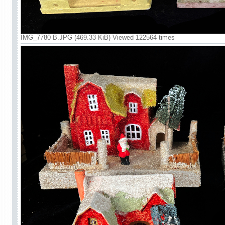
IMG_7780 B.JPG (469.33 KiB) Viewed 122564 times