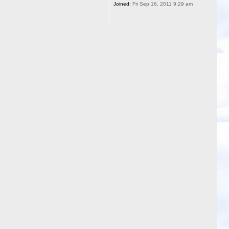
Joined:
Fri Sep 16, 2011 9:29 am