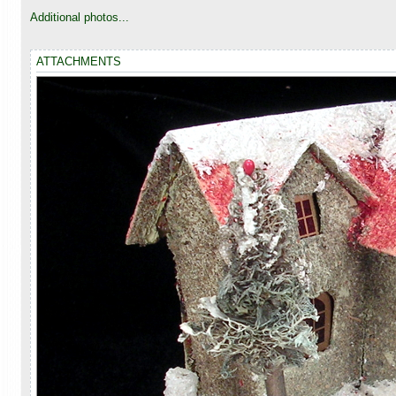
o
s
Additional photos...
t
ATTACHMENTS