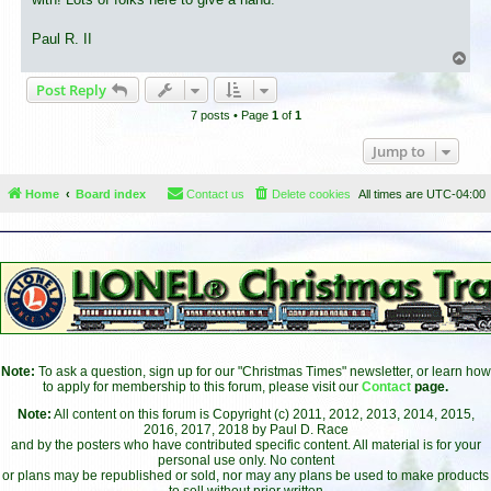
Paul R. II
T
o
Post Reply
p
7 posts • Page
1
of
1
Jump to
Home
Board index
Contact us
Delete cookies
All times are
UTC-04:00
Note:
To ask a question, sign up for our "Christmas Times" newsletter, or learn how
to apply for membership to this forum, please visit our
Contact
page.
Note:
All content on this forum is Copyright (c) 2011, 2012, 2013, 2014, 2015,
2016, 2017, 2018 by Paul D. Race
and by the posters who have contributed specific content. All material is for your
personal use only. No content
or plans may be republished or sold, nor may any plans be used to make products