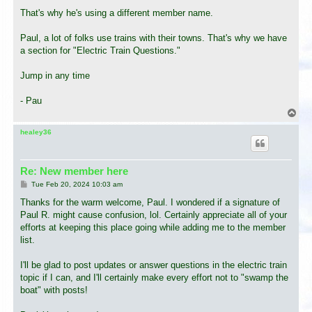
That's why he's using a different member name.
Paul, a lot of folks use trains with their towns. That's why we have
a section for "Electric Train Questions."
Jump in any time
- Pau
T
o
p
healey36
Re: New member here
P
Tue Feb 20, 2024 10:03 am
o
s
Thanks for the warm welcome, Paul. I wondered if a signature of
t
Paul R. might cause confusion, lol. Certainly appreciate all of your
efforts at keeping this place going while adding me to the member
list.
I'll be glad to post updates or answer questions in the electric train
topic if I can, and I'll certainly make every effort not to "swamp the
boat" with posts!