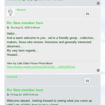
T
o
p
Howard
Re: New member here
P
Thu Aug 21, 2025 4:09 pm
o
s
Hello!…
t
And a warm welcome to you…we’re a friendly group…collectors,
makers, those who restore, historians and generally interested
observers…
My very best regards…
Howard…
View my Little Glitter House Photo Album
https://photos.google.com/share/AF1QipO ... x5Mm9MTFd3
T
o
p
healey36
Re: New member here
P
Fri Aug 22, 2025 9:24 am
o
s
Welcome aboard...looking forward to seeing what you come up
t
with! Lots of folks here to give a hand.