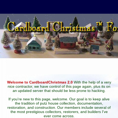
Welcome to CardboardChristmas 2.0
With the help of a very
nice contractor, we have control of this page again, plus its on
an updated server that should be less prone to hacking.
If you're new to this page, welcome. Our goal is to keep alive
the tradition of putz house collection, documentation,
restoration, and construction. Our members include several of
the most prestigious collectors, restorers, and builders I've
ever come across.