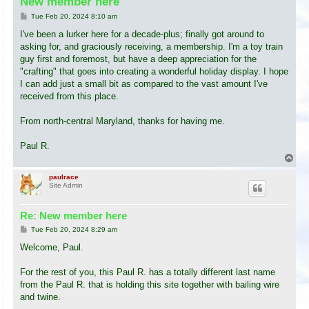
New member here
P
Tue Feb 20, 2024 8:10 am
o
s
I've been a lurker here for a decade-plus; finally got around to
t
asking for, and graciously receiving, a membership. I'm a toy train
guy first and foremost, but have a deep appreciation for the
"crafting" that goes into creating a wonderful holiday display. I hope
I can add just a small bit as compared to the vast amount I've
received from this place.
From north-central Maryland, thanks for having me.
Paul R.
T
o
p
paulrace
Site Admin
Re: New member here
P
Tue Feb 20, 2024 8:29 am
o
s
Welcome, Paul.
t
For the rest of you, this Paul R. has a totally different last name
from the Paul R. that is holding this site together with bailing wire
and twine.