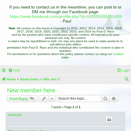
If you need to contact us in the meantime, you can post to or
DM me through our Facebook page:
https://www.facebook.com/profile.php?id=100092606101409
- Paul
Note:
All content on this forum is Copyright (c) 2011, 2012, 2013, 2014, 2015, 2016,
2017, 2018, 2019, 2020, 2021, 2022, 2023, and 2024 by Paul D. Race
and by the posters who have contributed specific content. All material is for your
personal use only. No content
or plans may be republished or sold, nor may any plans be used to make products to
sell without prior written
permission from Paul D. Race and the individual who contributed the content or plan in
question.
For permissions or for questions about this policy, please contact us using our
Contact
page.
FAQ
Login
Home
Board index
Who Am I?
e
New member here
a
Search
Advance
Post Reply
r
7 posts • Page
1
of
1
c
h
healey36