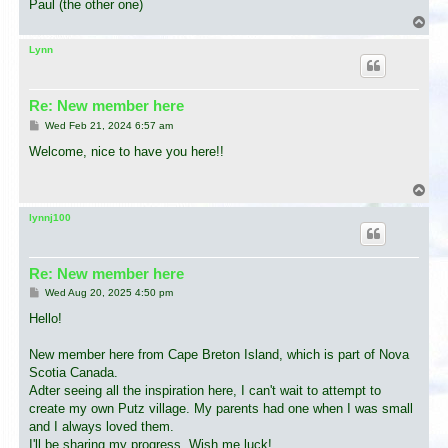
Paul (the other one)
T
o
p
Lynn
Re: New member here
P
Wed Feb 21, 2024 6:57 am
o
s
Welcome, nice to have you here!!
t
T
o
p
lynnj100
Re: New member here
P
Wed Aug 20, 2025 4:50 pm
o
s
Hello!
t
New member here from Cape Breton Island, which is part of Nova
Scotia Canada.
Adter seeing all the inspiration here, I can't wait to attempt to
create my own Putz village. My parents had one when I was small
and I always loved them.
I'll be sharing my progress. Wish me luck!