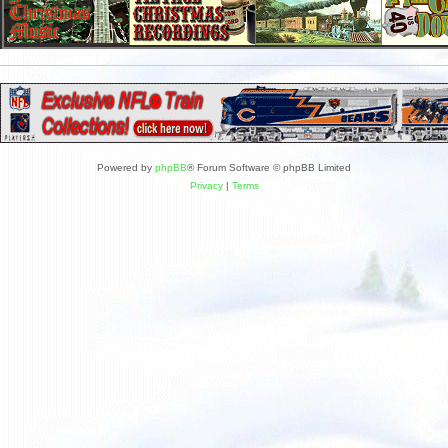
Powered by
phpBB
® Forum Software © phpBB Limited
Privacy
|
Terms