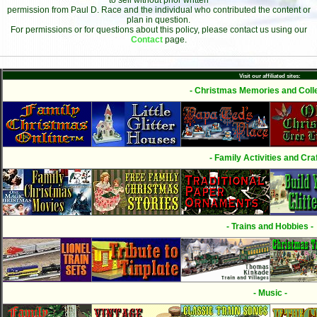
to sell without prior written
permission from Paul D. Race and the individual who contributed the content or
plan in question.
For permissions or for questions about this policy, please contact us using our
Contact
page.
Visit our affiliated sites:
- Christmas Memories and Colle
- Family Activities and Craf
- Trains and Hobbies -
- Music -