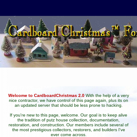
Welcome to CardboardChristmas 2.0
With the help of a very
nice contractor, we have control of this page again, plus its on
an updated server that should be less prone to hacking.
If you're new to this page, welcome. Our goal is to keep alive
the tradition of putz house collection, documentation,
restoration, and construction. Our members include several of
the most prestigious collectors, restorers, and builders I've
ever come across.