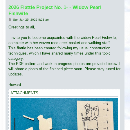
2026 Flattie Project No. 1- - Widow Pearl
Fishwife
P
Sun Jan 25, 2026 8:23 am
o
s
Greetings to all,
t
I invite you to become acquainted with the widow Pearl Fishwife,
complete with her woven reed creel basket and walking staff.
This flattie has been created following my usual construction
techniques, which I have shared many times under this topic
category.
The PDF pattern and work-in-progress photos are provided below. I
will share a photo of the finished piece soon. Please stay tuned for
updates.
Howard
ATTACHMENTS