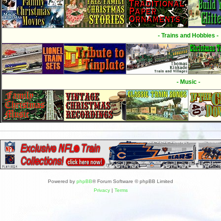
- Trains and Hobbies -
- Music -
Powered by
phpBB
® Forum Software © phpBB Limited
Privacy
|
Terms