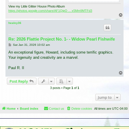
View my Little Glitter House Photo Album
https://photos.google.com/share/AF1QipO ... x5Mm9MTFd3
T
o
p
healey36
Re: 2026 Flattie Project No. 1- - Widow Pearl Fishwife
P
Sat Jan 31, 2026 10:02 am
o
s
An exceptional figure, Howard, including some terrific graphics.
t
Your ingenuity and creativity are a marvel.
Paul R. II
T
o
Post Reply
p
3 posts • Page
1
of
1
Jump to
Home
Board index
Contact us
Delete cookies
All times are
UTC-04:00