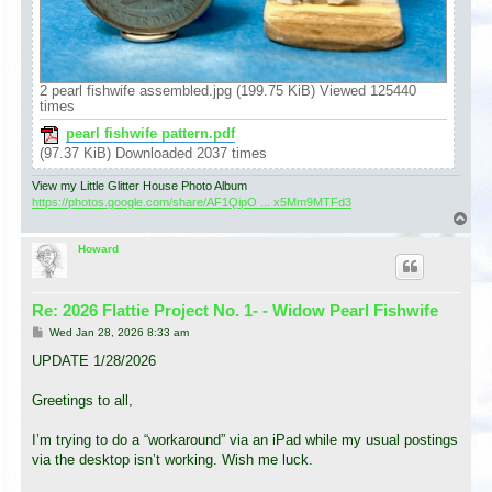
2 pearl fishwife assembled.jpg (199.75 KiB) Viewed 125440
times
pearl fishwife pattern.pdf
(97.37 KiB) Downloaded 2037 times
View my Little Glitter House Photo Album
https://photos.google.com/share/AF1QipO ... x5Mm9MTFd3
T
o
p
Howard
Re: 2026 Flattie Project No. 1- - Widow Pearl Fishwife
P
Wed Jan 28, 2026 8:33 am
o
s
UPDATE 1/28/2026
t
Greetings to all,
I’m trying to do a “workaround” via an iPad while my usual postings
via the desktop isn’t working. Wish me luck.