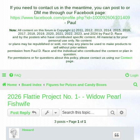
If you need to contact us in the meantime, you can post to or
DM me through our Facebook page:
https://www.facebook.com/profile.php?id=100092606101409
- Paul
Note:
All content on this forum is Copyright (c) 2011, 2012, 2013, 2014, 2015, 2016,
2017, 2018, 2019, 2020, 2021, 2022, 2023, and 2024 by Paul D. Race
and by the posters who have contributed specific content. All material is for your
personal use only. No content
or plans may be republished or sold, nor may any plans be used to make products to
sell without prior written
permission from Paul D. Race and the individual who contributed the content or plan in
question.
For permissions or for questions about this policy, please contact us using our
Contact
page.
FAQ
Login
Home
Board index
Figures for Putzes and Candy Boxes
e
2026 Flattie Project No. 1- - Widow Pearl
a
Fishwife
r
Search
Advance
Post Reply
c
3 posts • Page
1
of
1
h
Howard