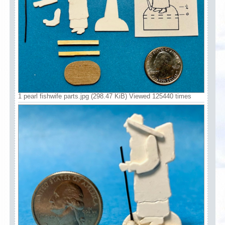
1 pearl fishwife parts.jpg (298.47 KiB) Viewed 125440 times