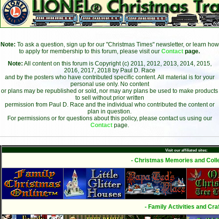
Note:
To ask a question, sign up for our "Christmas Times" newsletter, or learn how
to apply for membership to this forum, please visit our
Contact
page.
Note:
All content on this forum is Copyright (c) 2011, 2012, 2013, 2014, 2015,
2016, 2017, 2018 by Paul D. Race
and by the posters who have contributed specific content. All material is for your
personal use only. No content
or plans may be republished or sold, nor may any plans be used to make products
to sell without prior written
permission from Paul D. Race and the individual who contributed the content or
plan in question.
For permissions or for questions about this policy, please contact us using our
Contact
page.
Visit our affiliated sites:
- Christmas Memories and Colle
- Family Activities and Craf