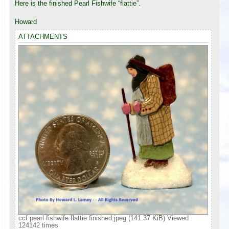
Here is the finished Pearl Fishwife “flattie”.
Howard
ATTACHMENTS
ccf pearl fishwife flattie finished.jpeg (141.37 KiB) Viewed
124142 times